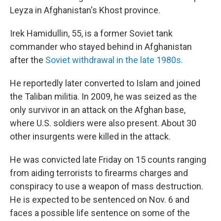
Leyza in Afghanistan's Khost province.
Irek Hamidullin, 55, is a former Soviet tank
commander who stayed behind in Afghanistan
after the
Soviet withdrawal in the late 1980s.
He reportedly later converted to Islam and joined
the Taliban militia. In 2009, he was seized as the
only survivor in an attack on the Afghan base,
where U.S. soldiers were also present. About 30
other insurgents were killed in the attack.
He was convicted late Friday on 15 counts ranging
from aiding terrorists to firearms charges and
conspiracy to use a weapon of mass destruction.
He is expected to be sentenced on Nov. 6 and
faces a possible life sentence on some of the