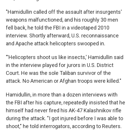
"Hamidullin called off the assault after insurgents'
weapons malfunctioned, and his roughly 30 men
fell back, he told the FBI in a videotaped 2010
interview. Shortly afterward, U.S. reconnaissance
and Apache attack helicopters swooped in.
"'Helicopters shoot us like insects,' Hamidullin said
in the interview played for jurors in U.S. District
Court. He was the sole Taliban survivor of the
attack. No American or Afghan troops were killed."
Hamidullin, in more than a dozen interviews with
the FBI after his capture, repeatedly insisted that he
himself had never fired his AK-47 Kalashnikov rifle
during the attack. "I got injured before I was able to
shoot," he told interrogators, according to Reuters.