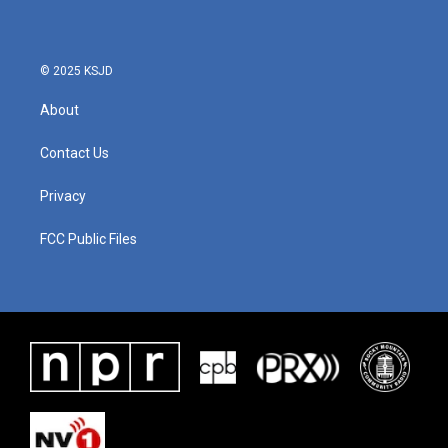
© 2025 KSJD
About
Contact Us
Privacy
FCC Public Files