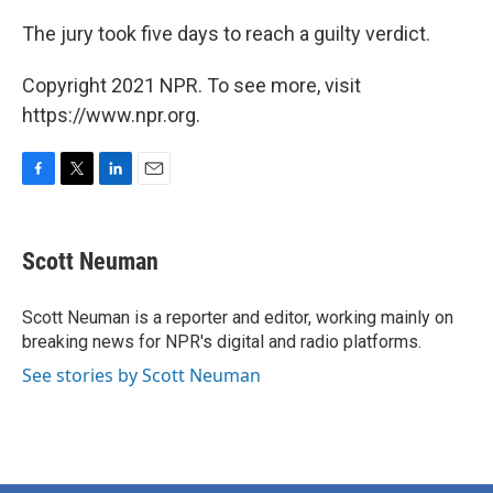
The jury took five days to reach a guilty verdict.
Copyright 2021 NPR. To see more, visit
https://www.npr.org.
F
T
L
E
a
w
i
m
c
i
n
a
e
t
k
i
Scott Neuman
b
t
e
l
o
e
d
o
r
I
Scott Neuman is a reporter and editor, working mainly on
k
n
breaking news for NPR's digital and radio platforms.
See stories by Scott Neuman