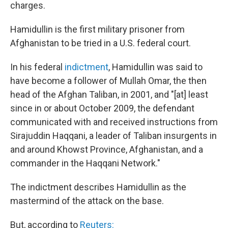
charges.
Hamidullin is the first military prisoner from
Afghanistan to be tried in a U.S. federal court.
In his federal
indictment
, Hamidullin was said to
have become a follower of Mullah Omar, the then
head of the Afghan Taliban, in 2001, and "[at] least
since in or about October 2009, the defendant
communicated with and received instructions from
Sirajuddin Haqqani, a leader of Taliban insurgents in
and around Khowst Province, Afghanistan, and a
commander in the Haqqani Network."
The indictment describes Hamidullin as the
mastermind of the attack on the base.
But, according to
Reuters: