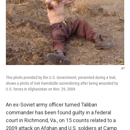
o
r
I
k
n
AP
This photo provided by the U.S. Government, presented during a trial,
shows a photo of Irek Hamidullin surrendering after being wounded by
U.S. forces in Afghanistan on Nov. 29, 2009.
An ex-Soviet army officer turned Taliban
commander has been found guilty in a federal
court in Richmond, Va., on 15 counts related to a
2009 attack on Afghan and U.S. soldiers at Camp