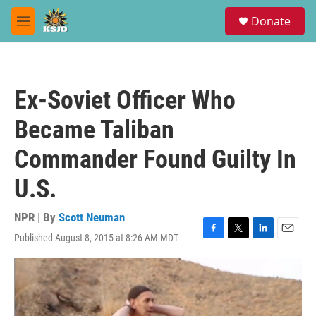
Skip to main content
S
Donate
e
M
a
e
r
n
c
u
h
Ex-Soviet Officer Who
u
e
Became Taliban
r
y
Commander Found Guilty In
U.S.
NPR | By
Scott Neuman
Published August 8, 2015 at 8:26 AM MDT
F
T
L
E
a
w
i
m
c
i
n
a
e
t
k
i
b
t
e
l
o
e
d