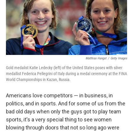
Matthias Hangst
/
Getty Images
Gold medalist Katie Ledecky (left) of the United States poses with silver
medallist Federica Pellegrini of Italy during a medal ceremony at the FINA
World Championships in Kazan, Russia.
Americans love competitors — in business, in
politics, and in sports. And for some of us from the
bad old days when only the guys got to play team
sports, it's a very special thing to see women
blowing through doors that not so long ago were