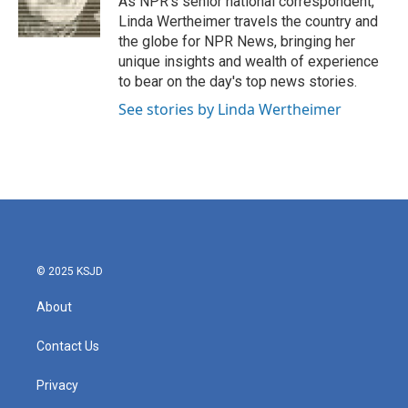
As NPR's senior national correspondent,
k
n
Linda Wertheimer travels the country and
the globe for NPR News, bringing her
unique insights and wealth of experience
to bear on the day's top news stories.
See stories by Linda Wertheimer
© 2025 KSJD
About
Contact Us
Privacy