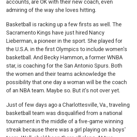
accounts, are OK with their new coach, even
admiring of the way she loves hitting.
Basketball is racking up a few firsts as well. The
Sacramento Kings have just hired Nancy
Lieberman, a pioneer in the sport. She played for
the U.S.A. in the first Olympics to include women's
basketball. And Becky Hammon, a former WNBA
star, is coaching for the San Antonio Spurs. Both
the women and their teams acknowledge the
possibility that one day a woman will be the coach
of an NBA team. Maybe so. But it's not over yet.
Just of few days ago a Charlottesville, Va., traveling
basketball team was disqualified from a national
tournament in the middle of a five-game winning
streak because there was a girl playing on a boys'