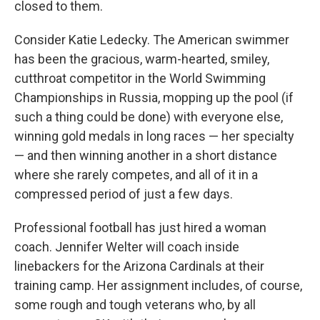
closed to them.
Consider Katie Ledecky. The American swimmer
has been the gracious, warm-hearted, smiley,
cutthroat competitor in the World Swimming
Championships in Russia, mopping up the pool (if
such a thing could be done) with everyone else,
winning gold medals in long races — her specialty
— and then winning another in a short distance
where she rarely competes, and all of it in a
compressed period of just a few days.
Professional football has just hired a woman
coach. Jennifer Welter will coach inside
linebackers for the Arizona Cardinals at their
training camp. Her assignment includes, of course,
some rough and tough veterans who, by all