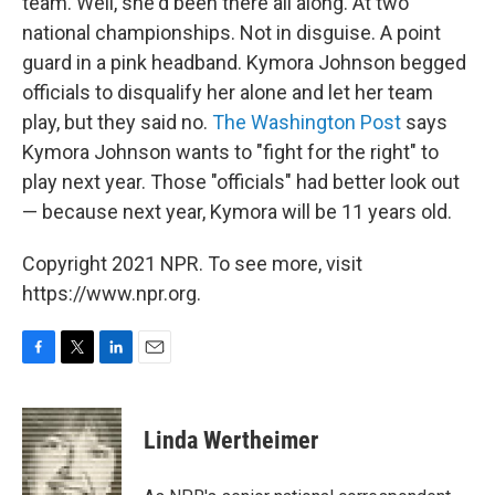
team. Well, she'd been there all along. At two
national championships. Not in disguise. A point
guard in a pink headband. Kymora Johnson begged
officials to disqualify her alone and let her team
play, but they said no.
The Washington Post
says
Kymora Johnson wants to "fight for the right" to
play next year. Those "officials" had better look out
— because next year, Kymora will be 11 years old.
Copyright 2021 NPR. To see more, visit
https://www.npr.org.
F
T
L
E
a
w
i
m
c
i
n
a
e
t
k
i
Linda Wertheimer
b
t
e
l
o
e
d
o
r
I