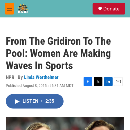
Skip to main content
S
Donate
e
M
a
e
r
n
c
u
h
From The Gridiron To The
u
e
Pool: Women Are Making
r
y
Waves In Sports
NPR | By
Linda Wertheimer
Published August 8, 2015 at 6:31 AM MDT
F
T
L
E
a
w
i
m
c
i
n
a
LISTEN
•
2:35
e
t
k
i
b
t
e
l
o
e
d
o
r
I
k
n