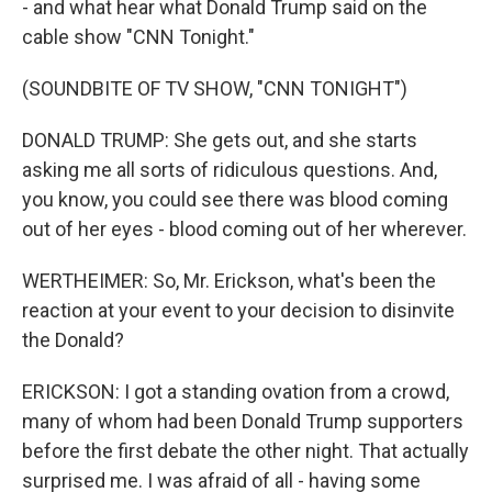
- and what hear what Donald Trump said on the
cable show "CNN Tonight."
(SOUNDBITE OF TV SHOW, "CNN TONIGHT")
DONALD TRUMP: She gets out, and she starts
asking me all sorts of ridiculous questions. And,
you know, you could see there was blood coming
out of her eyes - blood coming out of her wherever.
WERTHEIMER: So, Mr. Erickson, what's been the
reaction at your event to your decision to disinvite
the Donald?
ERICKSON: I got a standing ovation from a crowd,
many of whom had been Donald Trump supporters
before the first debate the other night. That actually
surprised me. I was afraid of all - having some