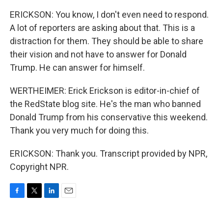
ERICKSON: You know, I don't even need to respond.
A lot of reporters are asking about that. This is a
distraction for them. They should be able to share
their vision and not have to answer for Donald
Trump. He can answer for himself.
WERTHEIMER: Erick Erickson is editor-in-chief of
the RedState blog site. He's the man who banned
Donald Trump from his conservative this weekend.
Thank you very much for doing this.
ERICKSON: Thank you. Transcript provided by NPR,
Copyright NPR.
F
T
L
E
a
w
i
m
c
i
n
a