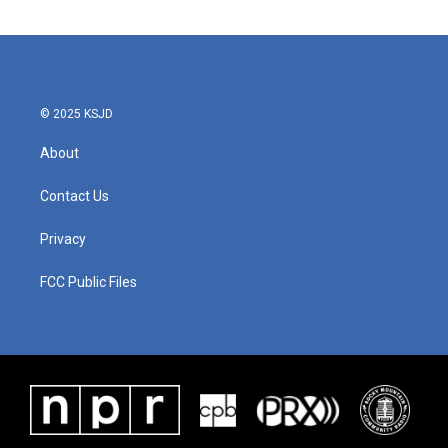
e
t
k
i
b
t
e
l
o
e
d
o
r
I
k
n
© 2025 KSJD
About
Contact Us
Privacy
FCC Public Files