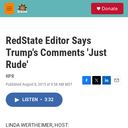
Skip to main content
S
Donate
e
M
a
e
r
n
c
u
h
RedState Editor Says
u
e
Trump's Comments 'Just
r
y
Rude'
NPR
Published August 8, 2015 at 9:58 AM MDT
F
T
L
E
a
w
i
m
c
i
n
a
LISTEN
•
3:32
e
t
k
i
b
t
e
l
o
e
d
o
r
I
k
n
LINDA WERTHEIMER, HOST: