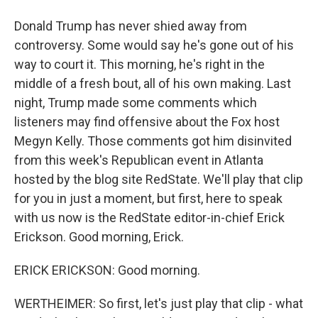
Donald Trump has never shied away from
controversy. Some would say he's gone out of his
way to court it. This morning, he's right in the
middle of a fresh bout, all of his own making. Last
night, Trump made some comments which
listeners may find offensive about the Fox host
Megyn Kelly. Those comments got him disinvited
from this week's Republican event in Atlanta
hosted by the blog site RedState. We'll play that clip
for you in just a moment, but first, here to speak
with us now is the RedState editor-in-chief Erick
Erickson. Good morning, Erick.
ERICK ERICKSON: Good morning.
WERTHEIMER: So first, let's just play that clip - what