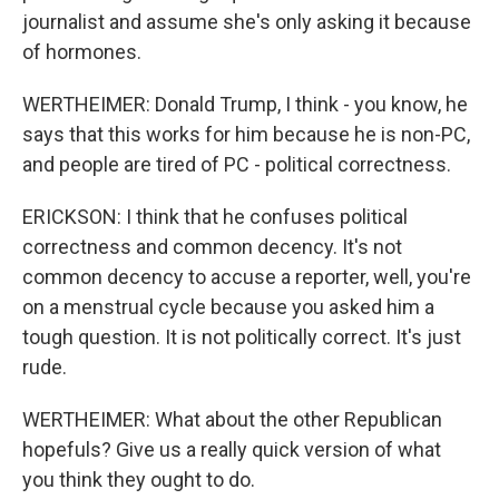
journalist and assume she's only asking it because
of hormones.
WERTHEIMER: Donald Trump, I think - you know, he
says that this works for him because he is non-PC,
and people are tired of PC - political correctness.
ERICKSON: I think that he confuses political
correctness and common decency. It's not
common decency to accuse a reporter, well, you're
on a menstrual cycle because you asked him a
tough question. It is not politically correct. It's just
rude.
WERTHEIMER: What about the other Republican
hopefuls? Give us a really quick version of what
you think they ought to do.