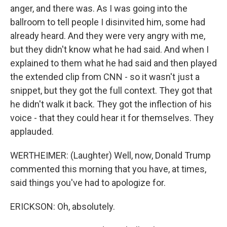
anger, and there was. As I was going into the
ballroom to tell people I disinvited him, some had
already heard. And they were very angry with me,
but they didn't know what he had said. And when I
explained to them what he had said and then played
the extended clip from CNN - so it wasn't just a
snippet, but they got the full context. They got that
he didn't walk it back. They got the inflection of his
voice - that they could hear it for themselves. They
applauded.
WERTHEIMER: (Laughter) Well, now, Donald Trump
commented this morning that you have, at times,
said things you've had to apologize for.
ERICKSON: Oh, absolutely.