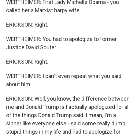
WERTHEIMER: First Lady Michelle Obama - you
called her a Marxist harpy wife.
ERICKSON: Right.
WERTHEIMER: You had to apologize to former
Justice David Souter.
ERICKSON: Right.
WERTHEIMER: I can't even repeat what you said
about him.
ERICKSON: Well, you know, the difference between
me and Donald Trump is I actually apologized for all
of the things Donald Trump said. I mean, I'm a
sinner like everyone else - said some really dumb,
stupid things in my life and had to apologize for