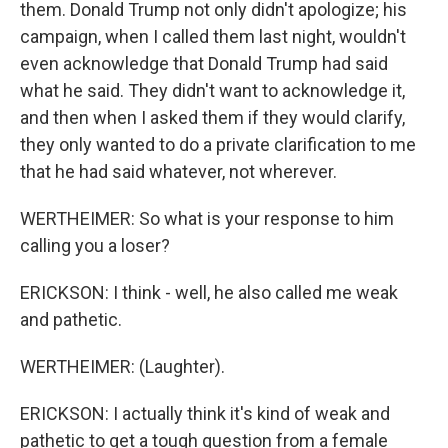
them. Donald Trump not only didn't apologize; his
campaign, when I called them last night, wouldn't
even acknowledge that Donald Trump had said
what he said. They didn't want to acknowledge it,
and then when I asked them if they would clarify,
they only wanted to do a private clarification to me
that he had said whatever, not wherever.
WERTHEIMER: So what is your response to him
calling you a loser?
ERICKSON: I think - well, he also called me weak
and pathetic.
WERTHEIMER: (Laughter).
ERICKSON: I actually think it's kind of weak and
pathetic to get a tough question from a female