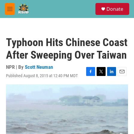
Skip to main content
S
Donate
e
M
a
e
r
n
c
u
h
Typhoon Hits Chinese Coast
u
e
After Sweeping Over Taiwan
r
y
NPR | By
Scott Neuman
Published August 8, 2015 at 12:40 PM MDT
F
T
L
E
a
w
i
m
c
i
n
a
e
t
k
i
b
t
e
l
o
e
d
o
r
I
k
n