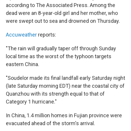
according to The Associated Press. Among the
dead were an 8-year-old girl and her mother, who
were swept out to sea and drowned on Thursday.
Accuweather
reports:
"The rain will gradually taper off through Sunday
local time as the worst of the typhoon targets
eastern China.
"Soudelor made its final landfall early Saturday night
(late Saturday morning EDT) near the coastal city of
Quanzhou with its strength equal to that of
Category 1 hurricane."
In China, 1.4 million homes in Fujian province were
evacuated ahead of the storm's arrival.