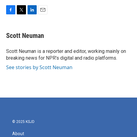
F
T
L
E
a
w
i
m
c
i
n
a
e
t
k
i
Scott Neuman
b
t
e
l
o
e
d
o
r
I
Scott Neuman is a reporter and editor, working mainly on
k
n
breaking news for NPR's digital and radio platforms.
See stories by Scott Neuman
© 2025 KSJD
About