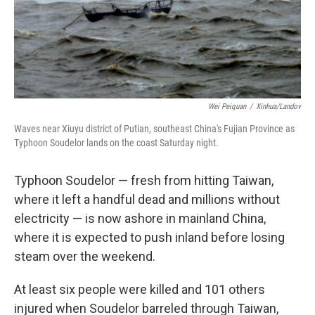
Wei Peiquan
/
Xinhua/Landov
Waves near Xiuyu district of Putian, southeast China's Fujian Province as
Typhoon Soudelor lands on the coast Saturday night.
Typhoon Soudelor — fresh from hitting Taiwan,
where it left a handful dead and millions without
electricity — is now ashore in mainland China,
where it is expected to push inland before losing
steam over the weekend.
At least six people were killed and 101 others
injured when Soudelor barreled through Taiwan,