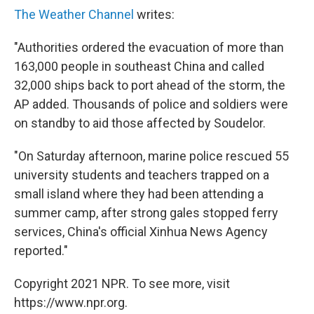
The Weather Channel
writes:
"Authorities ordered the evacuation of more than
163,000 people in southeast China and called
32,000 ships back to port ahead of the storm, the
AP added. Thousands of police and soldiers were
on standby to aid those affected by Soudelor.
"On Saturday afternoon, marine police rescued 55
university students and teachers trapped on a
small island where they had been attending a
summer camp, after strong gales stopped ferry
services, China's official Xinhua News Agency
reported."
Copyright 2021 NPR. To see more, visit
https://www.npr.org.