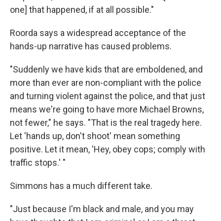
one] that happened, if at all possible."
Roorda says a widespread acceptance of the
hands-up narrative has caused problems.
"Suddenly we have kids that are emboldened, and
more than ever are non-compliant with the police
and turning violent against the police, and that just
means we're going to have more Michael Browns,
not fewer," he says. "That is the real tragedy here.
Let 'hands up, don't shoot' mean something
positive. Let it mean, 'Hey, obey cops; comply with
traffic stops.' "
Simmons has a much different take.
"Just because I'm black and male, and you may