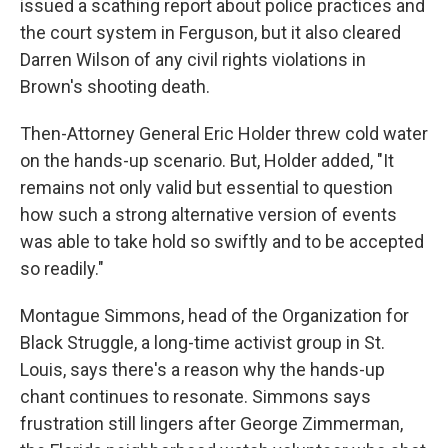
issued a scathing report about police practices and
the court system in Ferguson, but it also cleared
Darren Wilson of any civil rights violations in
Brown's shooting death.
Then-Attorney General Eric Holder threw cold water
on the hands-up scenario. But, Holder added, "It
remains not only valid but essential to question
how such a strong alternative version of events
was able to take hold so swiftly and to be accepted
so readily."
Montague Simmons, head of the Organization for
Black Struggle, a long-time activist group in St.
Louis, says there's a reason why the hands-up
chant continues to resonate. Simmons says
frustration still lingers after George Zimmerman,