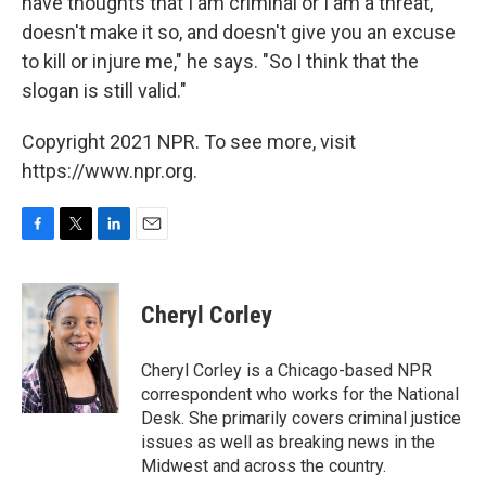
have thoughts that I am criminal or I am a threat,
doesn't make it so, and doesn't give you an excuse
to kill or injure me," he says. "So I think that the
slogan is still valid."
Copyright 2021 NPR. To see more, visit
https://www.npr.org.
F
T
L
E
a
w
i
m
c
i
n
a
e
t
k
i
Cheryl Corley
b
t
e
l
o
e
d
o
r
I
Cheryl Corley is a Chicago-based NPR
k
n
correspondent who works for the National
Desk. She primarily covers criminal justice
issues as well as breaking news in the
Midwest and across the country.