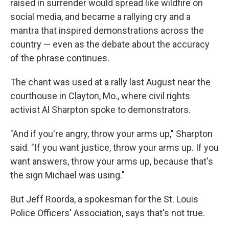
raised in surrender would spread like wildfire on
social media, and became a rallying cry and a
mantra that inspired demonstrations across the
country — even as the debate about the accuracy
of the phrase continues.
The chant was used at a rally last August near the
courthouse in Clayton, Mo., where civil rights
activist Al Sharpton spoke to demonstrators.
"And if you're angry, throw your arms up," Sharpton
said. "If you want justice, throw your arms up. If you
want answers, throw your arms up, because that's
the sign Michael was using."
But Jeff Roorda, a spokesman for the St. Louis
Police Officers' Association, says that's not true.