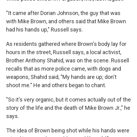
"It came after Dorian Johnson, the guy that was
with Mike Brown, and others said that Mike Brown
had his hands up," Russell says.
As residents gathered where Brown's body lay for
hours in the street, Russell says, a local activist,
Brother Anthony Shahid, was on the scene. Russell
recalls that as more police came, with dogs and
weapons, Shahid said, "My hands are up; don't
shoot me." He and others began to chant.
"So it's very organic, but it comes actually out of the
story of the life and the death of Mike Brown Jr.," he
says.
The idea of Brown being shot while his hands were