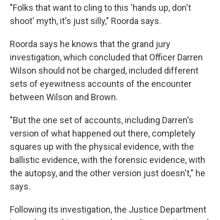
"Folks that want to cling to this 'hands up, don't
shoot' myth, it's just silly," Roorda says.
Roorda says he knows that the grand jury
investigation, which concluded that Officer Darren
Wilson should not be charged, included different
sets of eyewitness accounts of the encounter
between Wilson and Brown.
"But the one set of accounts, including Darren's
version of what happened out there, completely
squares up with the physical evidence, with the
ballistic evidence, with the forensic evidence, with
the autopsy, and the other version just doesn't," he
says.
Following its investigation, the Justice Department