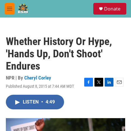
Skip to main content
S
Donate
e
M
a
e
r
n
c
u
h
Whether History Or Hype,
u
e
'Hands Up, Don't Shoot'
r
y
Endures
NPR | By
Cheryl Corley
Published August 8, 2015 at 7:44 AM MDT
F
T
L
E
a
w
i
m
c
i
n
a
LISTEN
•
4:49
e
t
k
i
b
t
e
l
o
e
d
o
r
I
k
n