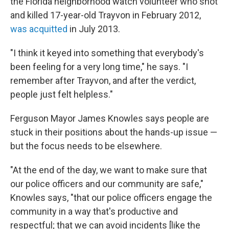
the Florida neighborhood watch volunteer who shot
and killed 17-year-old Trayvon in February 2012,
was acquitted
in July 2013.
"I think it keyed into something that everybody's
been feeling for a very long time," he says. "I
remember after Trayvon, and after the verdict,
people just felt helpless."
Ferguson Mayor James Knowles says people are
stuck in their positions about the hands-up issue —
but the focus needs to be elsewhere.
"At the end of the day, we want to make sure that
our police officers and our community are safe,"
Knowles says, "that our police officers engage the
community in a way that's productive and
respectful; that we can avoid incidents [like the