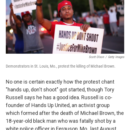
Scott Olson
/
Getty Images
Demonstrators in St. Louis, Mo., protest the killing of Michael Brown.
No one is certain exactly how the protest chant
"hands up, don't shoot" got started, though Tory
Russell says he has a good idea. Russell is co-
founder of Hands Up United, an activist group
which formed after the death of Michael Brown, the
18-year-old black man who was fatally shot by a
white police officer in Ferguson, Mo., last August.