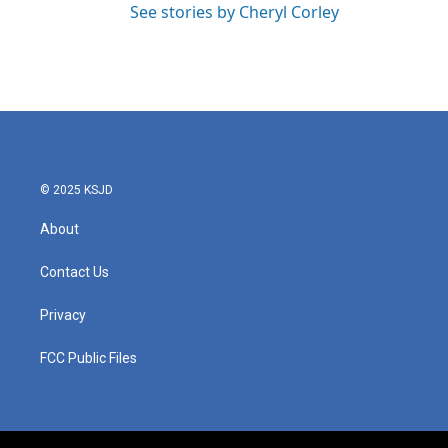
See stories by Cheryl Corley
© 2025 KSJD
About
Contact Us
Privacy
FCC Public Files