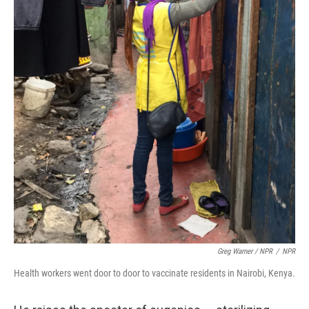
Greg Warner / NPR
/
NPR
Health workers went door to door to vaccinate residents in Nairobi, Kenya.