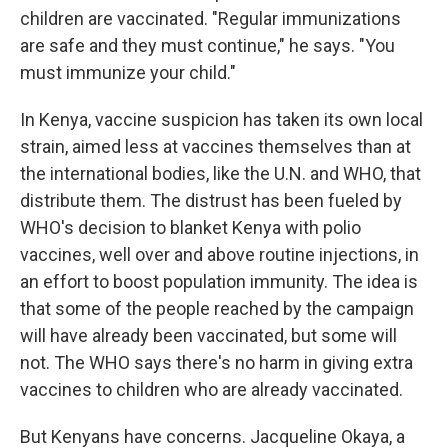
children are vaccinated. "Regular immunizations
are safe and they must continue," he says. "You
must immunize your child."
In Kenya, vaccine suspicion has taken its own local
strain, aimed less at vaccines themselves than at
the international bodies, like the U.N. and WHO, that
distribute them. The distrust has been fueled by
WHO's decision to blanket Kenya with polio
vaccines, well over and above routine injections, in
an effort to boost population immunity. The idea is
that some of the people reached by the campaign
will have already been vaccinated, but some will
not. The WHO says there's no harm in giving extra
vaccines to children who are already vaccinated.
But Kenyans have concerns. Jacqueline Okaya, a