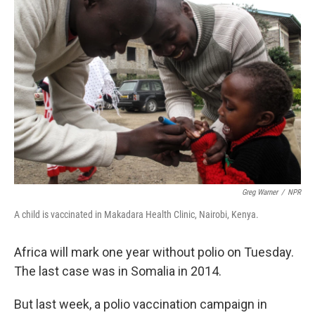
Greg Warner
/
NPR
A child is vaccinated in Makadara Health Clinic, Nairobi, Kenya.
Africa will mark one year without polio on Tuesday.
The last case was in Somalia in 2014.
But last week, a polio vaccination campaign in