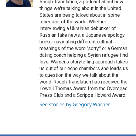
Rough Translation, a podcast about how
things we're talking about in the United
States are being talked about in some
other part of the world. Whether
interviewing a Ukrainian debunker of
Russian fake news, a Japanese apology
broker navigating different cultural
meanings of the word "sorry," or a German
dating coach helping a Syrian refugee find
love, Warner's storytelling approach takes
us out of our echo chambers and leads us
to question the way we talk about the
world. Rough Translation has received the
Lowell Thomas Award from the Overseas
Press Club and a Scripps Howard Award.
See stories by Gregory Warner