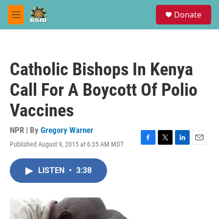
Skip to main content
S
Donate
e
M
a
e
r
n
c
u
h
Catholic Bishops In Kenya
u
e
Call For A Boycott Of Polio
r
y
Vaccines
NPR | By
Gregory Warner
Published August 9, 2015 at 6:35 AM MDT
F
T
L
E
a
w
i
m
c
i
n
a
LISTEN
•
3:38
e
t
k
i
b
t
e
l
o
e
d
o
r
I
k
n