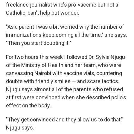
freelance journalist who's pro-vaccine but not a
Catholic, can't help but wonder.
"As a parent I was a bit worried why the number of
immunizations keep coming all the time," she says.
"Then you start doubting it."
For two hours this week I followed Dr. Sylvia Njugu
of the Ministry of Health and her team, who were
canvassing Nairobi with vaccine vials, countering
doubts with friendly smiles — and scare tactics.
Njugu says almost all of the parents who refused
at first were convinced when she described polio's
effect on the body.
"They get convinced and they allow us to do that,"
Njugu says.