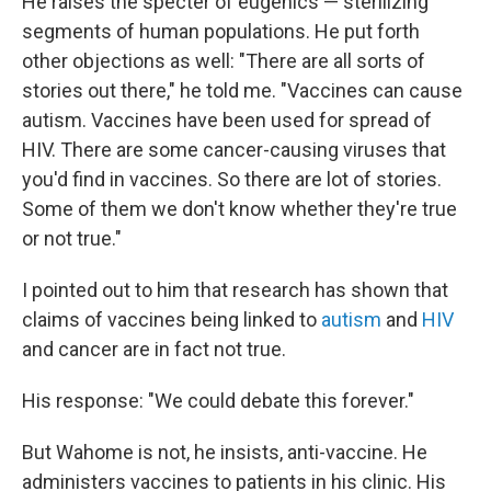
He raises the specter of eugenics — sterilizing
segments of human populations. He put forth
other objections as well: "There are all sorts of
stories out there," he told me. "Vaccines can cause
autism. Vaccines have been used for spread of
HIV. There are some cancer-causing viruses that
you'd find in vaccines. So there are lot of stories.
Some of them we don't know whether they're true
or not true."
I pointed out to him that research has shown that
claims of vaccines being linked to
autism
and
HIV
and cancer are in fact not true.
His response: "We could debate this forever."
But Wahome is not, he insists, anti-vaccine. He
administers vaccines to patients in his clinic. His