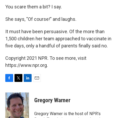
You scare them a bit? I say.
She says, "Of course!" and laughs.
It must have been persuasive. Of the more than
1,500 children her team approached to vaccinate in
five days, only a handful of parents finally said no.
Copyright 2021 NPR. To see more, visit
https://www.npr.org.
F
T
L
E
a
w
i
m
c
i
n
a
e
t
k
i
Gregory Warner
b
t
e
l
o
e
d
o
r
I
Gregory Warner is the host of NPR's
k
n