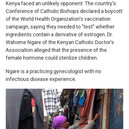
Kenya faced an unlikely opponent: The country's
Conference of Catholic Bishops declared a boycott
of the World Health Organization's vaccination
campaign, saying they needed to "test" whether
ingredients contain a derivative of estrogen. Dr.
Wahome Ngare of the Kenyan Catholic Doctor's
Association alleged that the presence of the
female hormone could sterilize children.
Ngare is a practicing gynecologist with no
infectious disease experience.