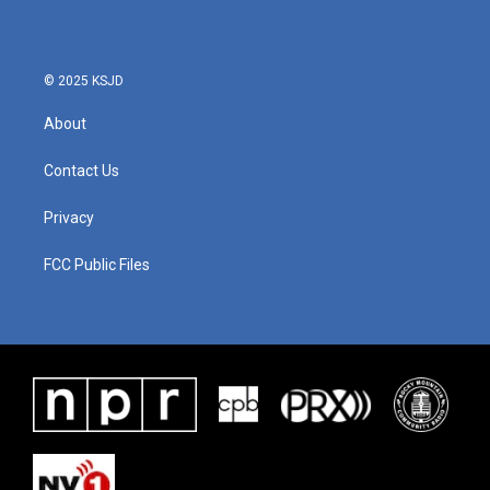
© 2025 KSJD
About
Contact Us
Privacy
FCC Public Files