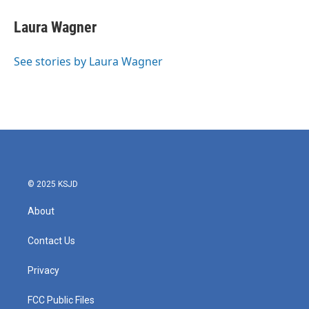
c
i
n
a
e
t
k
i
Laura Wagner
b
t
e
l
o
e
d
o
r
I
See stories by Laura Wagner
k
n
© 2025 KSJD
About
Contact Us
Privacy
FCC Public Files