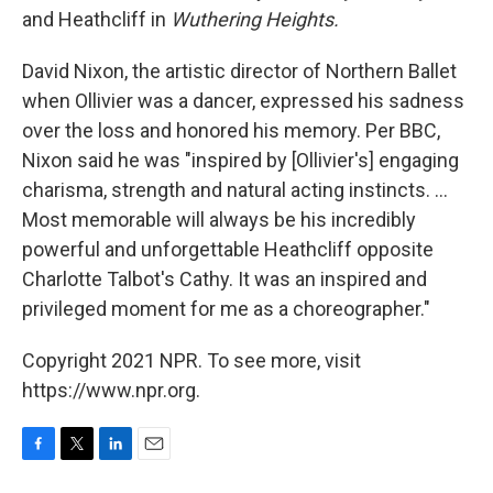
and Heathcliff in
Wuthering Heights.
David Nixon, the artistic director of Northern Ballet
when Ollivier was a dancer, expressed his sadness
over the loss and honored his memory. Per BBC,
Nixon said he was "inspired by [Ollivier's] engaging
charisma, strength and natural acting instincts. ...
Most memorable will always be his incredibly
powerful and unforgettable Heathcliff opposite
Charlotte Talbot's Cathy. It was an inspired and
privileged moment for me as a choreographer."
Copyright 2021 NPR. To see more, visit
https://www.npr.org.
F
T
L
E
a
w
i
m