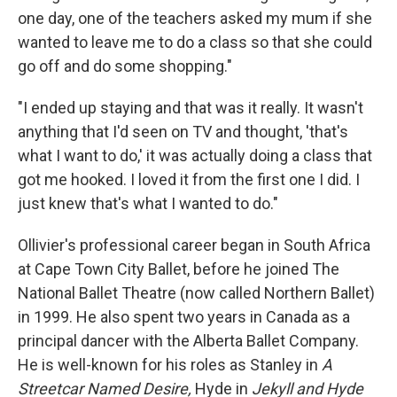
one day, one of the teachers asked my mum if she
wanted to leave me to do a class so that she could
go off and do some shopping."
"I ended up staying and that was it really. It wasn't
anything that I'd seen on TV and thought, 'that's
what I want to do,' it was actually doing a class that
got me hooked. I loved it from the first one I did. I
just knew that's what I wanted to do."
Ollivier's professional career began in South Africa
at Cape Town City Ballet, before he joined The
National Ballet Theatre (now called Northern Ballet)
in 1999. He also spent two years in Canada as a
principal dancer with the Alberta Ballet Company.
He is well-known for his roles as Stanley in
A
Streetcar Named Desire,
Hyde in
Jekyll and Hyde