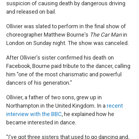
suspicion of causing death by dangerous driving
and released on bail.
Ollivier was slated to perform in the final show of
choreographer Matthew Bourne's
The Car Man
in
London on Sunday night. The show was canceled.
After Ollivier's sister confirmed his death on
Facebook, Bourne paid tribute to the dancer, calling
him "one of the most charismatic and powerful
dancers of his generation."
Ollivier, a father of two sons, grew up in
Northampton in the United Kingdom. In a
recent
interview with the BBC
, he explained how he
became interested in dance.
"I've got three sisters that used to go dancing and,