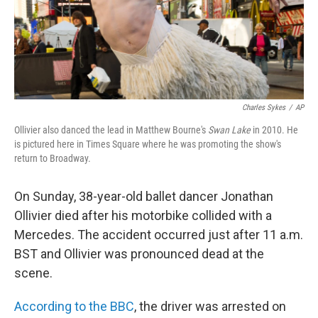
Charles Sykes
/
AP
Ollivier also danced the lead in Matthew Bourne's
Swan Lake
in 2010. He
is pictured here in Times Square where he was promoting the show's
return to Broadway.
On Sunday, 38-year-old ballet dancer Jonathan
Ollivier died after his motorbike collided with a
Mercedes. The accident occurred just after 11 a.m.
BST and Ollivier was pronounced dead at the
scene.
According to the BBC
, the driver was arrested on