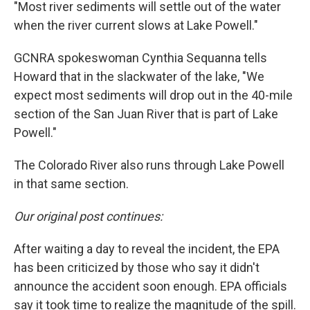
"Most river sediments will settle out of the water
when the river current slows at Lake Powell."
GCNRA spokeswoman Cynthia Sequanna tells
Howard that in the slackwater of the lake, "We
expect most sediments will drop out in the 40-mile
section of the San Juan River that is part of Lake
Powell."
The Colorado River also runs through Lake Powell
in that same section.
Our original post continues:
After waiting a day to reveal the incident, the EPA
has been criticized by those who say it didn't
announce the accident soon enough. EPA officials
say it took time to realize the magnitude of the spill.