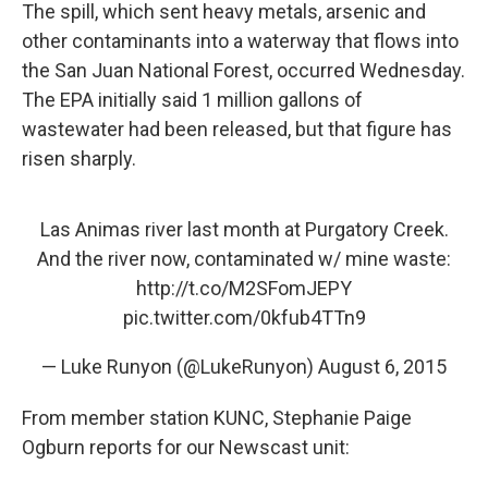
The spill, which sent heavy metals, arsenic and
other contaminants into a waterway that flows into
the San Juan National Forest, occurred Wednesday.
The EPA initially said 1 million gallons of
wastewater had been released, but that figure has
risen sharply.
Las Animas river last month at Purgatory Creek.
And the river now, contaminated w/ mine waste:
http://t.co/M2SFomJEPY
pic.twitter.com/0kfub4TTn9
— Luke Runyon (@LukeRunyon)
August 6, 2015
From member station KUNC, Stephanie Paige
Ogburn reports for our Newscast unit: