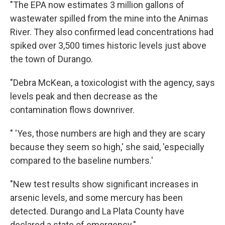
"The EPA now estimates 3 million gallons of
wastewater spilled from the mine into the Animas
River. They also confirmed lead concentrations had
spiked over 3,500 times historic levels just above
the town of Durango.
"Debra McKean, a toxicologist with the agency, says
levels peak and then decrease as the
contamination flows downriver.
" 'Yes, those numbers are high and they are scary
because they seem so high,' she said, 'especially
compared to the baseline numbers.'
"New test results show significant increases in
arsenic levels, and some mercury has been
detected. Durango and La Plata County have
declared a state of emergency."