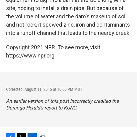
site, hoping to install a drain pipe. But because of
the volume of water and the dam's makeup of soil
and not rock, it spewed zinc, iron and contaminants
into a runoff channel that leads to the nearby creek.
Copyright 2021 NPR. To see more, visit
https://www.npr.org.
Corrected: August 11, 2015 at 10:00 PM MDT
An earlier version of this post incorrectly credited the
Durango Herald
's report to KUNC.