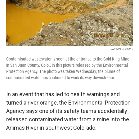
o
r
I
k
n
Reuters /Landov
Contaminated wastewater is seen at the entrance to the Gold King Mine
in San Juan County, Colo., in this picture released by the Environmental
Protection Agency. The photo was taken Wednesday; the plume of
contaminated water has continued to work its way downstream.
In an event that has led to health warnings and
turned a river orange, the Environmental Protection
Agency says one of its safety teams accidentally
released contaminated water from a mine into the
Animas River in southwest Colorado.