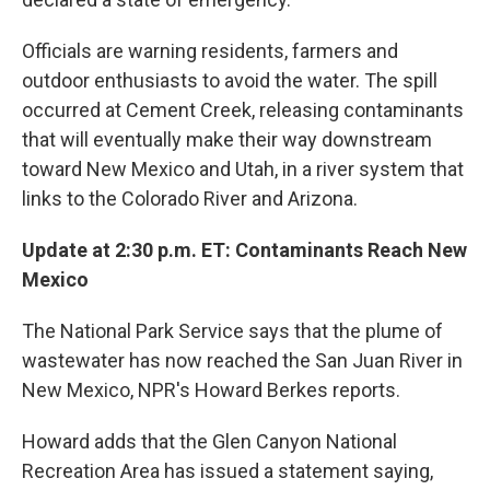
Officials are warning residents, farmers and
outdoor enthusiasts to avoid the water. The spill
occurred at Cement Creek, releasing contaminants
that will eventually make their way downstream
toward New Mexico and Utah, in a river system that
links to the Colorado River and Arizona.
Update at 2:30 p.m. ET: Contaminants Reach New
Mexico
The National Park Service says that the plume of
wastewater has now reached the San Juan River in
New Mexico, NPR's Howard Berkes reports.
Howard adds that the Glen Canyon National
Recreation Area has issued a statement saying,