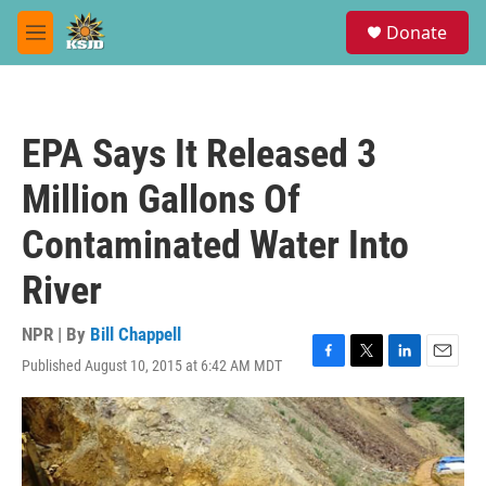
Skip to main content
S
Donate
e
M
a
e
r
n
c
u
h
EPA Says It Released 3
u
e
Million Gallons Of
r
y
Contaminated Water Into
River
NPR | By
Bill Chappell
Published August 10, 2015 at 6:42 AM MDT
F
T
L
E
a
w
i
m
c
i
n
a
e
t
k
i
b
t
e
l
o
e
d