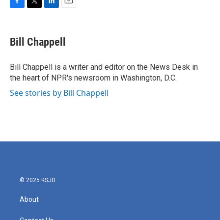
F
T
L
E
a
w
i
m
c
i
n
a
e
t
k
i
Bill Chappell
b
t
e
l
o
e
d
o
r
I
Bill Chappell is a writer and editor on the News Desk in
k
n
the heart of NPR's newsroom in Washington, D.C.
See stories by Bill Chappell
© 2025 KSJD
About