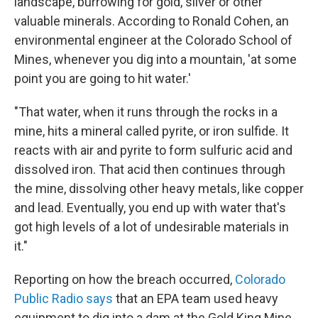
landscape, burrowing for gold, silver or other
valuable minerals. According to Ronald Cohen, an
environmental engineer at the Colorado School of
Mines, whenever you dig into a mountain, 'at some
point you are going to hit water.'
"That water, when it runs through the rocks in a
mine, hits a mineral called pyrite, or iron sulfide. It
reacts with air and pyrite to form sulfuric acid and
dissolved iron. That acid then continues through
the mine, dissolving other heavy metals, like copper
and lead. Eventually, you end up with water that's
got high levels of a lot of undesirable materials in
it."
Reporting on how the breach occurred,
Colorado
Public Radio says
that an EPA team used heavy
equipment to dig into a dam at the Gold King Mine