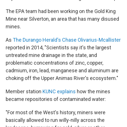
The EPA team had been working on the Gold King
Mine near Silverton, an area that has many disused
mines.
As
The Durango Herald's Chase Olivarius-Mcallister
reported in 2014, "Scientists say it's the largest
untreated mine drainage in the state, and
problematic concentrations of zinc, copper,
cadmium, iron, lead, manganese and aluminum are
choking off the Upper Animas River's ecosystem."
Member station
KUNC explains
how the mines
became repositories of contaminated water:
"For most of the West's history, miners were
basically allowed to run willy-nilly across the