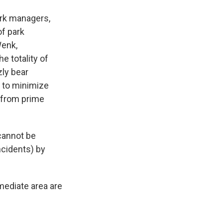
park managers,
of park
Wenk,
e totality of
zly bear
 to minimize
 from prime
cannot be
ncidents) by
mediate area are