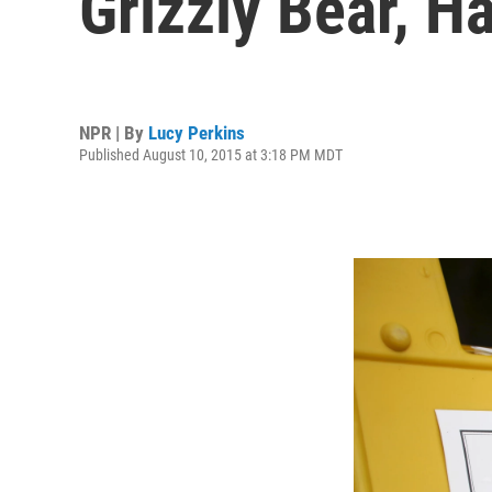
Grizzly Bear, H
NPR | By
Lucy Perkins
Published August 10, 2015 at 3:18 PM MDT