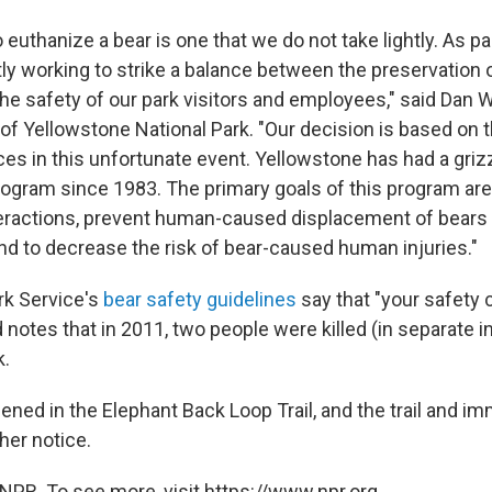
 euthanize a bear is one that we do not take lightly. As 
ly working to strike a balance between the preservation 
he safety of our park visitors and employees," said Dan 
f Yellowstone National Park. "Our decision is based on th
es in this unfortunate event. Yellowstone has had a griz
ram since 1983. The primary goals of this program are
eractions, prevent human-caused displacement of bears
nd to decrease the risk of bear-caused human injuries."
rk Service's
bear safety guidelines
say that "your safety 
notes that in 2011, two people were killed (in separate i
k.
ned in the Elephant Back Loop Trail, and the trail and im
ther notice.
NPR. To see more, visit https://www.npr.org.