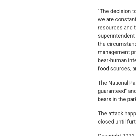
"The decision to
we are constant
resources and t
superintendent o
the circumstanc
management prog
bear-human int
food sources, a
The National Pa
guaranteed" and 
bears in the par
The attack happe
closed until fur
Copyright 2021 