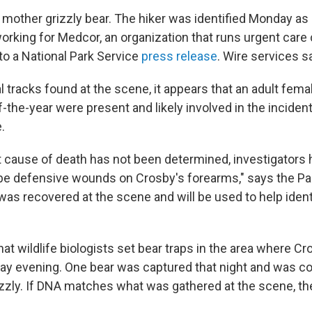
mother grizzly bear. The hiker was identified Monday as
rking for Medcor, an organization that runs urgent care c
to a National Park Service
press release
. Wire services s
l tracks found at the scene, it appears that an adult femal
-the-year were present and likely involved in the incident
.
t cause of death has not been determined, investigators h
be defensive wounds on Crosby's forearms," says the Par
as recovered at the scene and will be used to help ident
at wildlife biologists set bear traps in the area where C
day evening. One bear was captured that night and was c
izzly. If DNA matches what was gathered at the scene, the