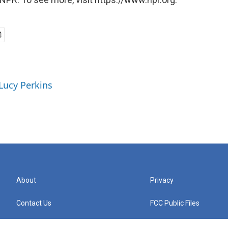
 Lucy Perkins
About
Privacy
Contact Us
FCC Public Files