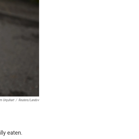
m Urquhart
/
Reuters/Landov
lly eaten.