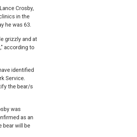
 Lance Crosby,
linics in the
ay he was 63.
e grizzly and at
," according to
ave identified
k Service.
ify the bear/s
rosby was
onfirmed as an
 bear will be