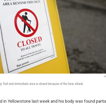
Ji
 Trail and immediate area is closed because of the bear attack.
ed in Yellowstone last week and his body was found partia