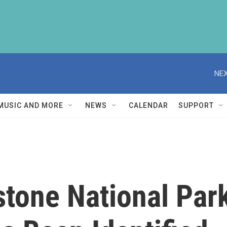
NEX
MUSIC AND MORE
NEWS
CALENDAR
SUPPORT
stone National Park