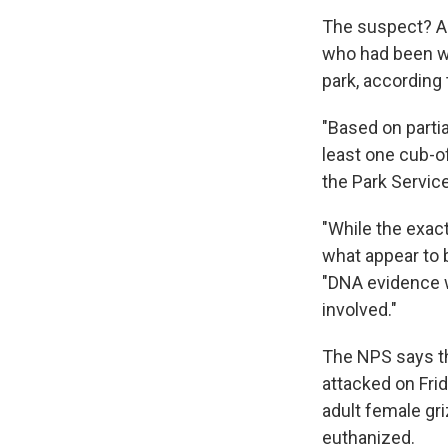
The suspect? A 
who had been wo
park, according 
"Based on partia
least one cub-of
the Park Service
"While the exac
what appear to 
"DNA evidence w
involved."
The NPS says th
attacked on Fri
adult female gr
euthanized.