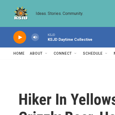
Skip to main content
Ideas. Stories. Community.
KSJD
KSJD Daytime Collective
HOME
ABOUT
CONNECT
SCHEDULE
Hiker In Yellow