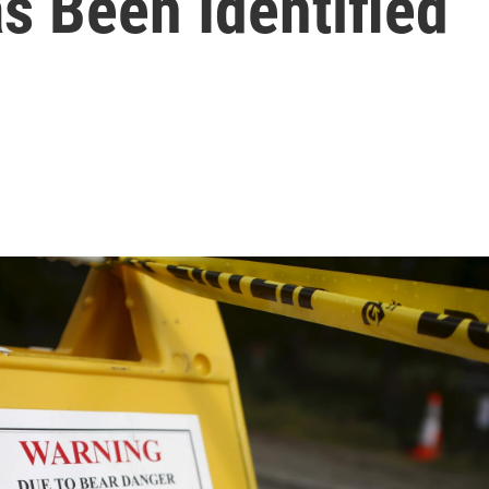
as Been Identified