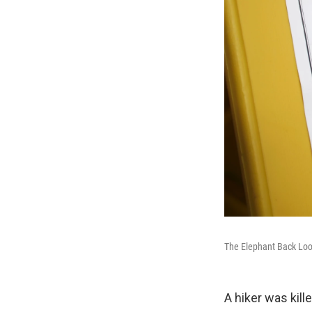
The Elephant Back Loop
A hiker was kill