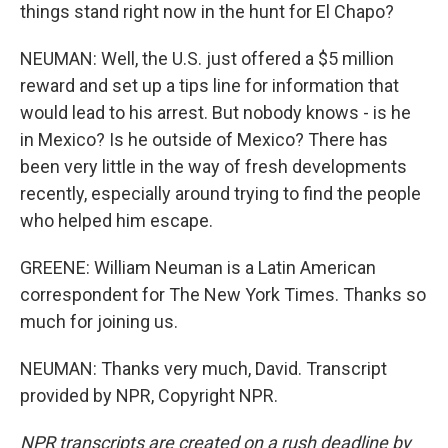
things stand right now in the hunt for El Chapo?
NEUMAN: Well, the U.S. just offered a $5 million
reward and set up a tips line for information that
would lead to his arrest. But nobody knows - is he
in Mexico? Is he outside of Mexico? There has
been very little in the way of fresh developments
recently, especially around trying to find the people
who helped him escape.
GREENE: William Neuman is a Latin American
correspondent for The New York Times. Thanks so
much for joining us.
NEUMAN: Thanks very much, David. Transcript
provided by NPR, Copyright NPR.
NPR transcripts are created on a rush deadline by