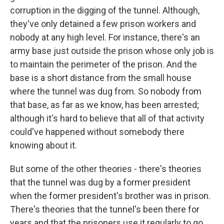
corruption in the digging of the tunnel. Although,
they've only detained a few prison workers and
nobody at any high level. For instance, there's an
army base just outside the prison whose only job is
to maintain the perimeter of the prison. And the
base is a short distance from the small house
where the tunnel was dug from. So nobody from
that base, as far as we know, has been arrested;
although it's hard to believe that all of that activity
could've happened without somebody there
knowing about it.
But some of the other theories - there's theories
that the tunnel was dug by a former president
when the former president's brother was in prison.
There's theories that the tunnel's been there for
years and that the prisoners use it regularly to go