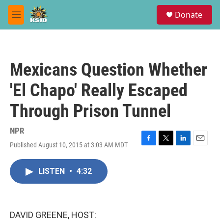
Skip to main content
S
Donate
e
M
a
e
r
n
c
u
h
Mexicans Question Whether
u
e
'El Chapo' Really Escaped
r
y
Through Prison Tunnel
NPR
Published August 10, 2015 at 3:03 AM MDT
F
T
L
E
a
w
i
m
c
i
n
a
LISTEN
•
4:32
e
t
k
i
b
t
e
l
o
e
d
o
r
I
k
n
DAVID GREENE, HOST: