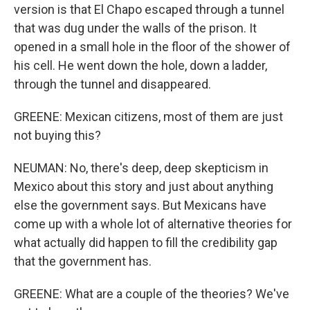
version is that El Chapo escaped through a tunnel
that was dug under the walls of the prison. It
opened in a small hole in the floor of the shower of
his cell. He went down the hole, down a ladder,
through the tunnel and disappeared.
GREENE: Mexican citizens, most of them are just
not buying this?
NEUMAN: No, there's deep, deep skepticism in
Mexico about this story and just about anything
else the government says. But Mexicans have
come up with a whole lot of alternative theories for
what actually did happen to fill the credibility gap
that the government has.
GREENE: What are a couple of the theories? We've