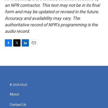
an NPR contractor. This text may not be in its final
form and may be updated or revised in the future.
Accuracy and availability may vary. The
authoritative record of NPR’s programming is the
audio record.
F
T
L
E
a
w
i
m
c
i
n
a
e
t
k
i
b
t
e
l
o
e
d
o
r
I
k
n
© 2025 KSJD
About
Contact Us