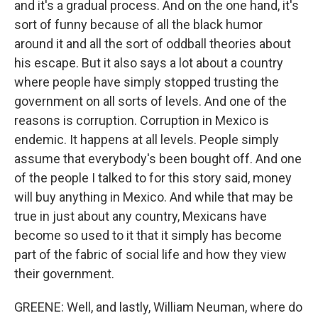
and it's a gradual process. And on the one hand, it's
sort of funny because of all the black humor
around it and all the sort of oddball theories about
his escape. But it also says a lot about a country
where people have simply stopped trusting the
government on all sorts of levels. And one of the
reasons is corruption. Corruption in Mexico is
endemic. It happens at all levels. People simply
assume that everybody's been bought off. And one
of the people I talked to for this story said, money
will buy anything in Mexico. And while that may be
true in just about any country, Mexicans have
become so used to it that it simply has become
part of the fabric of social life and how they view
their government.
GREENE: Well, and lastly, William Neuman, where do