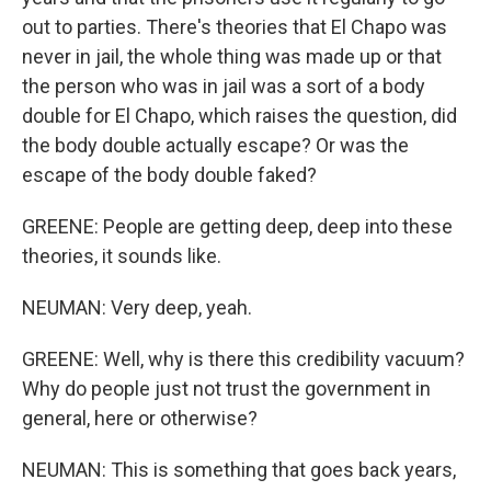
out to parties. There's theories that El Chapo was
never in jail, the whole thing was made up or that
the person who was in jail was a sort of a body
double for El Chapo, which raises the question, did
the body double actually escape? Or was the
escape of the body double faked?
GREENE: People are getting deep, deep into these
theories, it sounds like.
NEUMAN: Very deep, yeah.
GREENE: Well, why is there this credibility vacuum?
Why do people just not trust the government in
general, here or otherwise?
NEUMAN: This is something that goes back years,