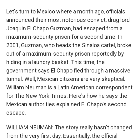
Let's turn to Mexico where a month ago, officials
announced their most notorious convict, drug lord
Joaquin El Chapo Guzman, had escaped from a
maximum-security prison for a second time. In
2001, Guzman, who heads the Sinaloa cartel, broke
out of a maximum-security prison reportedly by
hiding in a laundry basket. This time, the
government says El Chapo fled through a massive
tunnel. Well, Mexican citizens are very skeptical.
William Neuman is a Latin American correspondent
for The New York Times. Here's how he says the
Mexican authorities explained El Chapo's second
escape.
WILLIAM NEUMAN: The story really hasn't changed
from the very first day. Essentially, the official