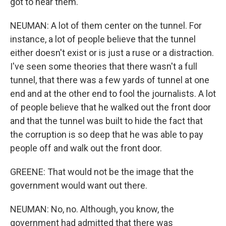
got to hear them.
NEUMAN: A lot of them center on the tunnel. For
instance, a lot of people believe that the tunnel
either doesn't exist or is just a ruse or a distraction.
I've seen some theories that there wasn't a full
tunnel, that there was a few yards of tunnel at one
end and at the other end to fool the journalists. A lot
of people believe that he walked out the front door
and that the tunnel was built to hide the fact that
the corruption is so deep that he was able to pay
people off and walk out the front door.
GREENE: That would not be the image that the
government would want out there.
NEUMAN: No, no. Although, you know, the
government had admitted that there was