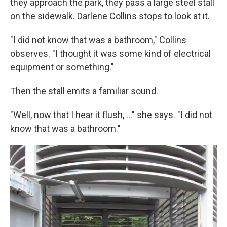
they approach the park, they pass a large steel stall
on the sidewalk. Darlene Collins stops to look at it.
"I did not know that was a bathroom," Collins
observes. "I thought it was some kind of electrical
equipment or something."
Then the stall emits a familiar sound.
"Well, now that I hear it flush, ..." she says. "I did not
know that was a bathroom."