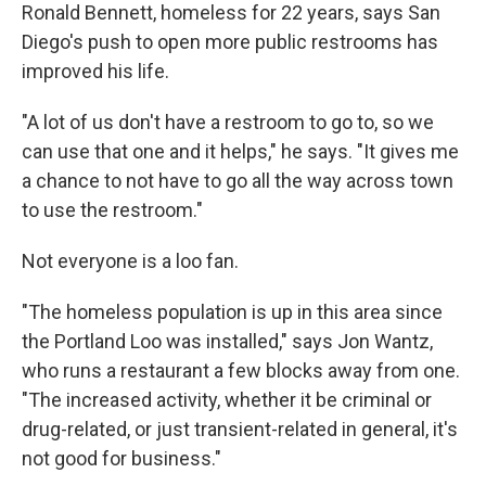
Ronald Bennett, homeless for 22 years, says San
Diego's push to open more public restrooms has
improved his life.
"A lot of us don't have a restroom to go to, so we
can use that one and it helps," he says. "It gives me
a chance to not have to go all the way across town
to use the restroom."
Not everyone is a loo fan.
"The homeless population is up in this area since
the Portland Loo was installed," says Jon Wantz,
who runs a restaurant a few blocks away from one.
"The increased activity, whether it be criminal or
drug-related, or just transient-related in general, it's
not good for business."