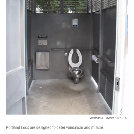
Jonathan J. Cooper / AP
/
AP
Portland Loos are designed to deter vandalism and misuse.