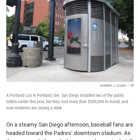
Jonathan J. Cooper
/
AP
A Portland Loo in Portland, Ore. San Diego installed two of the public
toilets earlier this year, but they cost more than $500,000 to install, and
now residents are raising a stink.
On a steamy San Diego afternoon, baseball fans are
headed toward the Padres' downtown stadium. As