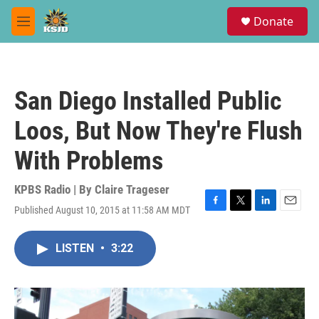
Skip to main content
S
Donate
e
M
a
e
r
n
c
u
h
San Diego Installed Public
u
e
Loos, But Now They're Flush
r
y
With Problems
KPBS Radio | By
Claire Trageser
Published August 10, 2015 at 11:58 AM MDT
F
T
L
E
a
w
i
m
c
i
n
a
LISTEN
•
3:22
e
t
k
i
b
t
e
l
o
e
d
o
r
I
k
n