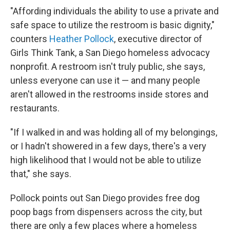
"Affording individuals the ability to use a private and
safe space to utilize the restroom is basic dignity,"
counters
Heather Pollock
, executive director of
Girls Think Tank, a San Diego homeless advocacy
nonprofit. A restroom isn't truly public, she says,
unless everyone can use it — and many people
aren't allowed in the restrooms inside stores and
restaurants.
"If I walked in and was holding all of my belongings,
or I hadn't showered in a few days, there's a very
high likelihood that I would not be able to utilize
that," she says.
Pollock points out San Diego provides free dog
poop bags from dispensers across the city, but
there are only a few places where a homeless