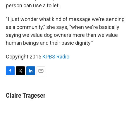
person can use a toilet.
"I just wonder what kind of message we're sending
as a community," she says, "when we're basically
saying we value dog owners more than we value
human beings and their basic dignity."
Copyright 2015
KPBS Radio
F
T
L
E
a
w
i
m
c
i
n
a
e
t
k
i
Claire Trageser
b
t
e
l
o
e
d
o
r
I
k
n