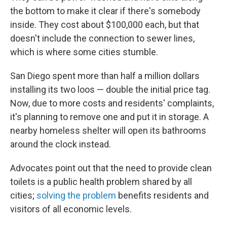
the bottom to make it clear if there's somebody
inside. They cost about $100,000 each, but that
doesn't include the connection to sewer lines,
which is where some cities stumble.
San Diego spent more than half a million dollars
installing its two loos — double the initial price tag.
Now, due to more costs and residents' complaints,
it's planning to remove one and put it in storage. A
nearby homeless shelter will open its bathrooms
around the clock instead.
Advocates point out that the need to provide clean
toilets is a public health problem shared by all
cities;
solving the problem
benefits residents and
visitors of all economic levels.