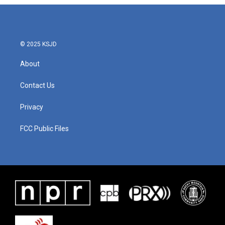
© 2025 KSJD
About
Contact Us
Privacy
FCC Public Files