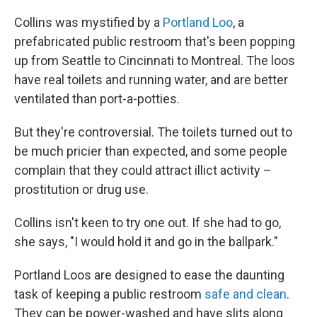
Collins was mystified by a
Portland Loo
, a
prefabricated public restroom that's been popping
up from Seattle to Cincinnati to Montreal. The loos
have real toilets and running water, and are better
ventilated than port-a-potties.
But they're controversial. The toilets turned out to
be much pricier than expected, and some people
complain that they could attract illict activity –
prostitution or drug use.
Collins isn't keen to try one out. If she had to go,
she says, "I would hold it and go in the ballpark."
Portland Loos are designed to ease the daunting
task of keeping a public restroom
safe and clean
.
They can be power-washed and have slits along