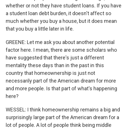
whether or not they have student loans. If you have
a student loan debt burden, it doesn't affect so
much whether you buy a house, but it does mean
that you buy a little later in life.
GREENE: Let me ask you about another potential
factor here. I mean, there are some scholars who
have suggested that there's just a different
mentality these days than in the past in this
country that homeownership is just not
necessarily part of the American dream for more
and more people. Is that part of what's happening
here?
WESSEL: I think homeownership remains a big and
surprisingly large part of the American dream for a
lot of people. A lot of people think being middle