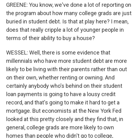
GREENE: You know, we've done a lot of reporting on
the program about how many college grads are just
buried in student debt. Is that at play here? I mean,
does that really cripple a lot of younger people in
terms of their ability to buy a house?
WESSEL: Well, there is some evidence that
millennials who have more student debt are more
likely to be living with their parents rather than out
on their own, whether renting or owning. And
certainly anybody who's behind on their student
loan payments is going to have a lousy credit
record, and that's going to make it hard to get a
mortgage. But economists at the New York Fed
looked at this pretty closely and they find that, in
general, college grads are more likely to own
homes than people who didn't go to college,