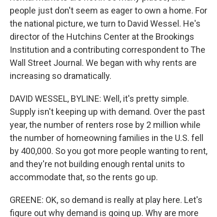
people just don't seem as eager to own a home. For
the national picture, we turn to David Wessel. He's
director of the Hutchins Center at the Brookings
Institution and a contributing correspondent to The
Wall Street Journal. We began with why rents are
increasing so dramatically.
DAVID WESSEL, BYLINE: Well, it's pretty simple.
Supply isn't keeping up with demand. Over the past
year, the number of renters rose by 2 million while
the number of homeowning families in the U.S. fell
by 400,000. So you got more people wanting to rent,
and they're not building enough rental units to
accommodate that, so the rents go up.
GREENE: OK, so demand is really at play here. Let's
figure out why demand is going up. Why are more