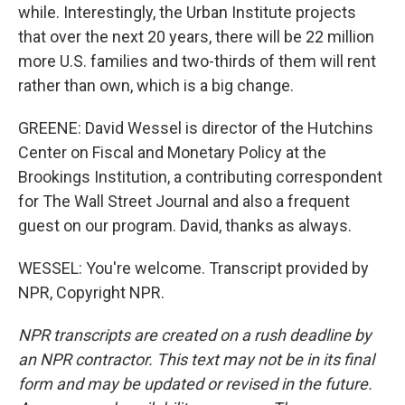
while. Interestingly, the Urban Institute projects
that over the next 20 years, there will be 22 million
more U.S. families and two-thirds of them will rent
rather than own, which is a big change.
GREENE: David Wessel is director of the Hutchins
Center on Fiscal and Monetary Policy at the
Brookings Institution, a contributing correspondent
for The Wall Street Journal and also a frequent
guest on our program. David, thanks as always.
WESSEL: You're welcome. Transcript provided by
NPR, Copyright NPR.
NPR transcripts are created on a rush deadline by
an NPR contractor. This text may not be in its final
form and may be updated or revised in the future.