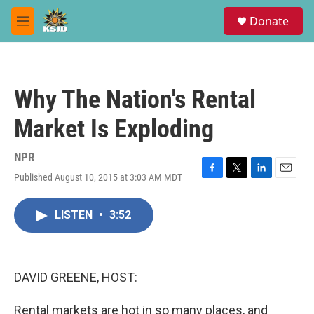
Skip to main content
S
Donate
e
M
a
e
r
n
c
u
h
Why The Nation's Rental
u
e
Market Is Exploding
r
y
NPR
Published August 10, 2015 at 3:03 AM MDT
F
T
L
E
a
w
i
m
c
i
n
a
LISTEN
•
3:52
e
t
k
i
b
t
e
l
o
e
d
o
r
I
k
n
DAVID GREENE, HOST:
Rental markets are hot in so many places, and