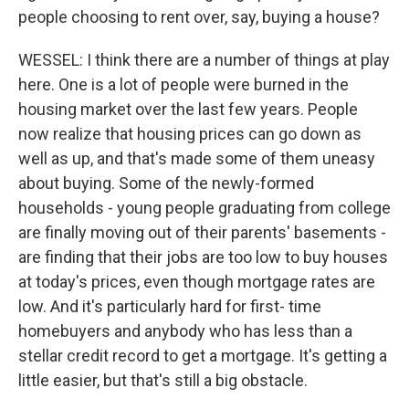
people choosing to rent over, say, buying a house?
WESSEL: I think there are a number of things at play
here. One is a lot of people were burned in the
housing market over the last few years. People
now realize that housing prices can go down as
well as up, and that's made some of them uneasy
about buying. Some of the newly-formed
households - young people graduating from college
are finally moving out of their parents' basements -
are finding that their jobs are too low to buy houses
at today's prices, even though mortgage rates are
low. And it's particularly hard for first- time
homebuyers and anybody who has less than a
stellar credit record to get a mortgage. It's getting a
little easier, but that's still a big obstacle.