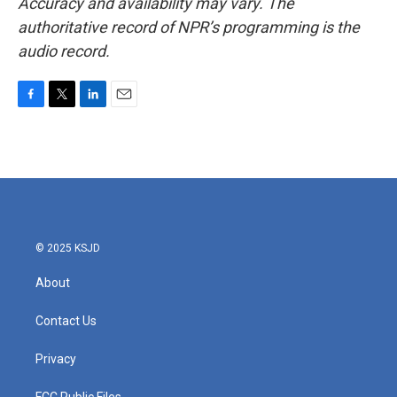
Accuracy and availability may vary. The
authoritative record of NPR’s programming is the
audio record.
F
T
L
E
a
w
i
m
c
i
n
a
e
t
k
i
b
t
e
l
o
e
d
o
r
I
k
n
© 2025 KSJD
About
Contact Us
Privacy