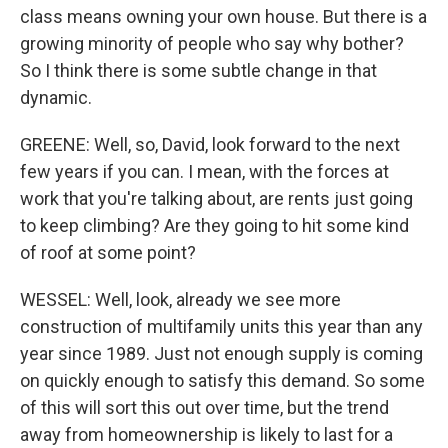
class means owning your own house. But there is a
growing minority of people who say why bother?
So I think there is some subtle change in that
dynamic.
GREENE: Well, so, David, look forward to the next
few years if you can. I mean, with the forces at
work that you're talking about, are rents just going
to keep climbing? Are they going to hit some kind
of roof at some point?
WESSEL: Well, look, already we see more
construction of multifamily units this year than any
year since 1989. Just not enough supply is coming
on quickly enough to satisfy this demand. So some
of this will sort this out over time, but the trend
away from homeownership is likely to last for a