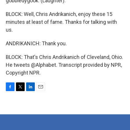
gobbledygook. (Laughter).
BLOCK: Well, Chris Andrikanich, enjoy these 15
minutes at least of fame. Thanks for talking with
us.
ANDRIKANICH: Thank you.
BLOCK: That's Chris Andrikanich of Cleveland, Ohio.
He tweets @Alphabet. Transcript provided by NPR,
Copyright NPR.
F
T
L
E
a
w
i
m
c
i
n
a
e
t
k
i
b
t
e
l
o
e
d
o
r
I