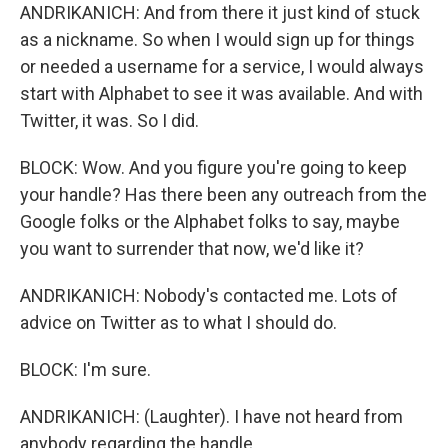
ANDRIKANICH: And from there it just kind of stuck
as a nickname. So when I would sign up for things
or needed a username for a service, I would always
start with Alphabet to see it was available. And with
Twitter, it was. So I did.
BLOCK: Wow. And you figure you're going to keep
your handle? Has there been any outreach from the
Google folks or the Alphabet folks to say, maybe
you want to surrender that now, we'd like it?
ANDRIKANICH: Nobody's contacted me. Lots of
advice on Twitter as to what I should do.
BLOCK: I'm sure.
ANDRIKANICH: (Laughter). I have not heard from
anybody regarding the handle.