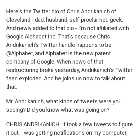
Here's the Twitter bio of Chris Andrikanich of
Cleveland - dad, husband, self-proclaimed geek.
And newly added to that bio - I'm not affiliated with
Google Alphabet Inc. That's because Chris
Andrikanich's Twitter handle happens to be
@Alphabet, and Alphabet is the new parent
company of Google. When news of that
restructuring broke yesterday, Andrikanich's Twitter
feed exploded. And he joins us now to talk about
that.
Mr. Andrikanich, what kinds of tweets were you
seeing? Did you know what was going on?
CHRIS ANDRIKANICH: It took a few tweets to figure
it out. I was getting notifications on my computer,