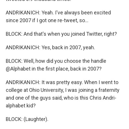
ANDRIKANICH: Yeah. I've always been excited
since 2007 if I got one re-tweet, so...
BLOCK: And that's when you joined Twitter, right?
ANDRIKANICH: Yes, back in 2007, yeah.
BLOCK: Well, how did you choose the handle
@Alphabet in the first place, back in 2007?
ANDRIKANICH: It was pretty easy. When I went to
college at Ohio University, I was joining a fraternity
and one of the guys said, who is this Chris Andri-
alphabet kid?
BLOCK: (Laughter).