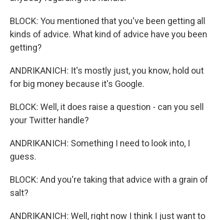
BLOCK: You mentioned that you've been getting all
kinds of advice. What kind of advice have you been
getting?
ANDRIKANICH: It's mostly just, you know, hold out
for big money because it's Google.
BLOCK: Well, it does raise a question - can you sell
your Twitter handle?
ANDRIKANICH: Something I need to look into, I
guess.
BLOCK: And you're taking that advice with a grain of
salt?
ANDRIKANICH: Well, right now I think I just want to