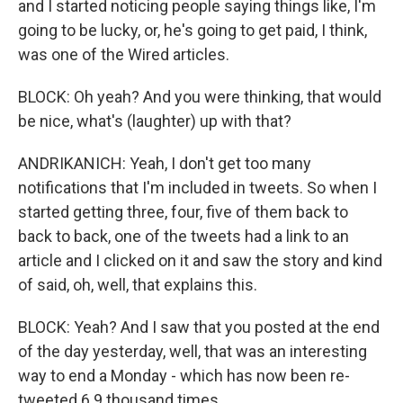
and I started noticing people saying things like, I'm
going to be lucky, or, he's going to get paid, I think,
was one of the Wired articles.
BLOCK: Oh yeah? And you were thinking, that would
be nice, what's (laughter) up with that?
ANDRIKANICH: Yeah, I don't get too many
notifications that I'm included in tweets. So when I
started getting three, four, five of them back to
back to back, one of the tweets had a link to an
article and I clicked on it and saw the story and kind
of said, oh, well, that explains this.
BLOCK: Yeah? And I saw that you posted at the end
of the day yesterday, well, that was an interesting
way to end a Monday - which has now been re-
tweeted 6.9 thousand times.