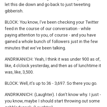
let this die down and go back to just tweeting
gibberish.
BLOCK: You know, I've been checking your Twitter
feed in the course of our conversation - while
paying attention to you, of course - and you have
gained a whole bunch of followers just in the few
minutes that we've been talking.
ANDRIKANICH: Yeah, I think it was under 900 as of,
like, 4 o'clock yesterday, and then as of lunchtime it
was, like, 3,500.
BLOCK: Well, it's up to 36 - 3,697. So there you go.
ANDRIKANICH: (Laughter). I don't know why. I just -
you know, maybe I should start throwing out some