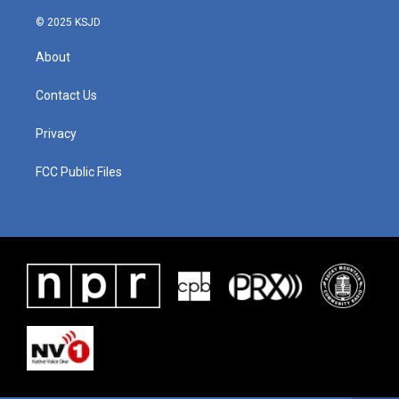
k
n
© 2025 KSJD
About
Contact Us
Privacy
FCC Public Files