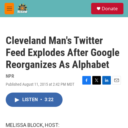
Skip to main content
S
Donate
e
M
a
e
r
n
c
u
h
Cleveland Man's Twitter
u
e
Feed Explodes After Google
r
y
Reorganizes As Alphabet
NPR
Published August 11, 2015 at 2:42 PM MDT
F
T
L
E
a
w
i
m
c
i
n
a
LISTEN
•
3:22
e
t
k
i
b
t
e
l
o
e
d
o
r
I
k
n
MELISSA BLOCK, HOST: