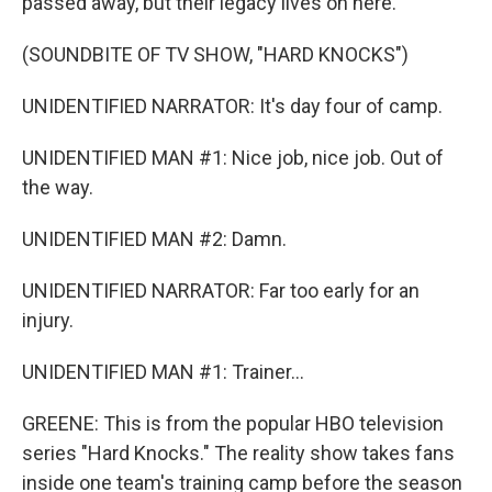
passed away, but their legacy lives on here.
(SOUNDBITE OF TV SHOW, "HARD KNOCKS")
UNIDENTIFIED NARRATOR: It's day four of camp.
UNIDENTIFIED MAN #1: Nice job, nice job. Out of
the way.
UNIDENTIFIED MAN #2: Damn.
UNIDENTIFIED NARRATOR: Far too early for an
injury.
UNIDENTIFIED MAN #1: Trainer...
GREENE: This is from the popular HBO television
series "Hard Knocks." The reality show takes fans
inside one team's training camp before the season