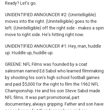
Ready? Let's go.
UNIDENTIFIED ANNOUNCER #2: (Unintelligible)
moves into the right. (Unintelligible) goes to the
left. (Unintelligible) off the right side - makes a spin
move to right side. He's hitting right now.
UNIDENTIFIED ANNOUNCER #1: Hey, man, huddle
up. Huddle up, huddle up.
GREENE: NFL Films was founded by a coat
salesman named Ed Sabol who learned filmmaking
by shooting his son's high school football games
and paid $5,000 for the right to film the 1962 NFL
Championship. He and his son Steve Sabol made
NFL films. It was part promotional, part
documentary, always gripping. Father and son have