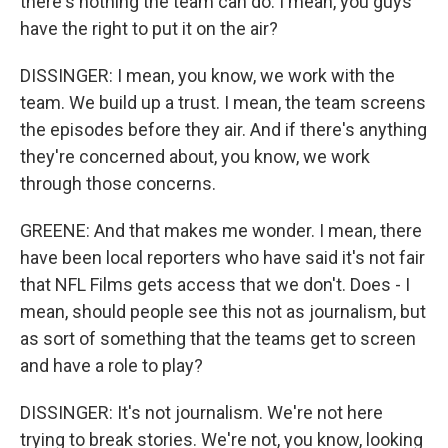
there's nothing the team can do. I mean, you guys
have the right to put it on the air?
DISSINGER: I mean, you know, we work with the
team. We build up a trust. I mean, the team screens
the episodes before they air. And if there's anything
they're concerned about, you know, we work
through those concerns.
GREENE: And that makes me wonder. I mean, there
have been local reporters who have said it's not fair
that NFL Films gets access that we don't. Does - I
mean, should people see this not as journalism, but
as sort of something that the teams get to screen
and have a role to play?
DISSINGER: It's not journalism. We're not here
trying to break stories. We're not, you know, looking