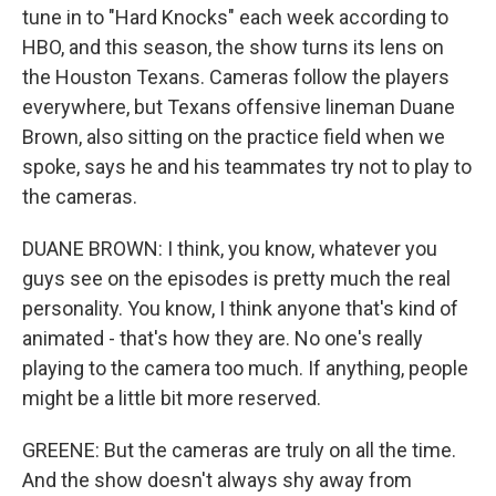
tune in to "Hard Knocks" each week according to
HBO, and this season, the show turns its lens on
the Houston Texans. Cameras follow the players
everywhere, but Texans offensive lineman Duane
Brown, also sitting on the practice field when we
spoke, says he and his teammates try not to play to
the cameras.
DUANE BROWN: I think, you know, whatever you
guys see on the episodes is pretty much the real
personality. You know, I think anyone that's kind of
animated - that's how they are. No one's really
playing to the camera too much. If anything, people
might be a little bit more reserved.
GREENE: But the cameras are truly on all the time.
And the show doesn't always shy away from