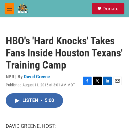
Skip to main content
S
Donate
e
M
a
e
r
n
c
u
h
HBO's 'Hard Knocks' Takes
u
e
Fans Inside Houston Texans'
r
y
Training Camp
NPR | By
David Greene
Published August 11, 2015 at 3:01 AM MDT
F
T
L
E
a
w
i
m
c
i
n
a
LISTEN
•
5:00
e
t
k
i
b
t
e
l
o
e
d
o
r
I
k
n
DAVID GREENE, HOST: