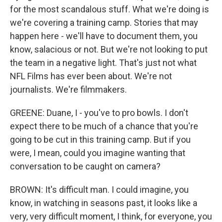
for the most scandalous stuff. What we're doing is
we're covering a training camp. Stories that may
happen here - we'll have to document them, you
know, salacious or not. But we're not looking to put
the team in a negative light. That's just not what
NFL Films has ever been about. We're not
journalists. We're filmmakers.
GREENE: Duane, I - you've to pro bowls. I don't
expect there to be much of a chance that you're
going to be cut in this training camp. But if you
were, I mean, could you imagine wanting that
conversation to be caught on camera?
BROWN: It's difficult man. I could imagine, you
know, in watching in seasons past, it looks like a
very, very difficult moment, I think, for everyone, you