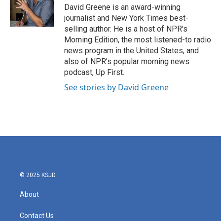
o
r
I
David Greene is an award-winning
k
n
journalist and New York Times best-
selling author. He is a host of NPR's
Morning Edition, the most listened-to radio
news program in the United States, and
also of NPR's popular morning news
podcast, Up First.
See stories by David Greene
© 2025 KSJD
About
Contact Us