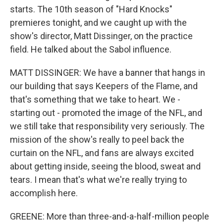
starts. The 10th season of "Hard Knocks"
premieres tonight, and we caught up with the
show's director, Matt Dissinger, on the practice
field. He talked about the Sabol influence.
MATT DISSINGER: We have a banner that hangs in
our building that says Keepers of the Flame, and
that's something that we take to heart. We -
starting out - promoted the image of the NFL, and
we still take that responsibility very seriously. The
mission of the show's really to peel back the
curtain on the NFL, and fans are always excited
about getting inside, seeing the blood, sweat and
tears. I mean that's what we're really trying to
accomplish here.
GREENE: More than three-and-a-half-million people