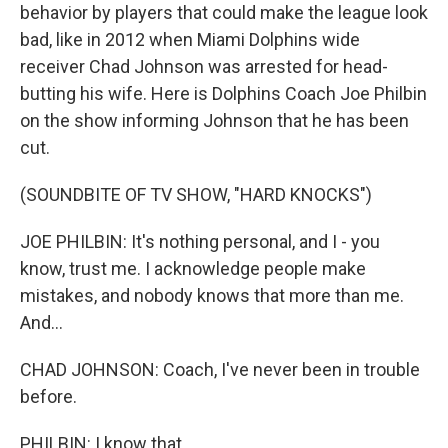
behavior by players that could make the league look
bad, like in 2012 when Miami Dolphins wide
receiver Chad Johnson was arrested for head-
butting his wife. Here is Dolphins Coach Joe Philbin
on the show informing Johnson that he has been
cut.
(SOUNDBITE OF TV SHOW, "HARD KNOCKS")
JOE PHILBIN: It's nothing personal, and I - you
know, trust me. I acknowledge people make
mistakes, and nobody knows that more than me.
And...
CHAD JOHNSON: Coach, I've never been in trouble
before.
PHILBIN: I know that.