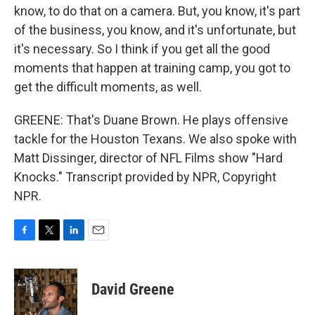
know, to do that on a camera. But, you know, it's part
of the business, you know, and it's unfortunate, but
it's necessary. So I think if you get all the good
moments that happen at training camp, you got to
get the difficult moments, as well.
GREENE: That's Duane Brown. He plays offensive
tackle for the Houston Texans. We also spoke with
Matt Dissinger, director of NFL Films show "Hard
Knocks." Transcript provided by NPR, Copyright
NPR.
F
T
L
E
a
w
i
m
c
i
n
a
e
t
k
i
David Greene
b
t
e
l
o
e
d