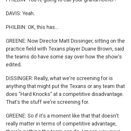
DAVIS: Yeah.
PHILBIN: OK, this has...
GREENE: Now Director Matt Dissinger, sitting on the
practice field with Texans player Duane Brown, said
the teams do have some say over how the show's
edited.
DISSINGER: Really, what we're screening for is
anything that might put the Texans or any team that
does "Hard Knocks" at a competitive disadvantage.
That's the stuff we're screening for.
GREENE: So if it's a moment like that that doesn't
really matter in terms of competitive advantage,