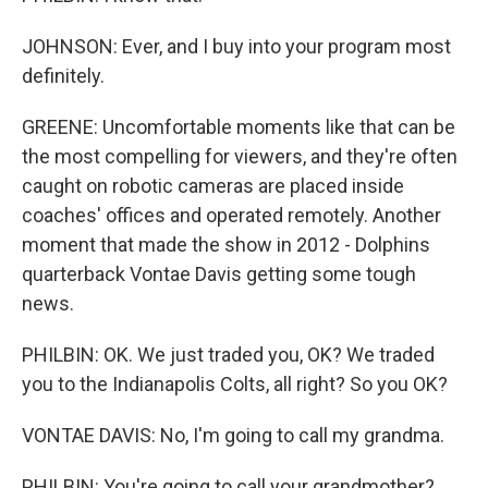
JOHNSON: Ever, and I buy into your program most
definitely.
GREENE: Uncomfortable moments like that can be
the most compelling for viewers, and they're often
caught on robotic cameras are placed inside
coaches' offices and operated remotely. Another
moment that made the show in 2012 - Dolphins
quarterback Vontae Davis getting some tough
news.
PHILBIN: OK. We just traded you, OK? We traded
you to the Indianapolis Colts, all right? So you OK?
VONTAE DAVIS: No, I'm going to call my grandma.
PHILBIN: You're going to call your grandmother?