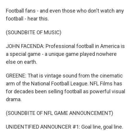
Football fans - and even those who don't watch any
football - hear this.
(SOUNDBITE OF MUSIC)
JOHN FACENDA: Professional football in America is
a special game - a unique game played nowhere
else on earth.
GREENE: That is vintage sound from the cinematic
arm of the National Football League. NFL Films has
for decades been selling football as powerful visual
drama.
(SOUNDBITE OF NFL GAME ANNOUNCEMENT)
UNIDENTIFIED ANNOUNCER #1: Goal line, goal line.