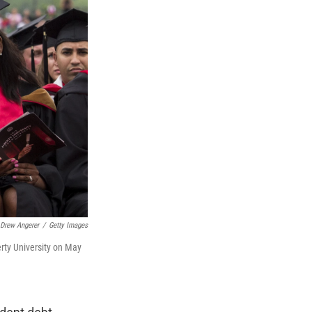
Drew Angerer
/
Getty Images
rty University on May