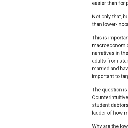
easier than for 
Not only that, b
than lower-inco
This is importan
macroeconomic c
narratives in th
adults from star
married and havi
important to tar
The question is
Counterintuitiv
student debtors
ladder of how 
Why are the low