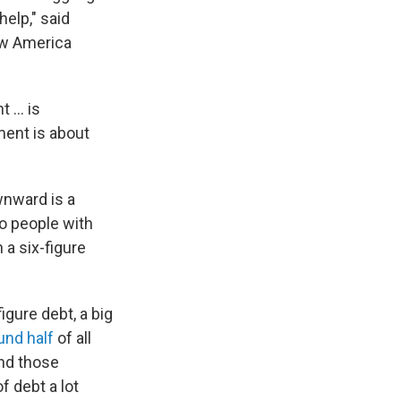
elp," said
New America
 ... is
ment is about
wnward is a
to people with
a six-figure
igure debt, a big
und half
of all
And those
f debt a lot