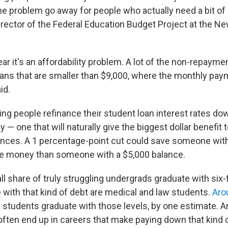
e problem go away for people who actually need a bit of h
director of the Federal Education Budget Project at the 
ear it's an affordability problem. A lot of the non-repayment
ans that are smaller than $9,000, where the monthly pay
id.
ing people refinance their student loan interest rates do
y — one that will naturally give the biggest dollar benefit 
ances. A 1 percentage-point cut could save someone with 
re money than someone with a $5,000 balance.
l share of truly struggling undergrads graduate with six-f
 with that kind of debt are medical and law students.
Aro
 students graduate with those levels, by one estimate. 
often end up in careers that make paying down that kind o