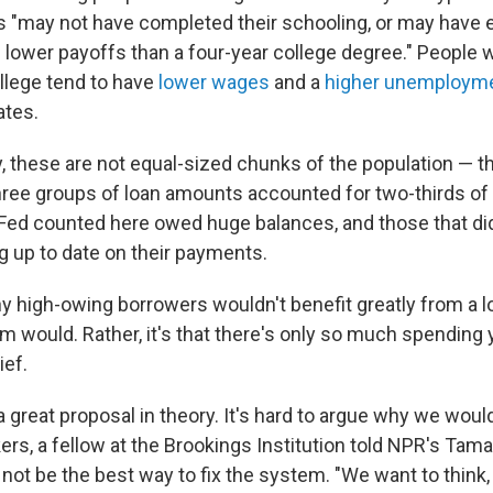
 "may not have completed their schooling, or may have 
 lower payoffs than a four-year college degree." People w
ollege tend to have
lower wages
and a
higher unemployme
ates.
y, these are not equal-sized chunks of the population — t
ree groups of loan amounts accounted for two-thirds of
Fed counted here owed huge balances, and those that di
g up to date on their payments.
ny high-owing borrowers wouldn't benefit greatly from a l
em would. Rather, it's that there's only so much spending
ief.
a great proposal in theory. It's hard to argue why we woul
kers, a fellow at the Brookings Institution told NPR's Tama
not be the best way to fix the system. "We want to think, '