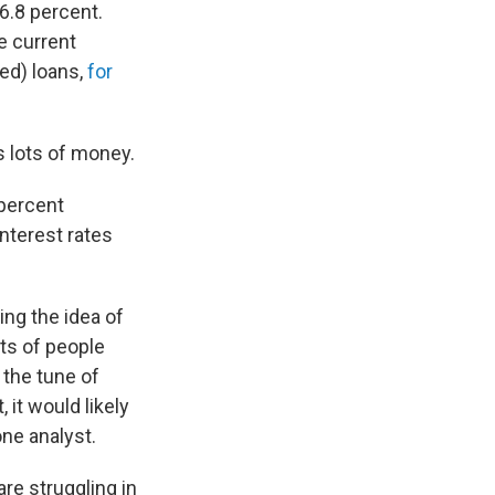
 6.8 percent.
he current
ed) loans,
for
s lots of money.
 percent
interest rates
ing the idea of
ots of people
 the tune of
 it would likely
one analyst.
re struggling in