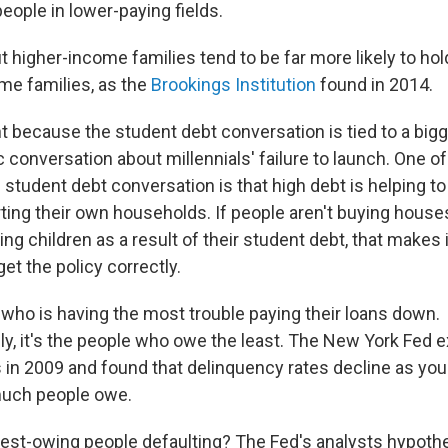
people in lower-paying fields.
ut higher-income families tend to be far more likely to ho
me families, as the
Brookings Institution
found in 2014.
t because the student debt conversation is tied to a big
onversation about millennials' failure to launch. One of
e student debt conversation is that high debt is helping 
ting their own households. If people aren't buying houses
ng children as a result of their student debt, that makes i
get the policy correctly.
 who is having the most trouble paying their loans down.
ely, it's the people who owe the least. The New York Fed
 in 2009 and found that delinquency rates decline as yo
much people owe.
est-owing people defaulting? The Fed's analysts hypoth