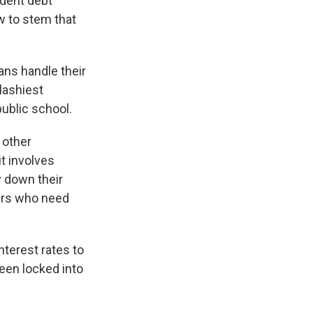
udent debt
w to stem that
ans handle their
plashiest
ublic school.
 other
it involves
y down their
wers who need
nterest rates to
een locked into