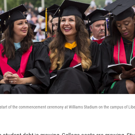
e start of the commencement ceremony at Williams Stadium on the campus of Libe