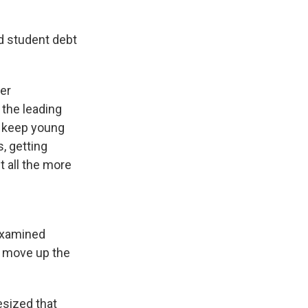
ld student debt
ger
 the leading
to keep young
, getting
t all the more
 examined
u move up the
esized that