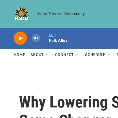
Skip to main content
Ideas. Stories. Community.
KSJD
Folk Alley
HOME
ABOUT
CONNECT
SCHEDULE
Why Lowering St