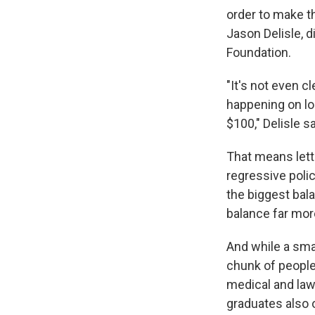
order to make th
Jason Delisle, 
Foundation.
"It's not even cl
happening on lo
$100," Delisle sa
That means lett
regressive polic
the biggest bal
balance far mo
And while a smal
chunk of people
medical and law
graduates also 