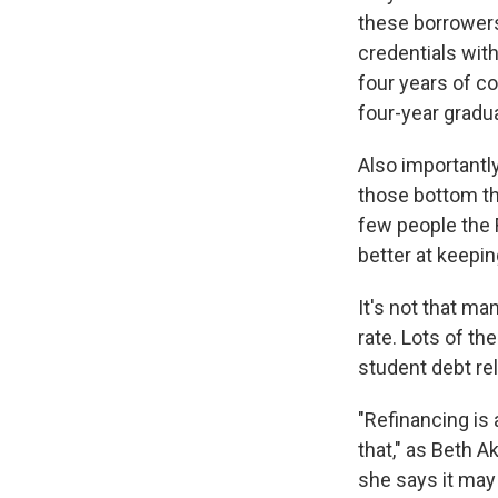
these borrowers
credentials with
four years of c
four-year gradu
Also importantl
those bottom th
few people the 
better at keepin
It's not that ma
rate. Lots of th
student debt rel
"Refinancing is 
that," as Beth A
she says it may 