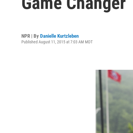
Game Changer
NPR | By
Danielle Kurtzleben
Published August 11, 2015 at 7:03 AM MDT