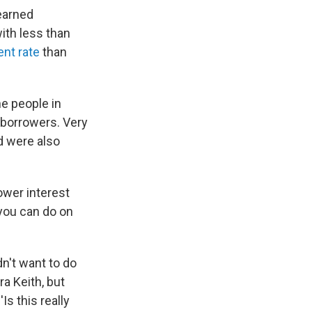
earned
ith less than
nt rate
than
he people in
 borrowers. Very
d were also
ower interest
 you can do on
dn't want to do
ra Keith, but
Is this really