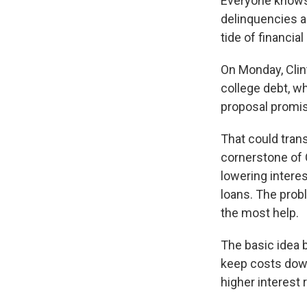
Everyone knows 
delinquencies ar
tide of financia
On Monday, Clin
college debt, wh
proposal promis
That could tran
cornerstone of C
lowering interes
loans. The prob
the most help.
The basic idea b
keep costs down
higher interest 