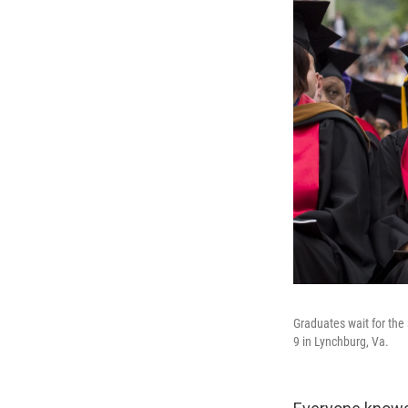
Graduates wait for th
9 in Lynchburg, Va.