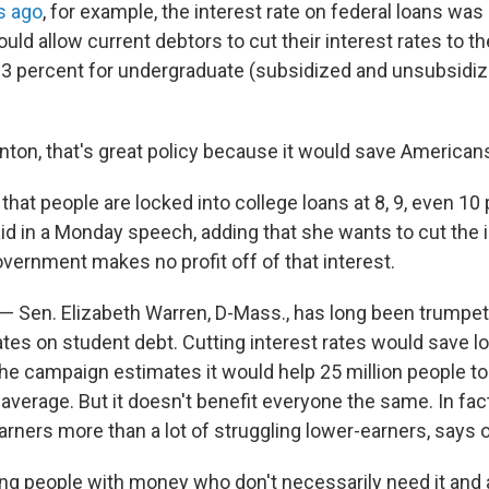
s ago
, for example, the interest rate on federal loans was
ould allow current debtors to cut their interest rates to t
4.3 percent for undergraduate (subsidized and unsubsidiz
inton, that's great policy because it would save American
g that people are locked into college loans at 8, 9, even 10
aid in a Monday speech, adding that she wants to cut the 
vernment makes no profit off of that interest.
 — Sen. Elizabeth Warren, D-Mass., has long been trumpet
ates on student debt. Cutting interest rates would save l
the campaign estimates it would help 25 million people to
average. But it doesn't benefit everyone the same. In fact,
arners more than a lot of struggling lower-earners, says 
ng people with money who don't necessarily need it and a