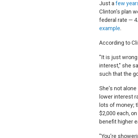
Just a
few year
Clinton's plan w
federal rate — 
example
.
According to Cl
"It is just wron
interest," she s
such that the go
She's not alone
lower interest r
lots of money; 
$2,000 each, on 
benefit higher e
"You're showeri