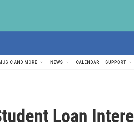
MUSIC AND MORE
NEWS
CALENDAR
SUPPORT
udent Loan Interes