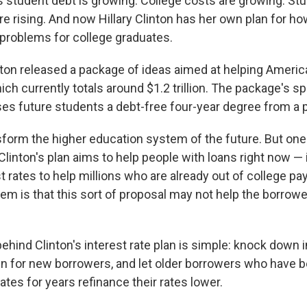
student debt is growing. College costs are growing. St
e rising. And now Hillary Clinton has her own plan for ho
l problems for college graduates.
ton released a package of ideas aimed at helping Americ
ich currently totals around $1.2 trillion. The package's s
es future students a debt-free four-year degree from a p
sform the higher education system of the future. But one
linton's plan aims to help people with loans right now — 
t rates to help millions who are already out of college pa
lem is that this sort of proposal may not help the borro
ehind Clinton's interest rate plan is simple: knock down i
 for new borrowers, and let older borrowers who have b
rates for years refinance their rates lower.