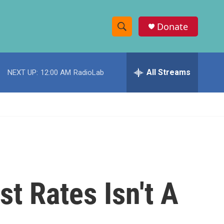
Donate
S
S
e
h
a
r
All Streams
NEXT UP:
12:00 AM
RadioLab
o
c
h
w
Q
u
S
e
r
e
y
a
r
t Rates Isn't A
c
h