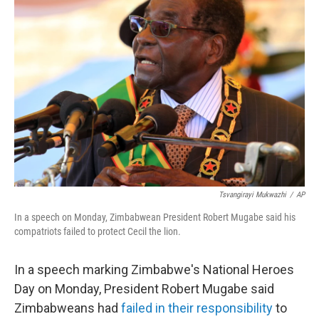
Tsvangirayi Mukwazhi
/
AP
In a speech on Monday, Zimbabwean President Robert Mugabe said his
compatriots failed to protect Cecil the lion.
In a speech marking Zimbabwe's National Heroes
Day on Monday, President Robert Mugabe said
Zimbabweans had
failed in their responsibility
to