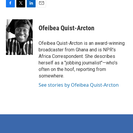
F
T
L
E
a
w
i
m
c
i
n
a
e
t
k
i
Ofeibea Quist-Arcton
b
t
e
l
o
e
d
o
r
I
Ofeibea Quist-Arcton is an award-winning
k
n
broadcaster from Ghana and is NPR's
Africa Correspondent. She describes
herself as a "jobbing journalist"—who's
often on the hoof, reporting from
somewhere.
See stories by Ofeibea Quist-Arcton