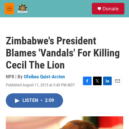
Skip to main content
S
Donate
e
M
a
e
r
n
c
u
h
Zimbabwe's President
u
e
Blames 'Vandals' For Killing
r
y
Cecil The Lion
NPR | By
Ofeibea Quist-Arcton
Published August 11, 2015 at 3:40 PM MDT
F
T
L
E
a
w
i
m
c
i
n
a
LISTEN
•
2:09
e
t
k
i
b
t
e
l
o
e
d
o
r
I
k
n