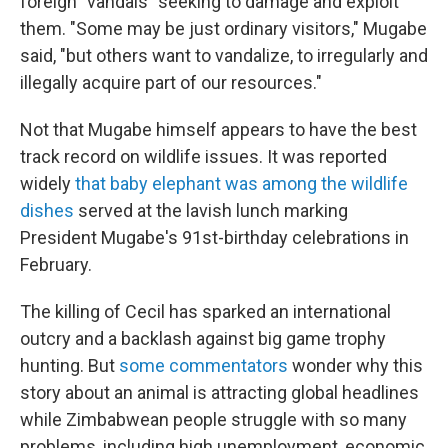
foreign "vandals" seeking to damage and exploit
them. "Some may be just ordinary visitors," Mugabe
said, "but others want to vandalize, to irregularly and
illegally acquire part of our resources."
Not that Mugabe himself appears to have the best
track record on wildlife issues. It was reported
widely
that baby elephant was among the wildlife
dishes
served at the lavish lunch marking
President Mugabe's 91st-birthday celebrations in
February.
The killing of Cecil has sparked an international
outcry and a backlash against big game trophy
hunting. But
some commentators
wonder why this
story about an animal is attracting global headlines
while Zimbabwean people struggle with so many
problems, including high unemployment, economic