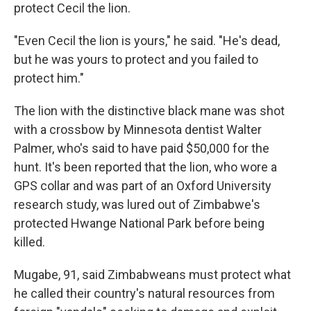
protect Cecil the lion.
"Even Cecil the lion is yours," he said. "He's dead,
but he was yours to protect and you failed to
protect him."
The lion with the distinctive black mane was shot
with a crossbow by Minnesota dentist Walter
Palmer, who's said to have paid $50,000 for the
hunt. It's been reported that the lion, who wore a
GPS collar and was part of an Oxford University
research study, was lured out of Zimbabwe's
protected Hwange National Park before being
killed.
Mugabe, 91, said Zimbabweans must protect what
he called their country's natural resources from