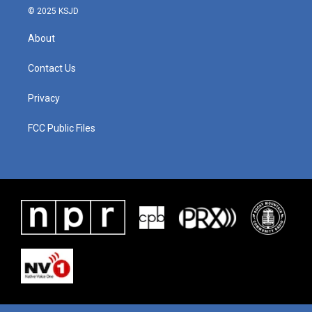
© 2025 KSJD
About
Contact Us
Privacy
FCC Public Files