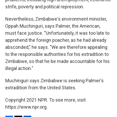
strife, poverty and political repression.
Nevertheless, Zimbabwe's environment minister,
Oppah Muchinguri, says Palmer, the American,
must face justice. "Unfortunately, it was too late to
apprehend the foreign poacher, as he had already
absconded," he says. "We are therefore appealing
to the responsible authorities for his extradition to
Zimbabwe, so that he be made accountable for his
illegal action."
Muchinguri says Zimbabwe is seeking Palmer's
extradition from the United States.
Copyright 2021 NPR. To see more, visit
https://www.npr.org.