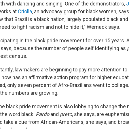
with with dancing and singing. One of the demonstrators,
works at
Criolla
, an advocacy group for black women, says 
 that Brazil is a black nation, largely populated black and
need to fight racism and not to hide it," Werneck says.
icipating in the black pride movement for over 15 years. 
 says, because the number of people self identifying as
atest census.
antly, lawmakers are beginning to pay more attention to
il now has an affirmative action program for higher educat
d, only seven percent of Afro-Brazilians went to college.
 the numbers are growing.
e black pride movement is also lobbying to change the 
 the word black.
Pardo
and
preto
, she says, are euphemis
ld take a cue from African-Americans, she says, and broa