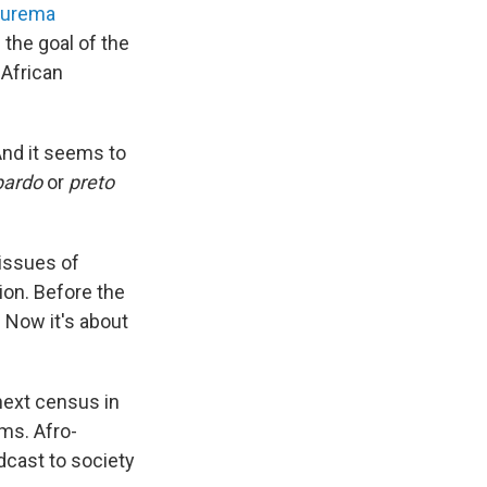
Jurema
the goal of the
 African
And it seems to
pardo
or
preto
 issues of
ion. Before the
 Now it's about
next census in
ms. Afro-
dcast to society