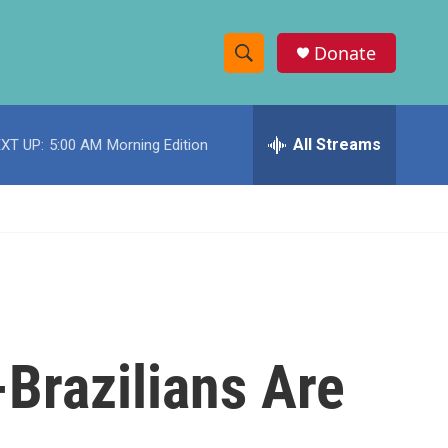
Donate
S
S
e
h
a
r
All Streams
XT UP:
5:00 AM
Morning Edition
o
c
h
w
Q
u
S
e
r
e
y
a
r
Brazilians Are
c
h