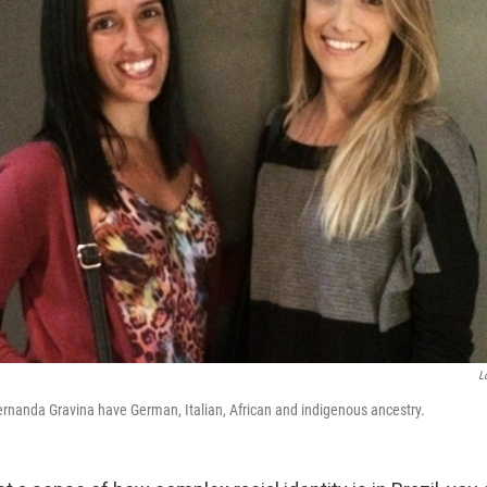
L
ernanda Gravina have German, Italian, African and indigenous ancestry.