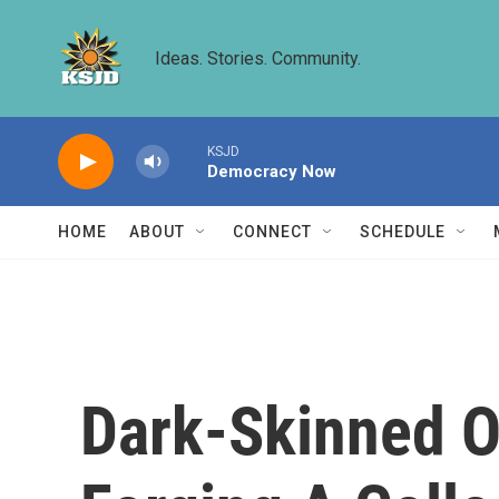
Skip to main content
Ideas. Stories. Community.
KSJD
Democracy Now
HOME
ABOUT
CONNECT
SCHEDULE
Dark-Skinned O