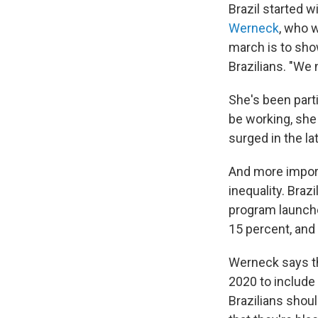
Brazil started 
Werneck
, who 
march is to show
Brazilians. "We 
She's been part
be working, she
surged in the l
And more import
inequality. Braz
program launche
15 percent, and
Werneck says th
2020 to include
Brazilians shou