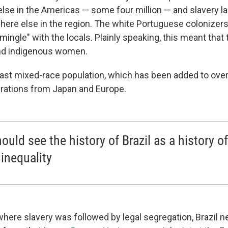
lse in the Americas — some four million — and slavery l
here else in the region. The white Portuguese colonizer
ingle" with the locals. Plainly speaking, this meant that
nd indigenous women.
 vast mixed-race population, which has been added to over
rations from Japan and Europe.
ould see the history of Brazil as a history of
 inequality
 where slavery was followed by legal segregation, Brazil n