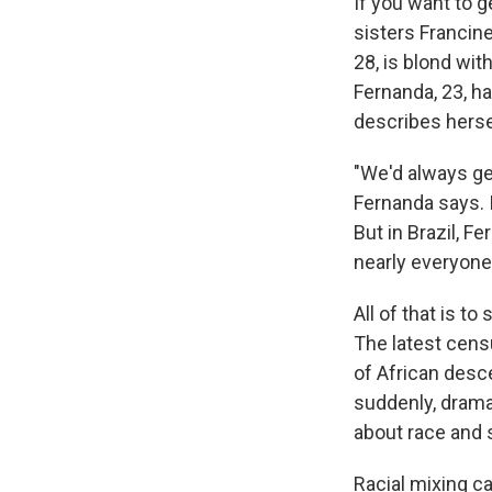
If you want to g
sisters Francin
28, is blond wit
Fernanda, 23, ha
describes herse
"We'd always get
Fernanda says. I
But in Brazil, F
nearly everyone
All of that is to
The latest censu
of African desce
suddenly, dramat
about race and s
Racial mixing ca