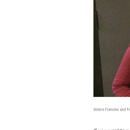
Sisters Francine and F