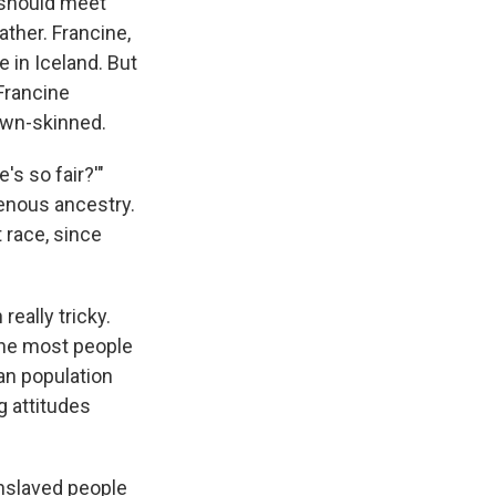
u should meet
ther. Francine,
e in Iceland. But
 Francine
rown-skinned.
s so fair?'"
genous ancestry.
 race, since
really tricky.
 the most people
ian population
g attitudes
enslaved people