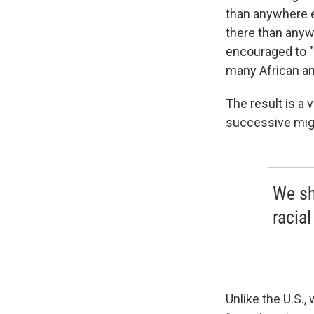
than anywhere e
there than anyw
encouraged to "m
many African a
The result is a
successive mig
We sh
racial
Unlike the U.S.,