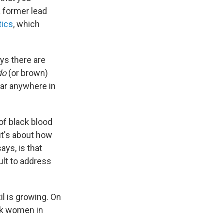
 a former lead
tics
, which
ys there are
do
(or brown)
ear anywhere in
 of black blood
it's about how
ays, is that
ult to address
il is growing. On
ack women in