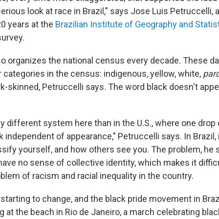
serious look at race in Brazil," says Jose Luis Petruccelli,
20 years at the
Brazilian Institute of Geography and Statis
survey.
lso organizes the national census every decade. These da
r categories in the census: indigenous, yellow, white,
par
ark-skinned, Petruccelli says. The word black doesn't app
lly different system here than in the U.S., where one drop
independent of appearance," Petruccelli says. In Brazil, 
assify yourself, and how others see you. The problem, he s
have no sense of collective identity, which makes it diffic
oblem of racism and racial inequality in the country.
's starting to change, and the black pride movement in Braz
g at the beach in Rio de Janeiro, a march celebrating bl