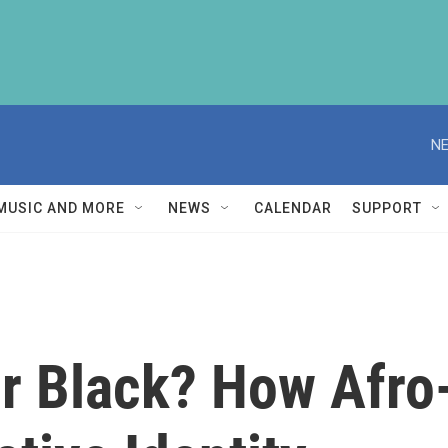
NE
MUSIC AND MORE
NEWS
CALENDAR
SUPPORT
r Black? How Afro-