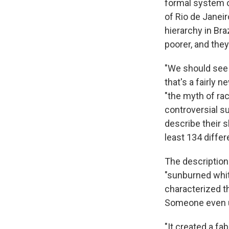
formal system o
of Rio de Janeir
hierarchy in Bra
poorer, and they
"We should see t
that's a fairly 
"the myth of rac
controversial s
describe their s
least 134 differ
The descriptions
"sunburned whit
characterized t
Someone even u
"It created a fa