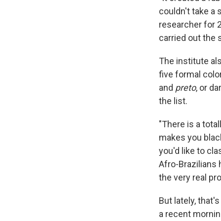
couldn't take a 
researcher for 
carried out the 
The institute a
five formal colo
and
preto
, or d
the list.
"There is a tota
makes you black 
you'd like to cl
Afro-Brazilians 
the very real pr
But lately, that
a recent mornin