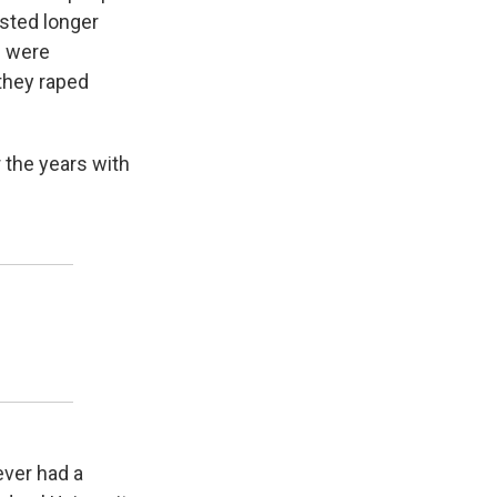
asted longer
s were
 they raped
 the years with
ever had a