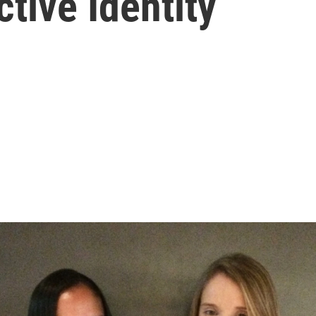
ctive Identity