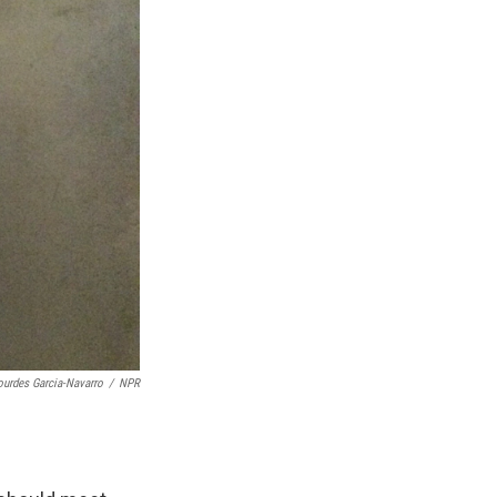
ourdes Garcia-Navarro
/
NPR