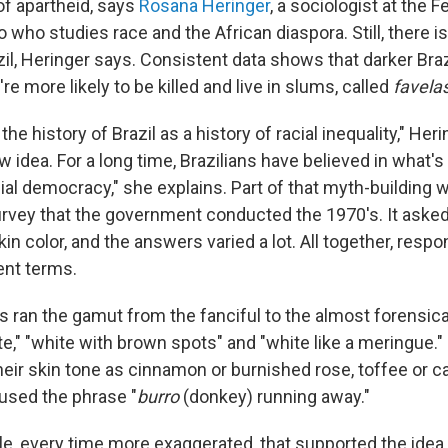
f apartheid, says
Rosana Heringer
, a sociologist at the F
o who studies race and the African diaspora. Still, there is
zil, Heringer says. Consistent data shows that darker Braz
're more likely to be killed and live in slums, called
favela
he history of Brazil as a history of racial inequality," He
new idea. For a long time, Brazilians have believed in what'
ial democracy," she explains. Part of that myth-building 
urvey that the government conducted the 1970's. It asked
kin color, and the answers varied a lot. All together, resp
ent terms.
 ran the gamut from the fanciful to the almost forensical
e," "white with brown spots" and "white like a meringue.
heir skin tone as cinnamon or burnished rose, toffee or 
sed the phrase "
burro
(donkey) running away."
ble, every time more exaggerated, that supported the idea