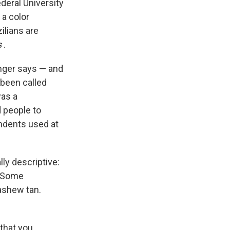
ederal University
 a color
ilians are
s
.
ringer says — and
s been called
was a
 people to
ondents used at
ly descriptive:
" Some
cashew tan.
 that you