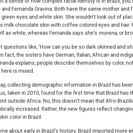
et a sense of how complex racial identity is in Brazil, yo
e and Fernanda Gravina. Both have the same mother and fa
h green eyes and white skin. She wouldn't look out of plac
s milk chocolate skin with coffee colored eyes and hair.
lf as white, whereas Fernanda says she's
morena
, or b
 questions like, 'How can you be so dark skinned and she'
n fact, the sisters have German, Italian, African and indi
ernanda explains, people describe themselves by color, not
 here is mixed.
 say, collecting demographic information in Brazil has been 
s, taken in 2010, found for the first time that Brazil has
nt outside Africa. No, this doesn't mean that Afro-Brazil
ically increased. Rather, the new figures reflect changin
kin color in Brazil.
me about early in Brazil's history. Brazil imported more 