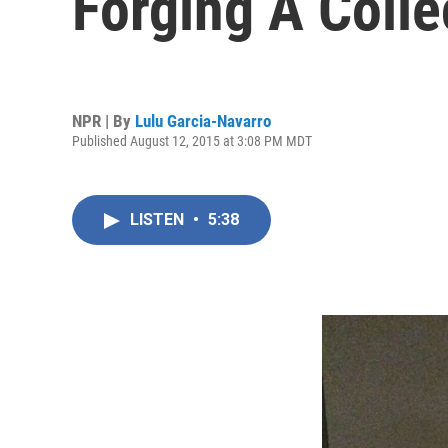
Forging A Colle
NPR | By
Lulu Garcia-Navarro
Published August 12, 2015 at 3:08 PM MDT
LISTEN
•
5:38