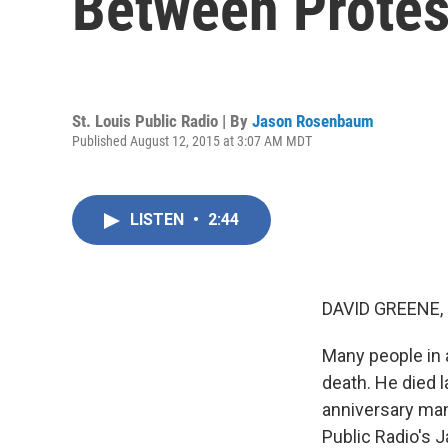
Between Protes
St. Louis Public Radio | By
Jason Rosenbaum
Published August 12, 2015 at 3:07 AM MDT
LISTEN
•
2:44
DAVID GREENE,
Many people in 
death. He died l
anniversary man
Public Radio's 