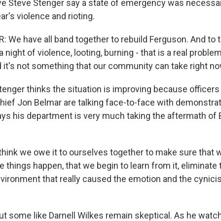
e Steve Stenger say a state of emergency was necessar
ar's violence and rioting.
We have all band together to rebuild Ferguson. And to thi
a night of violence, looting, burning - that is a real proble
it's not something that our community can take right no
ger thinks the situation is improving because officers l
ief Jon Belmar are talking face-to-face with demonstrato
ys his department is very much taking the aftermath of
hink we owe it to ourselves together to make sure that 
ive things happen, that we begin to learn from it, eliminate
nvironment that really caused the emotion and the cynici
 some like Darnell Wilkes remain skeptical. As he watc