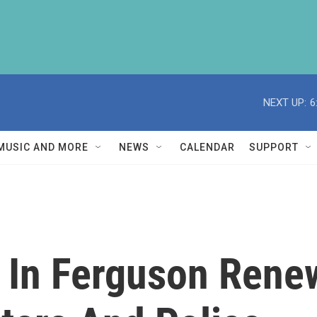
NEXT UP:
6
MUSIC AND MORE
NEWS
CALENDAR
SUPPORT
e In Ferguson Rene