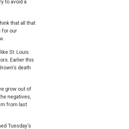
y to avoid a
nk that all that
m for our
w.
ike St. Louis
rs. Earlier this
 Brown's death
we grow out of
 the negatives,
sm from last
hed Tuesday's