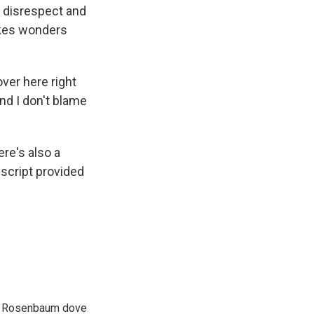
h disrespect and
lkes wonders
ver here right
And I don't blame
re's also a
nscript provided
son Rosenbaum dove