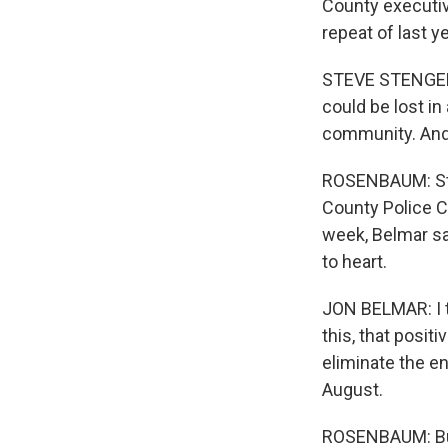
County executiv
repeat of last ye
STEVE STENGER: 
could be lost in 
community. And 
ROSENBAUM: Sten
County Police Ch
week, Belmar sa
to heart.
JON BELMAR: I t
this, that posit
eliminate the e
August.
ROSENBAUM: But