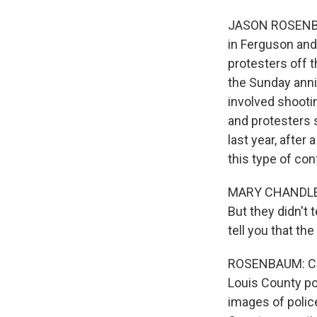
JASON ROSENBAU
in Ferguson and
protesters off 
the Sunday anni
involved shooti
and protesters 
last year, after
this type of co
MARY CHANDLER: I
But they didn't 
tell you that th
ROSENBAUM: Chan
Louis County pol
images of police 