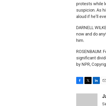
protests while l
suspicion. As h
aloud if he'll e
DARNELL WILKES:
now and do anyth
him.
ROSENBAUM: For 
significant div
by NPR, Copyri
F
T
L
E
a
w
i
m
c
i
n
a
J
e
t
k
i
Si
b
t
e
l