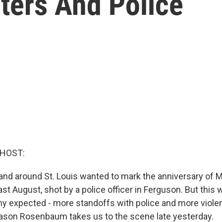
ters And Police
 HOST:
and around St. Louis wanted to mark the anniversary of 
ast August, shot by a police officer in Ferguson. But this 
y expected - more standoffs with police and more violen
Jason Rosenbaum takes us to the scene late yesterday.