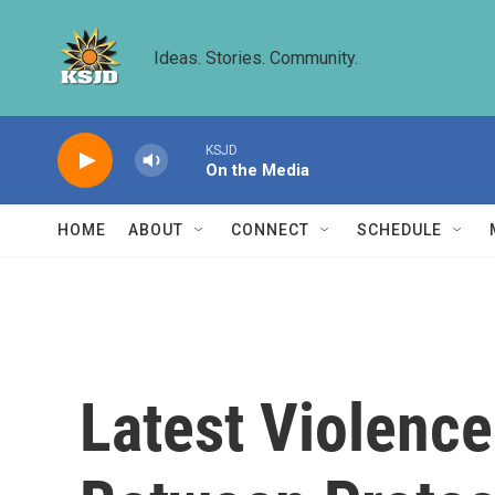
Skip to main content
Ideas. Stories. Community.
KSJD
On the Media
HOME
ABOUT
CONNECT
SCHEDULE
Latest Violenc