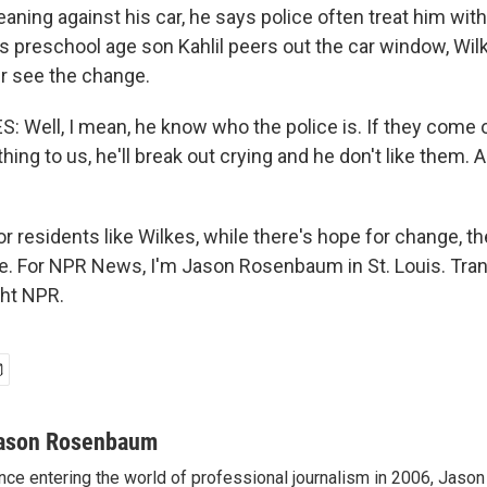
eaning against his car, he says police often treat him wit
is preschool age son Kahlil peers out the car window, Wi
ver see the change.
 Well, I mean, he know who the police is. If they come o
ing to us, he'll break out crying and he don't like them. 
residents like Wilkes, while there's hope for change, the
ide. For NPR News, I'm Jason Rosenbaum in St. Louis. Tra
ght NPR.
ason Rosenbaum
nce entering the world of professional journalism in 2006, Ja