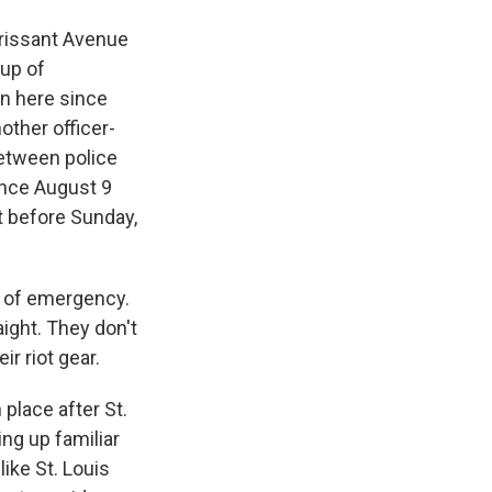
rissant Avenue
oup of
en here since
other officer-
between police
ince August 9
ut before Sunday,
te of emergency.
aight. They don't
ir riot gear.
place after St.
ing up familiar
like St. Louis