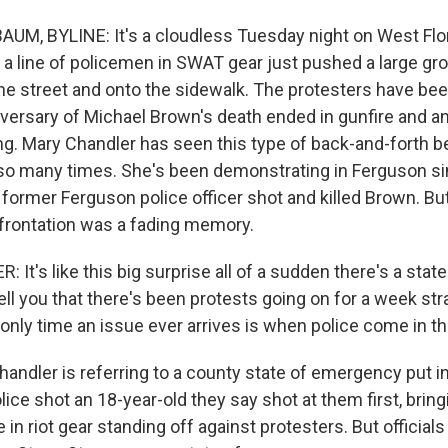
M, BYLINE: It's a cloudless Tuesday night on West Flo
 a line of policemen in SWAT gear just pushed a large gr
the street and onto the sidewalk. The protesters have be
versary of Michael Brown's death ended in gunfire and an
ng. Mary Chandler has seen this type of back-and-forth 
so many times. She's been demonstrating in Ferguson s
 a former Ferguson police officer shot and killed Brown. B
nfrontation was a fading memory.
t's like this big surprise all of a sudden there's a sta
tell you that there's been protests going on for a week str
e only time an issue ever arrives is when police come in the
dler is referring to a county state of emergency put in 
ice shot an 18-year-old they say shot at them first, bring
in riot gear standing off against protesters. But officials 