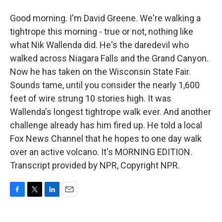
Good morning. I'm David Greene. We're walking a
tightrope this morning - true or not, nothing like
what Nik Wallenda did. He's the daredevil who
walked across Niagara Falls and the Grand Canyon.
Now he has taken on the Wisconsin State Fair.
Sounds tame, until you consider the nearly 1,600
feet of wire strung 10 stories high. It was
Wallenda's longest tightrope walk ever. And another
challenge already has him fired up. He told a local
Fox News Channel that he hopes to one day walk
over an active volcano. It's MORNING EDITION.
Transcript provided by NPR, Copyright NPR.
F
T
L
E
a
w
i
m
c
i
n
a