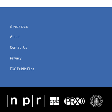
e
t
k
i
b
t
e
l
o
e
d
o
r
I
k
n
© 2025 KSJD
About
Contact Us
Privacy
FCC Public Files