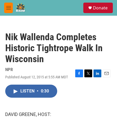
Skip to main content
S
Donate
e
M
a
e
r
n
c
u
h
Nik Wallenda Completes
u
e
Historic Tightrope Walk In
r
y
Wisconsin
NPR
Published August 12, 2015 at 5:55 AM MDT
F
T
L
E
a
w
i
m
c
i
n
a
LISTEN
•
0:30
e
t
k
i
b
t
e
l
o
e
d
o
r
I
k
n
DAVID GREENE, HOST: