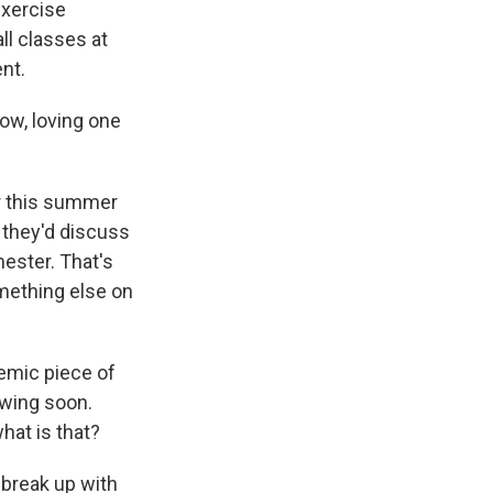
exercise
ll classes at
nt.
w, loving one
er this summer
 they'd discuss
ester. That's
omething else on
emic piece of
howing soon.
hat is that?
break up with