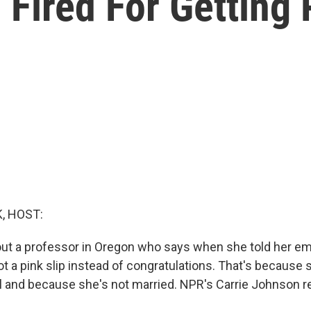
 Fired For Getting
, HOST:
ut a professor in Oregon who says when she told her e
t a pink slip instead of congratulations. That's because 
l and because she's not married. NPR's Carrie Johnson r