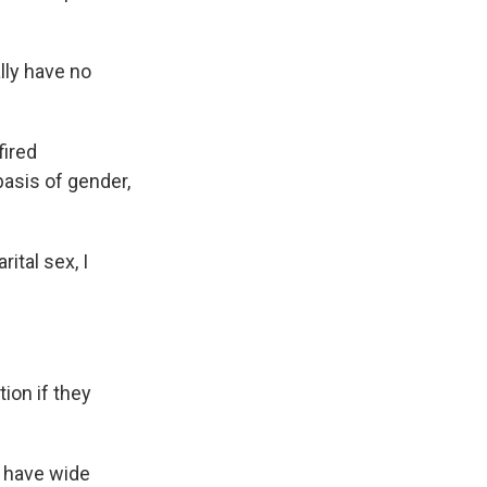
lly have no
fired
basis of gender,
ital sex, I
ion if they
n have wide