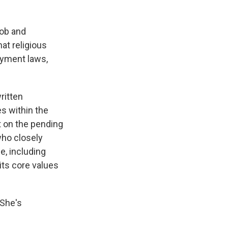
job and
hat religious
loyment laws,
ritten
s within the
t on the pending
who closely
e, including
 its core values
 She's