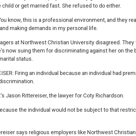
e child or get married fast. She refused to do either.
 know, this is a professional environment, and they rea
and making demands in my personal life.
rs at Northwest Christian University disagreed. They 
's now suing them for discriminating against her on the 
arital status.
ER: Firing an individual because an individual had premar
 discrimination.
 Jason Rittereiser, the lawyer for Coty Richardson.
ause the individual would not be subject to that restrict
eiser says religious employers like Northwest Christia