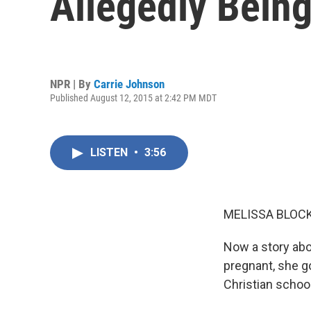
Allegedly Being
NPR | By
Carrie Johnson
Published August 12, 2015 at 2:42 PM MDT
LISTEN
•
3:56
MELISSA BLOCK
Now a story abo
pregnant, she go
Christian schoo