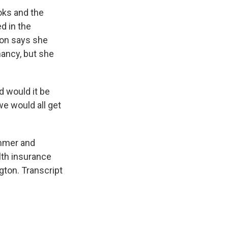
oks and the
d in the
son says she
nancy, but she
d would it be
 we would all get
mmer and
alth insurance
ton. Transcript