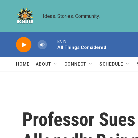
Skip to main content
Ideas. Stories. Community.
KSJD
All Things Considered
HOME
ABOUT
CONNECT
SCHEDULE
Professor Sues 