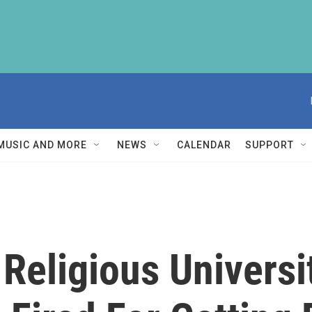
MUSIC AND MORE
NEWS
CALENDAR
SUPPORT
Religious Universi