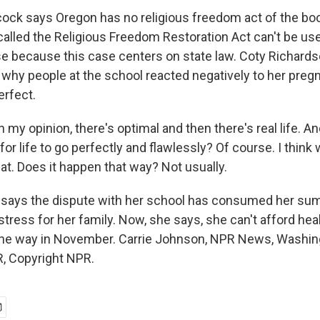
ck says Oregon has no religious freedom act of the bo
called the Religious Freedom Restoration Act can't be use
e because this case centers on state law. Coty Richard
why people at the school reacted negatively to her preg
erfect.
y opinion, there's optimal and then there's real life. An
 for life to go perfectly and flawlessly? Of course. I think
at. Does it happen that way? Not usually.
ays the dispute with her school has consumed her su
 stress for her family. Now, she says, she can't afford he
the way in November. Carrie Johnson, NPR News, Washing
, Copyright NPR.