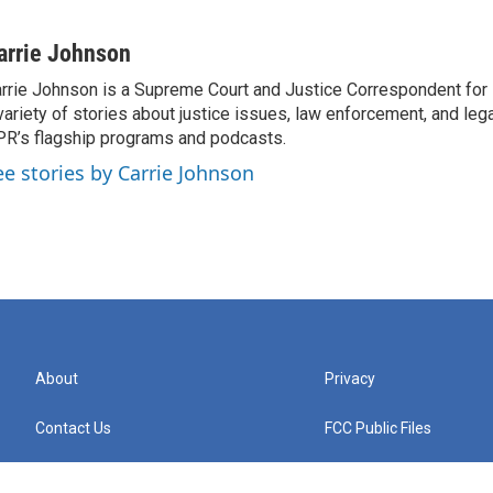
arrie Johnson
rrie Johnson is a Supreme Court and Justice Correspondent for
variety of stories about justice issues, law enforcement, and lega
R’s flagship programs and podcasts.
ee stories by Carrie Johnson
About
Privacy
Contact Us
FCC Public Files