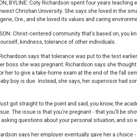
, BYLINE: Coty Richardson spent four years teaching 
hwest Christian University. She says she loved in the sma
gene, Ore., and she loved its values and caring environme
N: Christ-centered community that's based on, you kno
yourself, kindness, tolerance of other individuals.
chardson says that tolerance was put to the test earli
er boss she was pregnant. Richardson says she thought
r her to give a take-home exam at the end of the fall sem
baby boy is due. Instead, she says, her supervisor had s
t got straight to the point and said, you know, the acad
issue. The issue is that you're pregnant - that you'll be s
t asking questions about your personal situation, and so w
dson says her employer eventually gave her a choice - 