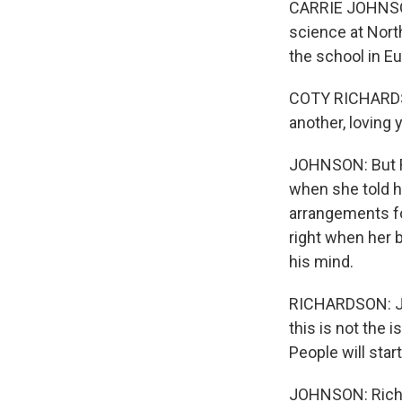
CARRIE JOHNSON
science at Nort
the school in Eu
COTY RICHARDSO
another, loving 
JOHNSON: But Ri
when she told h
arrangements fo
right when her 
his mind.
RICHARDSON: Jus
this is not the 
People will star
JOHNSON: Richar