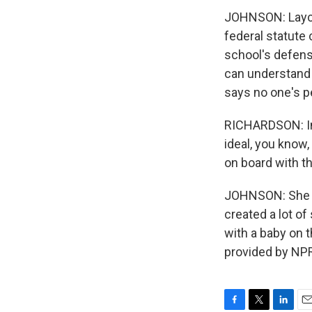
JOHNSON: Layco
federal statute 
school's defens
can understand 
says no one's p
RICHARDSON: In m
ideal, you know,
on board with th
JOHNSON: She s
created a lot of
with a baby on 
provided by NPR