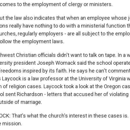
t comes to the employment of clergy or ministers.
t the law also indicates that when an employee whose 
ons really have nothing to do with a ministerial function t
hurches, regularly employers - are all subject to the emp
follow the employment laws.
st Christian officials didn't want to talk on tape. In a w
ersity president Joseph Womack said the school operate
reedoms inspired by its faith. He says he can't commen
 Laycock is a law professor at the University of Virginia 
 of religion cases. Laycock took a look at the Oregon cas
ol sent Richardson - letters that accused her of violating
utside of marriage.
: That's what the church's interest in these cases is.
e mission.