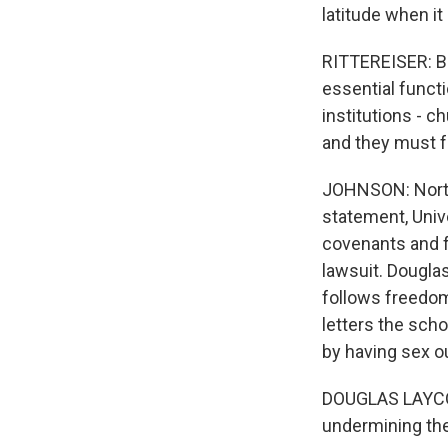
latitude when i
RITTEREISER: Bu
essential functi
institutions - c
and they must 
JOHNSON: Northwe
statement, Univ
covenants and f
lawsuit. Douglas
follows freedom
letters the scho
by having sex o
DOUGLAS LAYCOCK
undermining th