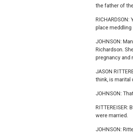
the father of th
RICHARDSON: You
place meddling 
JOHNSON: Manage
Richardson. She
pregnancy and m
JASON RITTEREIS
think, is marital
JOHNSON: That's
RITTEREISER: Bec
were married.
JOHNSON: Ritter