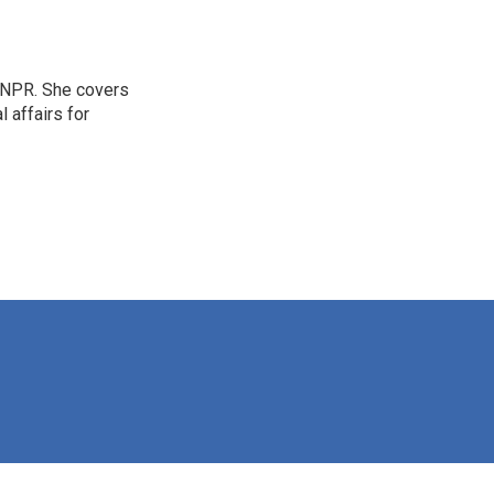
 NPR. She covers
l affairs for