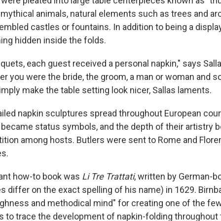
 were pleated into large table centerpieces known as "tr
 mythical animals, natural elements such as trees and arc
mbled castles or fountains. In addition to being a display
ng hidden inside the folds.
quets, each guest received a personal napkin," says Sall
er you were the bride, the groom, a man or woman and so
mply make the table setting look nicer, Sallas laments.
iled napkin sculptures spread throughout European court
became status symbols, and the depth of their artistry
tion among hosts. Butlers were sent to Rome and Floren
es.
tant how-to book was
Li Tre Trattati
, written by German-b
 differ on the exact spelling of his name) in 1629. Birn
hness and methodical mind" for creating one of the few
s to trace the development of napkin-folding throughout 