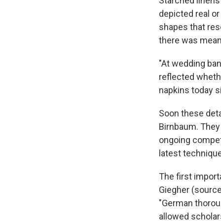
Starched linens
depicted real or
shapes that rese
there was meani
"At wedding ban
reflected wheth
napkins today si
Soon these deta
Birnbaum. They 
ongoing competi
latest techniqu
The first impor
Giegher (sources
"German thoroug
allowed scholar