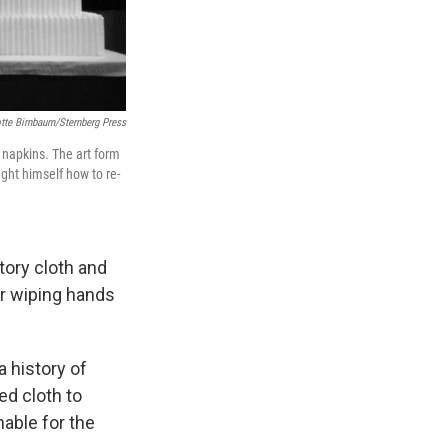
tte Birnbaum/Sternberg Press
d napkins. The art form
ught himself how to re-
tory cloth and
for wiping hands
a history of
ed cloth to
nable for the