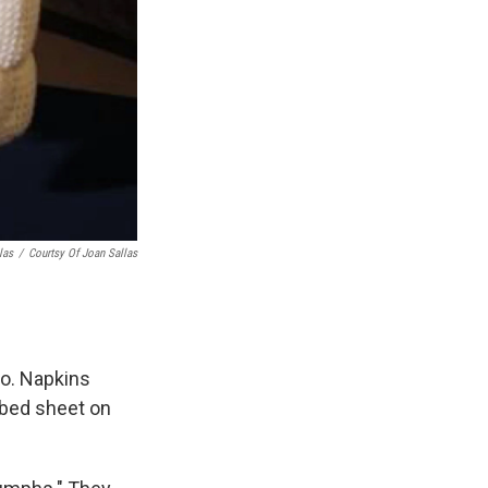
las
/
Courtsy Of Joan Sallas
oo. Napkins
a bed sheet on