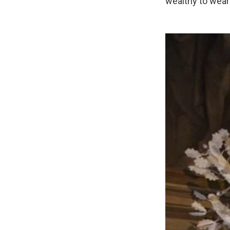
wealthy to wear