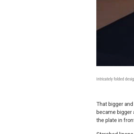
Intricately folded desi
That bigger and
became bigger an
the plate in fron