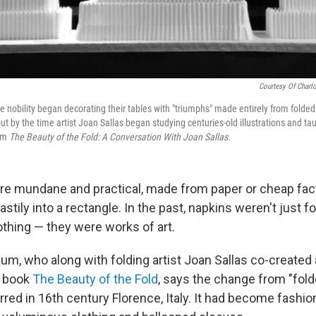
Courtesy Of Charlo
the nobility began decorating their tables with "triumphs" made entirely from folde
t by the time artist Joan Sallas began studying centuries-old illustrations and ta
rom
The Beauty of the Fold: A Conversation With Joan Sallas.
re mundane and practical, made from paper or cheap fac
, hastily into a rectangle. In the past, napkins weren't just 
othing — they were works of art.
um, who along with folding artist Joan Sallas co-created 
e book
The Beauty of the Fold
, says the change from "fold
rred in 16th century Florence, Italy. It had become fashio