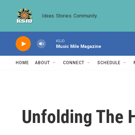
Skip to main content
Ideas. Stories. Community.
KSJD
Music Mile Magazine
HOME
ABOUT
CONNECT
SCHEDULE
Unfolding The H