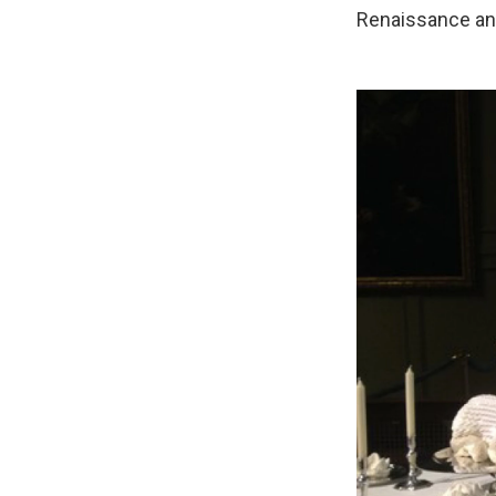
Renaissance and