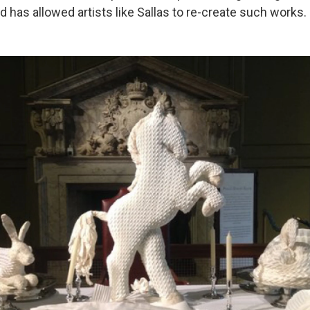
 has allowed artists like Sallas to re-create such works.