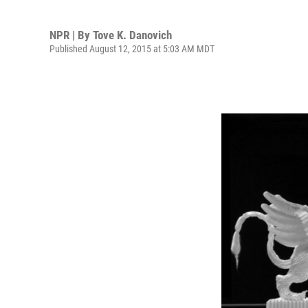
NPR | By
Tove K. Danovich
Published August 12, 2015 at 5:03 AM MDT