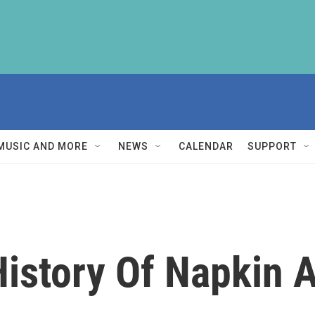
MUSIC AND MORE
NEWS
CALENDAR
SUPPORT
istory Of Napkin A