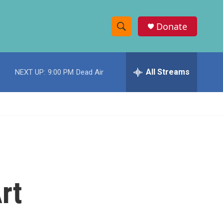
Donate
S
S
e
h
a
r
All Streams
NEXT UP:
9:00 PM
Dead Air
o
c
h
w
Q
u
S
e
r
e
y
a
r
rt
c
h