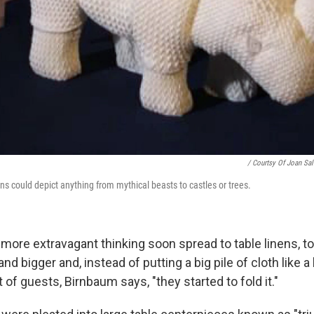
/ Courtsy Of Joan Sal
gns could depict anything from mythical beasts to castles or trees.
 more extravagant thinking soon spread to table linens, t
d bigger and, instead of putting a big pile of cloth like 
t of guests, Birnbaum says, "they started to fold it."