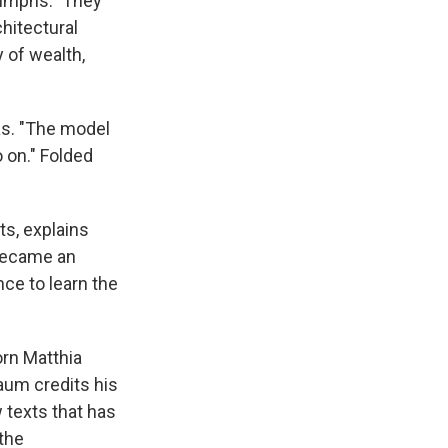
iumphs." They
hitectural
 of wealth,
as. "The model
 on." Folded
s, explains
 became an
ce to learn the
orn Matthia
baum credits his
 texts that has
the