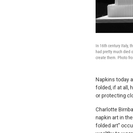
In 16th century Italy, 
had pretty much died ou
create them. Photo f
Napkins today a
folded, if at all
or protecting cl
Charlotte Birnba
napkin art in th
folded art" occu