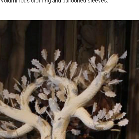
 voluminous clothing and ballooned sleeves.