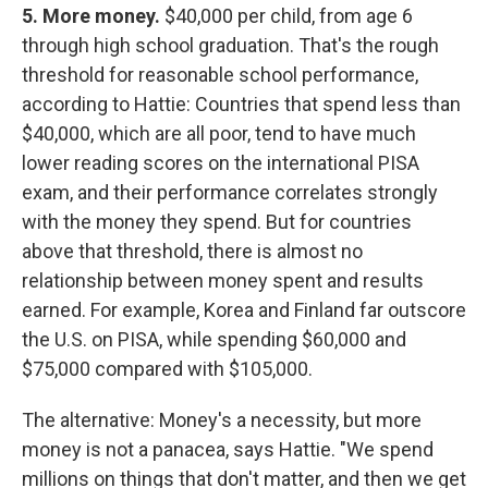
5. More money.
$40,000 per child, from age 6
through high school graduation. That's the rough
threshold for reasonable school performance,
according to Hattie: Countries that spend less than
$40,000, which are all poor, tend to have much
lower reading scores on the international PISA
exam, and their performance correlates strongly
with the money they spend. But for countries
above that threshold, there is almost no
relationship between money spent and results
earned. For example, Korea and Finland far outscore
the U.S. on PISA, while spending $60,000 and
$75,000 compared with $105,000.
The alternative: Money's a necessity, but more
money is not a panacea, says Hattie. "We spend
millions on things that don't matter, and then we get