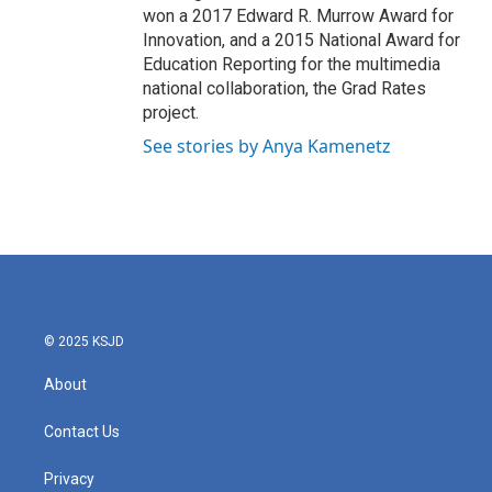
won a 2017 Edward R. Murrow Award for
Innovation, and a 2015 National Award for
Education Reporting for the multimedia
national collaboration, the Grad Rates
project.
See stories by Anya Kamenetz
© 2025 KSJD
About
Contact Us
Privacy