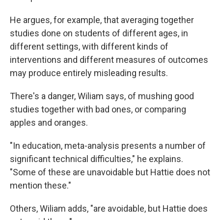
He argues, for example, that averaging together
studies done on students of different ages, in
different settings, with different kinds of
interventions and different measures of outcomes
may produce entirely misleading results.
There's a danger, Wiliam says, of mushing good
studies together with bad ones, or comparing
apples and oranges.
"In education, meta-analysis presents a number of
significant technical difficulties," he explains.
"Some of these are unavoidable but Hattie does not
mention these."
Others, Wiliam adds, "are avoidable, but Hattie does