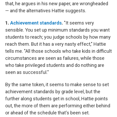
that, he argues in his new paper, are wrongheaded
— and the alternatives Hattie suggests.
1.
Achievement standards
.
"It seems very
sensible. You set up minimum standards you want
students to reach; you judge schools by how many
reach them. But it has a very nasty effect," Hattie
tells me. "All those schools who take kids in difficult
circumstances are seen as failures, while those
who take privileged students and do nothing are
seen as successful."
By the same token, it seems to make sense to set
achievement standards by grade level, but the
further along students get in school, Hattie points
out, the more of them are performing either behind
or ahead of the schedule that's been set.