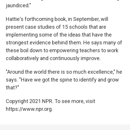
jaundiced."
Hattie's forthcoming book, in September, will
present case studies of 15 schools that are
implementing some of the ideas that have the
strongest evidence behind them. He says many of
these boil down to empowering teachers to work
collaboratively and continuously improve.
"Around the world there is so much excellence," he
says. "Have we got the spine to identify and grow
that?"
Copyright 2021 NPR. To see more, visit
https://www.npr.org.