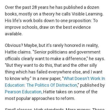
Over the past 28 years he has published a dozen
books, mostly on a theory he calls Visible Learning.
His life's work boils down to one proposition: To
improve schools, draw on the best evidence
available.
Obvious? Maybe, but it's rarely honored in reality,
Hattie claims. "Senior politicians and government
officials clearly want to make a difference," he says.
"But they want to do this, that and the other silly
thing which has failed everywhere else, and I want
to know why." In a new paper, "
What Doesn't Work In
Education: The Politics Of Distraction
," published by
Pearson Education,
Hattie takes on some of the
most popular approaches to reform.
Small classes. High standards. More money. These