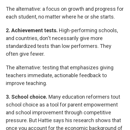
The alternative: a focus on growth and progress for
each student, no matter where he or she starts.
2. Achievement tests.
High-performing schools,
and countries, don't necessarily give more
standardized tests than low performers. They
often give fewer.
The alternative: testing that emphasizes giving
teachers immediate, actionable feedback to
improve teaching.
3. School choice.
Many education reformers tout
school choice as a tool for parent empowerment
and school improvement through competitive
pressure. But Hattie says his research shows that
once you account for the economic background of