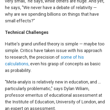
very small," he says, while others are huge. And yet,
he says, "We never have a debate of relativity —
why are we spending billions on things that have
small effects?"
Technical Challenges
Hattie's grand unified theory is simple — maybe too
simple. Critics have taken issue with his approach
to research, the precision of
some of his
calculations,
even his grasp of concepts as basic
as probability.
"Meta-analyis is relatively new in education, and ...
particularly problematic," says Dylan Wiliam,
professor emeritus of educational assessment at
the Institute of Education, University of London, and
an expert on assessment.