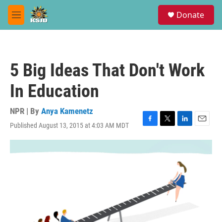
Skip to main content
S
Donate
e
M
a
e
r
n
c
u
h
5 Big Ideas That Don't Work
u
e
In Education
r
y
NPR | By
Anya Kamenetz
Published August 13, 2015 at 4:03 AM MDT
F
T
L
E
a
w
i
m
c
i
n
a
e
t
k
i
b
t
e
l
o
e
d
o
r
I
k
n