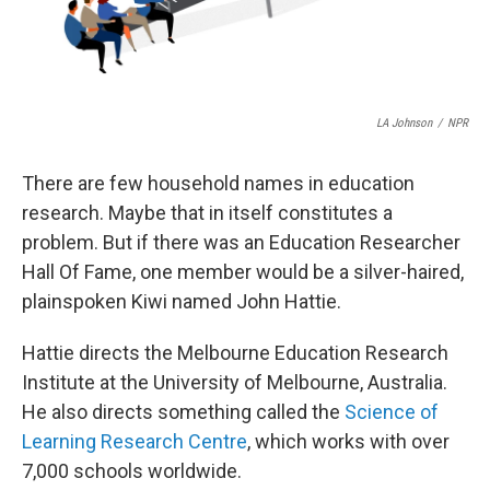
LA Johnson
/
NPR
There are few household names in education
research. Maybe that in itself constitutes a
problem. But if there was an Education Researcher
Hall Of Fame, one member would be a silver-haired,
plainspoken Kiwi named John Hattie.
Hattie directs the Melbourne Education Research
Institute at the University of Melbourne, Australia.
He also directs something called the
Science of
Learning Research Centre
, which works with over
7,000 schools worldwide.