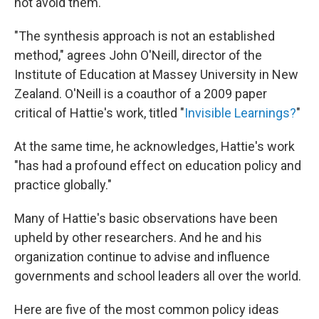
not avoid them."
"The synthesis approach is not an established
method," agrees John O'Neill, director of the
Institute of Education at Massey University in New
Zealand. O'Neill is a coauthor of a 2009 paper
critical of Hattie's work, titled "
Invisible Learnings?
"
At the same time, he acknowledges, Hattie's work
"has had a profound effect on education policy and
practice globally."
Many of Hattie's basic observations have been
upheld by other researchers. And he and his
organization continue to advise and influence
governments and school leaders all over the world.
Here are five of the most common policy ideas