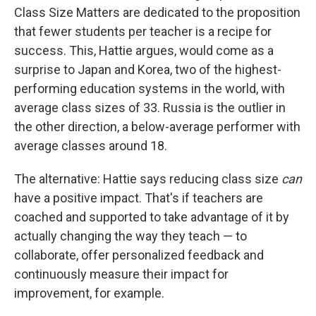
Class Size Matters are dedicated to the proposition
that fewer students per teacher is a recipe for
success. This, Hattie argues, would come as a
surprise to Japan and Korea, two of the highest-
performing education systems in the world, with
average class sizes of 33. Russia is the outlier in
the other direction, a below-average performer with
average classes around 18.
The alternative: Hattie says reducing class size
can
have a positive impact. That's if teachers are
coached and supported to take advantage of it by
actually changing the way they teach — to
collaborate, offer personalized feedback and
continuously measure their impact for
improvement, for example.