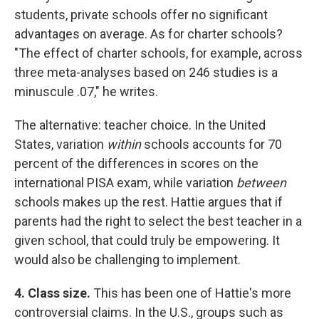
students, private schools offer no significant
advantages on average. As for charter schools?
"The effect of charter schools, for example, across
three meta-analyses based on 246 studies is a
minuscule .07," he writes.
The alternative: teacher choice. In the United
States, variation
within
schools accounts for 70
percent of the differences in scores on the
international PISA exam, while variation
between
schools makes up the rest. Hattie argues that if
parents had the right to select the best teacher in a
given school, that could truly be empowering. It
would also be challenging to implement.
4. Class size.
This has been one of Hattie's more
controversial claims. In the U.S., groups such as