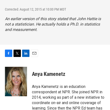
Corrected: August 12, 2015 at 10:00 PM MDT
An earlier version of this story stated that John Hattie is
not a statistician. He actually holds a Ph.D. in statistics
and measurement.
F
T
L
E
a
w
i
m
c
i
n
a
e
t
k
i
Anya Kamenetz
b
t
e
l
o
e
d
o
r
I
Anya Kamenetz is an education
k
n
correspondent at NPR. She joined NPR in
2014, working as part of a new initiative to
coordinate on-air and online coverage of
learning. Since then the NPR Ed team has