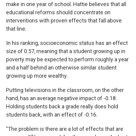
make in one year of school. Hattie believes that all
educational reforms should concentrate on
interventions with proven effects that fall above
that line.
In his ranking, socioeconomic status has an effect
size of 0.57, meaning that a student growing up in
poverty may be expected to perform roughly a year
and a half behind an otherwise similar student
growing up more wealthy.
Putting televisions in the classroom, on the other
hand, has an average negative impact of -0.18.
Holding students back a grade really does hold
students back, with an effect of -0.16.
"The problem is there are a lot of effects that are