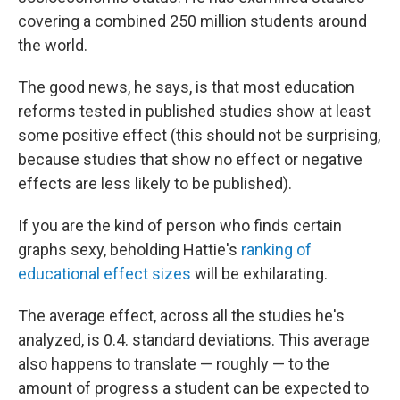
covering a combined 250 million students around
the world.
The good news, he says, is that most education
reforms tested in published studies show at least
some positive effect (this should not be surprising,
because studies that show no effect or negative
effects are less likely to be published).
If you are the kind of person who finds certain
graphs sexy, beholding Hattie's
ranking of
educational effect sizes
will be exhilarating.
The average effect, across all the studies he's
analyzed, is 0.4. standard deviations. This average
also happens to translate — roughly — to the
amount of progress a student can be expected to