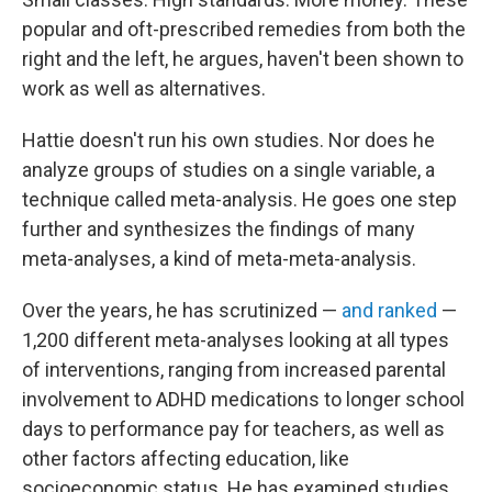
popular and oft-prescribed remedies from both the
right and the left, he argues, haven't been shown to
work as well as alternatives.
Hattie doesn't run his own studies. Nor does he
analyze groups of studies on a single variable, a
technique called meta-analysis. He goes one step
further and synthesizes the findings of many
meta-analyses, a kind of meta-meta-analysis.
Over the years, he has scrutinized —
and ranked
—
1,200 different meta-analyses looking at all types
of interventions, ranging from increased parental
involvement to ADHD medications to longer school
days to performance pay for teachers, as well as
other factors affecting education, like
socioeconomic status. He has examined studies