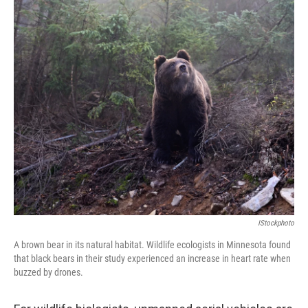
IStockphoto
A brown bear in its natural habitat. Wildlife ecologists in Minnesota found
that black bears in their study experienced an increase in heart rate when
buzzed by drones.