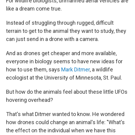
For wildlife biologists, unmanned aerial vehicles are
like a dream come true.
Instead of struggling through rugged, difficult
terrain to get to the animal they want to study, they
can just send in a drone with a camera.
And as drones get cheaper and more available,
everyone in biology seems to have new ideas for
how to use them, says
Mark Ditmer
, a wildlife
ecologist at the University of Minnesota, St. Paul.
But how do the animals feel about these little UFOs
hovering overhead?
That's what Ditmer wanted to know. He wondered
how drones could change an animal's life: "What's
the effect on the individual when we have this