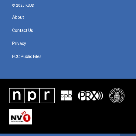
© 2025 KSJD
About
Contact Us
Privacy
FCC Public Files