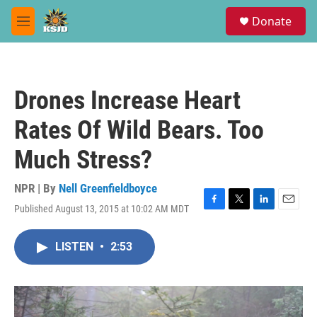
Skip to main content
S
Donate
e
M
a
e
r
n
c
u
h
Drones Increase Heart
u
e
Rates Of Wild Bears. Too
r
y
Much Stress?
NPR | By
Nell Greenfieldboyce
Published August 13, 2015 at 10:02 AM MDT
F
T
L
E
a
w
i
m
c
i
n
a
LISTEN
•
2:53
e
t
k
i
b
t
e
l
o
e
d
o
r
I
k
n