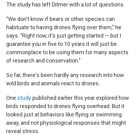
The study has left Ditmer with a lot of questions.
"We don't know if bears or other species can
habituate to having drones flying over them," he
says. "Right now, it's just getting started — but I
guarantee you in five to 10 years it will just be
commonplace to be using them for many aspects
of research and conservation."
So far, there's been hardly any research into how
wild birds and animals react to drones.
One
study
published earlier this year explored how
birds responded to drones flying overhead. But it
looked just at behaviors like flying or swimming
away, and not physiological responses that might
reveal stress.