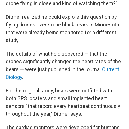
drone flying in close and kind of watching them?"
Ditmer realized he could explore this question by
flying drones over some black bears in Minnesota
that were already being monitored for a different
study.
The details of what he discovered — that the
drones significantly changed the heart rates of the
bears — were just published in the journal
Current
Biology
.
For the original study, bears were outfitted with
both GPS locaters and small implanted heart
sensors "that record every heartbeat continuously
throughout the year," Ditmer says.
The cardiac monitors were developed for humans,