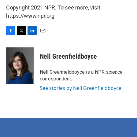
Copyright 2021 NPR. To see more, visit
https://www.npr.org.
F
T
L
E
a
w
i
m
c
i
n
a
e
t
k
i
Nell Greenfieldboyce
b
t
e
l
o
e
d
o
r
I
Nell Greenfieldboyce is a NPR science
k
n
correspondent.
See stories by Nell Greenfieldboyce