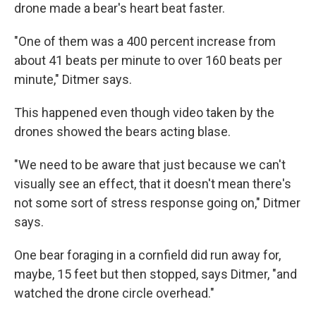
drone made a bear's heart beat faster.
"One of them was a 400 percent increase from
about 41 beats per minute to over 160 beats per
minute," Ditmer says.
This happened even though video taken by the
drones showed the bears acting blase.
"We need to be aware that just because we can't
visually see an effect, that it doesn't mean there's
not some sort of stress response going on," Ditmer
says.
One bear foraging in a cornfield did run away for,
maybe, 15 feet but then stopped, says Ditmer, "and
watched the drone circle overhead."