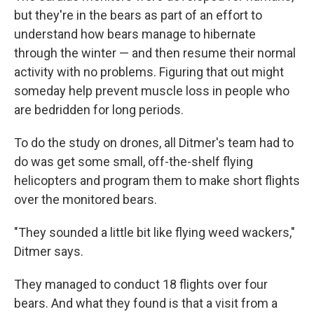
but they're in the bears as part of an effort to
understand how bears manage to hibernate
through the winter — and then resume their normal
activity with no problems. Figuring that out might
someday help prevent muscle loss in people who
are bedridden for long periods.
To do the study on drones, all Ditmer's team had to
do was get some small, off-the-shelf flying
helicopters and program them to make short flights
over the monitored bears.
"They sounded a little bit like flying weed wackers,"
Ditmer says.
They managed to conduct 18 flights over four
bears. And what they found is that a visit from a