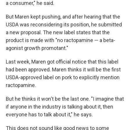
a consumer," he said.
But Maren kept pushing, and after hearing that the
USDA was reconsidering its position, he submitted
a new proposal. The new label states that the
product is made with "no ractopamine — a beta-
agonist growth promotant."
Last week, Maren got official notice that this label
had been approved. Maren thinks it will be the first
USDA-approved label on pork to explicitly mention
ractopamine.
But he thinks it won't be the last one. "I imagine that
if anyone in the industry is talking about it, then
everyone has to talk about it," he says.
This does not sound like good news to some