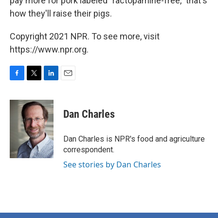
pay more for pork labeled "ractopamine-free," that's
how they'll raise their pigs.
Copyright 2021 NPR. To see more, visit
https://www.npr.org.
F
T
L
E
a
w
i
m
c
i
n
a
e
t
k
i
Dan Charles
b
t
e
l
o
e
d
o
r
I
Dan Charles is NPR's food and agriculture
k
n
correspondent.
See stories by Dan Charles