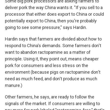
Some big pork processors are asking farmers to
deliver pork the way China wants it. "If you sell to a
processor that either does export to China or could
potentially export to China, then you're probably
going to see some pressure," says Hardin.
Hardin says that farmers are divided about how to
respond to China's demands. Some farmers don't
want to abandon ractopamine as a matter of
principle. Using it, they point out, means cheaper
pork for consumers and less stress on the
environment (because pigs on ractopamine don't
need as much feed, and don't produce as much
manure.)
Other farmers, he says, are ready to follow the
signals of the market. If consumers are willing to