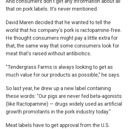
And consumers don't get any information about all
that on pork labels. It's never mentioned.
David Maren decided that he wanted to tell the
world that his company's pork is ractopamine-free.
He thought consumers might pay a little extra for
that, the same way that some consumers look for
meat that's raised without antibiotics.
"Tendergrass Farms is always looking to get as
much value for our products as possible," he says.
So last year, he drew up a new label containing
these words: "Our pigs are never fed beta-agonists
(like Ractopamine) — drugs widely used as artificial
growth promotants in the pork industry today."
Meat labels have to get approval from the U.S.