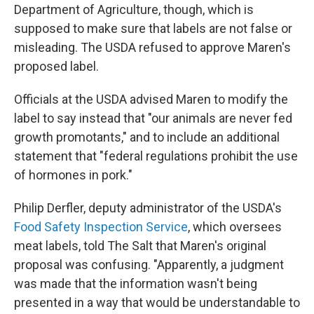
Department of Agriculture, though, which is
supposed to make sure that labels are not false or
misleading. The USDA refused to approve Maren's
proposed label.
Officials at the USDA advised Maren to modify the
label to say instead that "our animals are never fed
growth promotants," and to include an additional
statement that "federal regulations prohibit the use
of hormones in pork."
Philip Derfler, deputy administrator of the USDA's
Food Safety Inspection Service
, which oversees
meat labels, told The Salt that Maren's original
proposal was confusing. "Apparently, a judgment
was made that the information wasn't being
presented in a way that would be understandable to