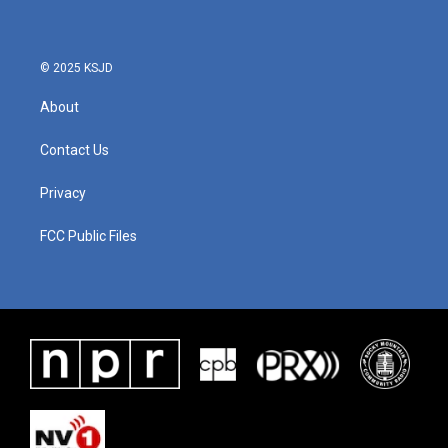
© 2025 KSJD
About
Contact Us
Privacy
FCC Public Files