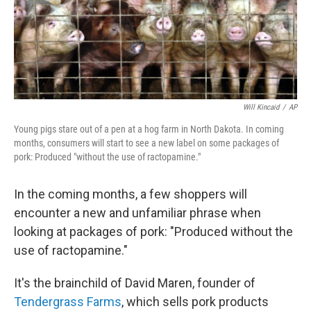
Will Kincaid
/
AP
Young pigs stare out of a pen at a hog farm in North Dakota. In coming
months, consumers will start to see a new label on some packages of
pork: Produced "without the use of ractopamine."
In the coming months, a few shoppers will
encounter a new and unfamiliar phrase when
looking at packages of pork: "Produced without the
use of ractopamine."
It's the brainchild of David Maren, founder of
Tendergrass Farms
, which sells pork products