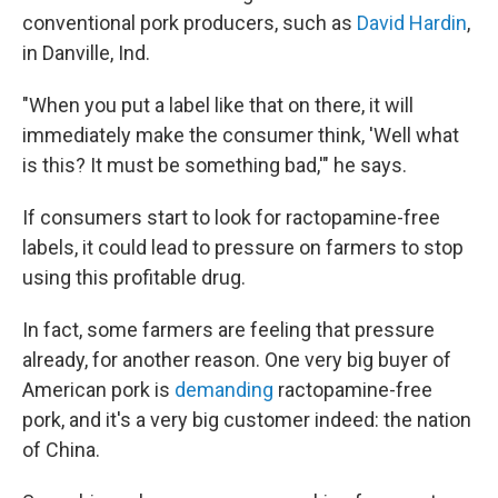
conventional pork producers, such as
David Hardin
,
in Danville, Ind.
"When you put a label like that on there, it will
immediately make the consumer think, 'Well what
is this? It must be something bad,'" he says.
If consumers start to look for ractopamine-free
labels, it could lead to pressure on farmers to stop
using this profitable drug.
In fact, some farmers are feeling that pressure
already, for another reason. One very big buyer of
American pork is
demanding
ractopamine-free
pork, and it's a very big customer indeed: the nation
of China.