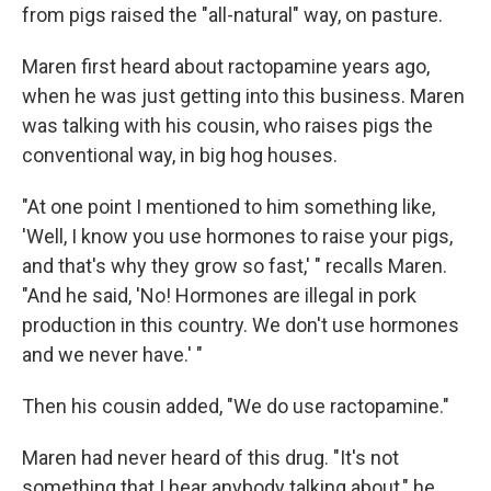
from pigs raised the "all-natural" way, on pasture.
Maren first heard about ractopamine years ago,
when he was just getting into this business. Maren
was talking with his cousin, who raises pigs the
conventional way, in big hog houses.
"At one point I mentioned to him something like,
'Well, I know you use hormones to raise your pigs,
and that's why they grow so fast,' " recalls Maren.
"And he said, 'No! Hormones are illegal in pork
production in this country. We don't use hormones
and we never have.' "
Then his cousin added, "We do use ractopamine."
Maren had never heard of this drug. "It's not
something that I hear anybody talking about," he