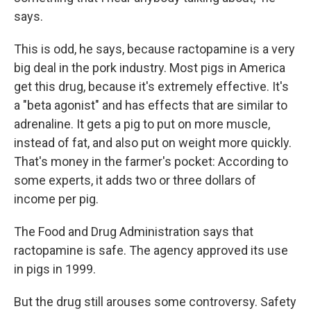
says.
This is odd, he says, because ractopamine is a very
big deal in the pork industry. Most pigs in America
get this drug, because it's extremely effective. It's
a "beta agonist" and has effects that are similar to
adrenaline. It gets a pig to put on more muscle,
instead of fat, and also put on weight more quickly.
That's money in the farmer's pocket: According to
some experts, it adds two or three dollars of
income per pig.
The Food and Drug Administration says that
ractopamine is safe. The agency approved its use
in pigs in 1999.
But the drug still arouses some controversy. Safety