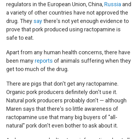
regulators in the European Union, China,
Russia
and
a variety of other countries have not approved the
drug. They
say
there's not yet enough evidence to
prove that pork produced using ractopamine is
safe to eat.
Apart from any human health concerns, there have
been many
reports
of animals suffering when they
get too much of the drug.
There are pigs that don't get any ractopamine.
Organic pork producers definitely don't use it.
Natural pork producers probably don't — although
Maren says that there's so little awareness of
ractopamine use that many big buyers of "all-
natural" pork don't even bother to ask about it.