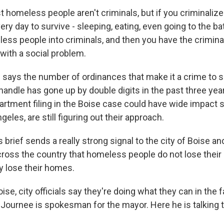
 homeless people aren't criminals, but if you criminalize
very day to survive - sleeping, eating, even going to the b
ss people into criminals, and then you have the criminal
with a social problem.
ays the number of ordinances that make it a crime to sl
handle has gone up by double digits in the past three yea
rtment filing in the Boise case could have wide impact si
geles, are still figuring out their approach.
brief sends a really strong signal to the city of Boise an
oss the country that homeless people do not lose their 
y lose their homes.
e, city officials say they're doing what they can in the 
 Journee is spokesman for the mayor. Here he is talking 