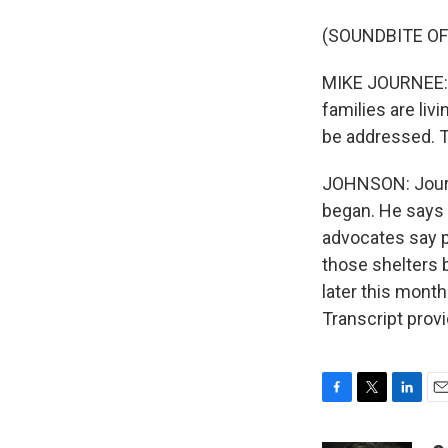
(SOUNDBITE O
MIKE JOURNEE: T
families are liv
be addressed. T
JOHNSON: Journe
began. He says t
advocates say p
those shelters b
later this mont
Transcript prov
F
T
L
E
a
w
i
m