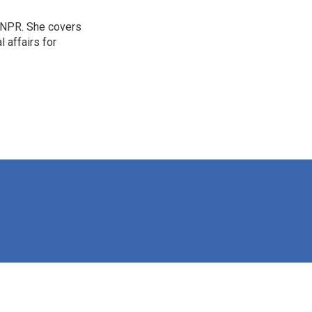
 NPR. She covers
l affairs for