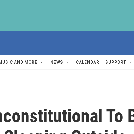
MUSIC AND MORE
NEWS
CALENDAR
SUPPORT
nconstitutional To