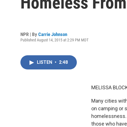
Homeless From 
NPR | By
Carrie Johnson
Published August 14, 2015 at 2:29 PM MDT
LISTEN
•
2:48
MELISSA BLOCK
Many cities wi
on camping or sl
homelessness. W
those who have 