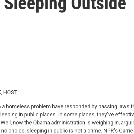
Sleeping Outside
, HOST:
th a homeless problem have responded by passing laws t
eeping in public places. In some places, they've effectiv
ell, now the Obama administration is weighing in, arguin
no choice, sleeping in public is not a crime. NPR's Carri