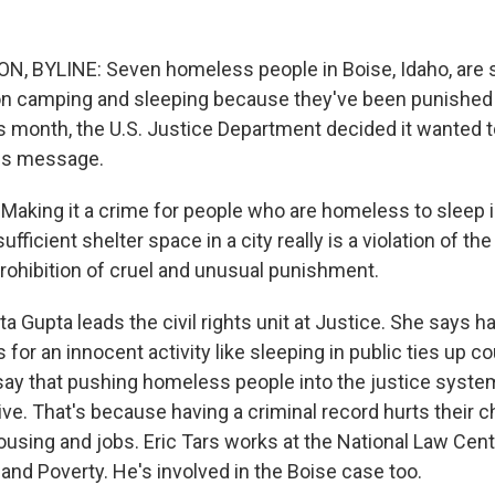
 BYLINE: Seven homeless people in Boise, Idaho, are su
on camping and sleeping because they've been punished 
s month, the U.S. Justice Department decided it wanted t
his message.
aking it a crime for people who are homeless to sleep i
fficient shelter space in a city really is a violation of the
hibition of cruel and unusual punishment.
 Gupta leads the civil rights unit at Justice. She says h
 for an innocent activity like sleeping in public ties up cou
ay that pushing homeless people into the justice syste
ve. That's because having a criminal record hurts their
ousing and jobs. Eric Tars works at the National Law Cen
d Poverty. He's involved in the Boise case too.