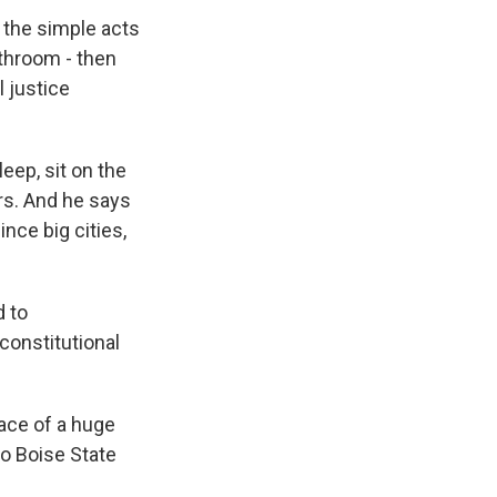
 the simple acts
athroom - then
 justice
eep, sit on the
rs. And he says
nce big cities,
d to
constitutional
face of a huge
to Boise State