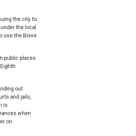
ing the city to
under the local
o use the Boise
n public places
 Eighth
anding out
rts and jails,
m is
 chances when
ter on