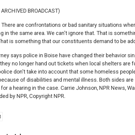
F ARCHIVED BROADCAST)
here are confrontations or bad sanitary situations wher
ing in the same area. We can't ignore that. That is somethi
hat is something that our constituents demand to be ad
y says police in Boise have changed their behavior sin
hey no longer hand out tickets when local shelters are fu
olice don't take into account that some homeless people 
ecause of disabilities and mental illness. Both sides are 
h for a hearing in the case. Carrie Johnson, NPR News, W
ided by NPR, Copyright NPR.