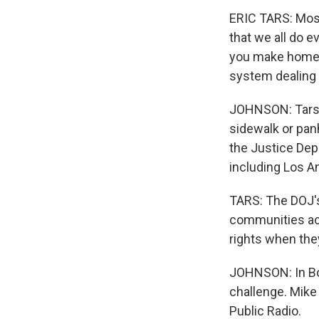
ERIC TARS: Most
that we all do e
you make homele
system dealing 
JOHNSON: Tars s
sidewalk or pan
the Justice Depa
including Los An
TARS: The DOJ's 
communities acr
rights when the
JOHNSON: In Bois
challenge. Mike
Public Radio.