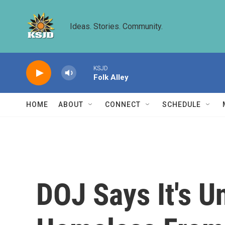
Skip to main content
Ideas. Stories. Community.
KSJD
Folk Alley
HOME
ABOUT
CONNECT
SCHEDULE
DOJ Says It's U