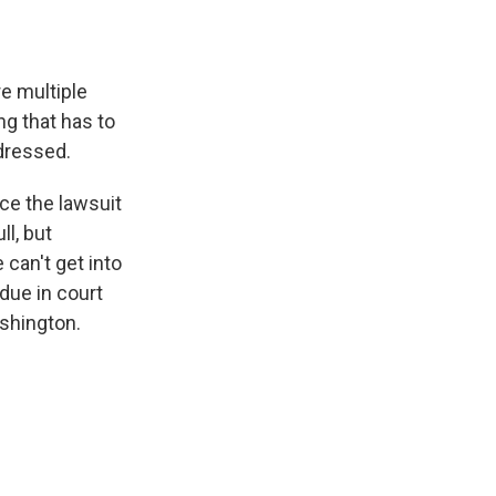
e multiple
ng that has to
dressed.
ce the lawsuit
ll, but
can't get into
due in court
ashington.