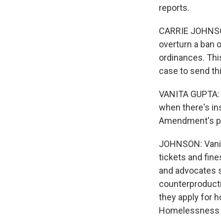
reports.
CARRIE JOHNSON,
overturn a ban 
ordinances. Thi
case to send t
VANITA GUPTA: M
when there's insu
Amendment's pro
JOHNSON: Vanita
tickets and fines
and advocates s
counterproducti
they apply for h
Homelessness an