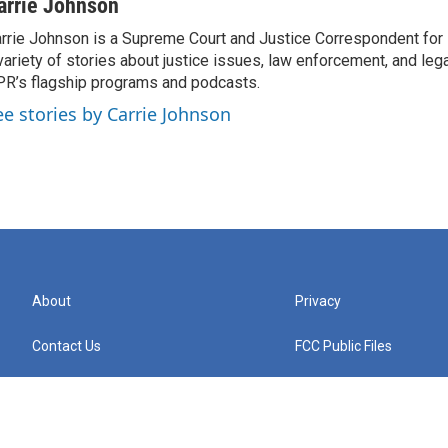
arrie Johnson
rrie Johnson is a Supreme Court and Justice Correspondent for
variety of stories about justice issues, law enforcement, and lega
R’s flagship programs and podcasts.
ee stories by Carrie Johnson
About
Privacy
Contact Us
FCC Public Files