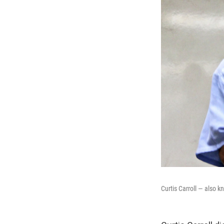
Curtis Carroll — also 