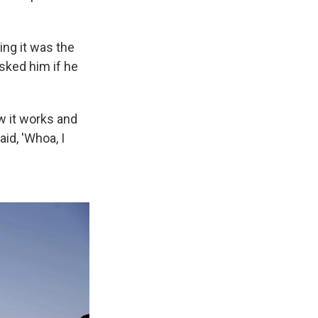
ing it was the
sked him if he
w it works and
id, 'Whoa, I