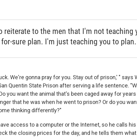
to reiterate to the men that I'm not teaching
for-sure plan. I'm just teaching you to plan.
 luck. We're gonna pray for you. Stay out of prison,' " says
San Quentin State Prison after serving a life sentence. 
 you want the animal that's been caged away for years 
nger that he was when he went to prison? Or do you wa
ome thinking differently?"
have access to a computer or the Internet, so he calls his
k the closing prices for the day, and he tells them what 