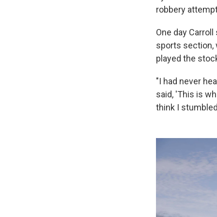
robbery attempt
One day Carroll
sports section,
played the stoc
"I had never hea
said, 'This is w
think I stumble