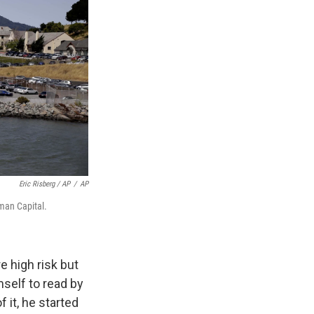
Eric Risberg / AP
/
AP
eman Capital.
 high risk but
self to read by
 it, he started