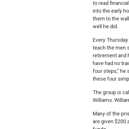
to read financia
into the early h
them to the wal
well he did.
Every Thursday 
teach the men s
retirement and
have had no trai
four steps," he
these four simpl
The group is ca
Williams. Willi
Many of the pri
are given $200 