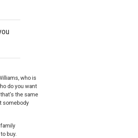
 you
 Williams, who is
"Who do you want
that's the same
nt somebody
 family
to buy.