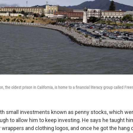
n, the oldest prison in California, is home to a financial literacy group called Fre
ith small investments known as penny stocks, which were
gh to allow him to keep investing. He says he taught him
 wrappers and clothing logos, and once he got the hang of