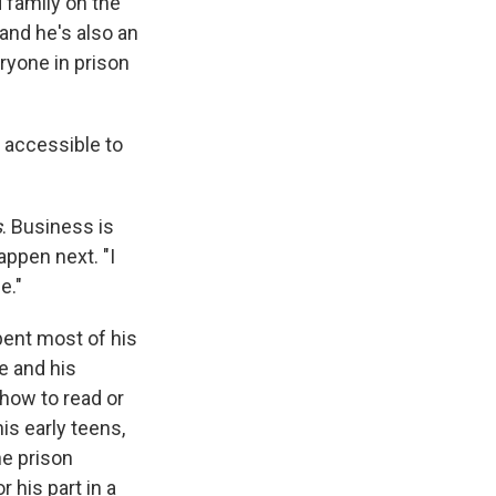
 family on the
 and he's also an
eryone in prison
e accessible to
s
. Business is
appen next. "I
e."
spent most of his
e and his
 how to read or
is early teens,
he prison
 his part in a