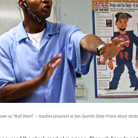
known as "Wall Street" — teaches prisoners at San Quentin State Prison about stock