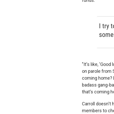
funds.
I try 
some 
"It's like, 'Good
on parole from 
coming home? Do
badass gang-ba
that's coming h
Carroll doesn't 
members to chec