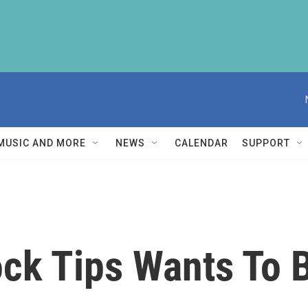
MUSIC AND MORE
NEWS
CALENDAR
SUPPORT
ck Tips Wants To 