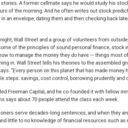
l stories. A former cellmate says he would study his stock
ours of the morning. And he often writes out stock predict
l in an envelope, dating them and then checking back lat
night, Wall Street and a group of volunteers from outside
ome of the principles of sound personal finance, stock 
 how to manage the money they do have — things most of
ning in. Wall Street tells his theories to the assembled gr
 says. "Every person on this planet that has made money
e steps: savings, cost control, borrowing prudently and di
lled Freeman Capital, and he co-founded it with fellow in
ams says about 70 people attend the class each week.
soners serve decades-long sentences, and when they are
and little to no knowledge of financial resources such as