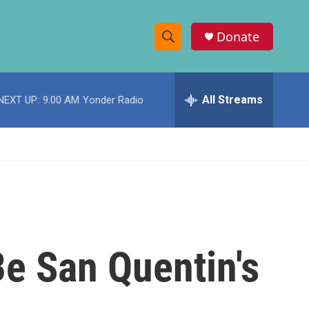
Donate
S
S
e
h
a
r
All Streams
NEXT UP:
9:00 AM
Yonder Radio
o
c
h
w
Q
u
S
e
r
e
y
a
r
Be San Quentin's
c
h