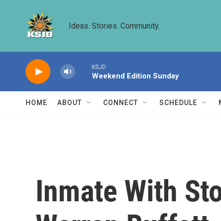
Skip to main content
Ideas. Stories. Community.
KSJD
Weekend Edition Sunday
HOME
ABOUT
CONNECT
SCHEDULE
Inmate With Sto