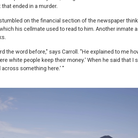
 that ended in a murder.
 stumbled on the financial section of the newspaper think
 which his cellmate used to read to him. Another inmate a
ks.
rd the word before," says Carroll. "He explained to me ho
here white people keep their money.' When he said that I sa
d across something here.' "