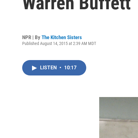
Warren Buffett
NPR | By
The Kitchen Sisters
Published August 14, 2015 at 2:39 AM MDT
LISTEN
•
10:17