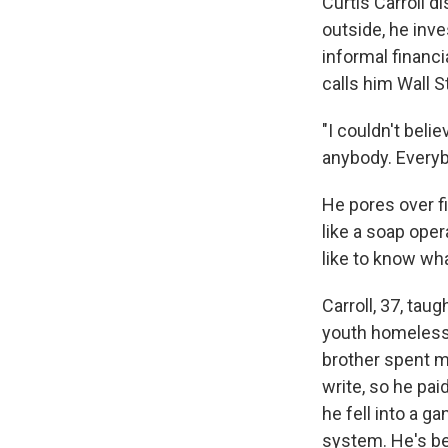
Curtis Carroll d
outside, he inve
informal financi
calls him Wall S
"I couldn't beli
anybody. Everybo
He pores over f
like a soap oper
like to know wha
Carroll, 37, tau
youth homeless.
brother spent mo
write, so he pai
he fell into a 
system. He's bee