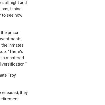
s all night and
ions, taping
er to see how
 the prison
investments,
 the inmates
oup. "There's
 has mastered
versification."
mate Troy
 released, they
 retirement