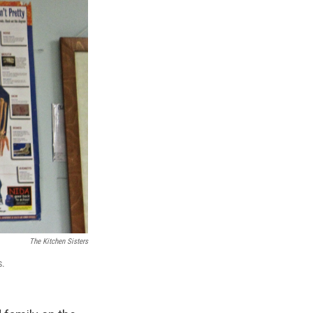
The Kitchen Sisters
s.