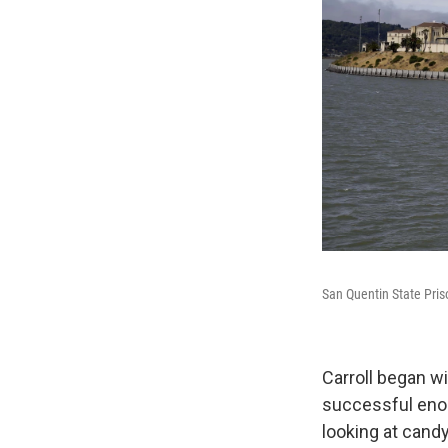
San Quentin State Priso
Carroll began w
successful enou
looking at candy