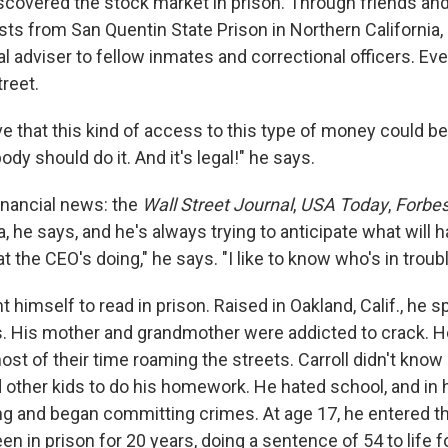
iscovered the stock market in prison. Through friends and
sts from San Quentin State Prison in Northern California,
al adviser to fellow inmates and correctional officers. Ev
treet.
eve that this kind of access to this type of money could b
dy should do it. And it's legal!" he says.
inancial news: the
Wall Street Journal
,
USA Today
,
Forbe
a, he says, and he's always trying to anticipate what will h
t the CEO's doing," he says. "I like to know who's in troubl
ght himself to read in prison. Raised in Oakland, Calif., he 
 His mother and grandmother were addicted to crack. H
st of their time roaming the streets. Carroll didn't know
d other kids to do his homework. He hated school, and in h
gang and began committing crimes. At age 17, he entered t
n in prison for 20 years, doing a sentence of 54 to life for