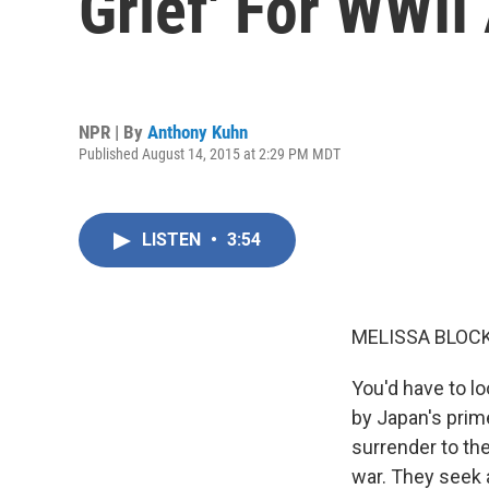
Grief' For WWII
NPR | By
Anthony Kuhn
Published August 14, 2015 at 2:29 PM MDT
LISTEN
•
3:54
MELISSA BLOCK
You'd have to l
by Japan's prim
surrender to the
war. They seek 