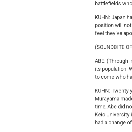
battlefields wh
KUHN: Japan has
position will n
feel they've ap
(SOUNDBITE O
ABE: (Through i
its population. 
to come who hav
KUHN: Twenty ye
Murayama made a
time, Abe did no
Keio University 
had a change of