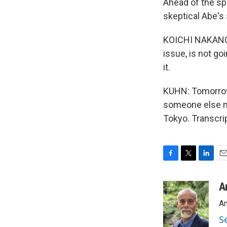
Ahead of the spe
skeptical Abe's 
KOICHI NAKANO: 
issue, is not go
it.
KUHN: Tomorrow,
someone else ma
Tokyo. Transcri
F
T
L
E
a
w
i
m
c
i
n
a
A
e
t
k
i
An
b
t
e
l
o
e
d
S
o
r
I