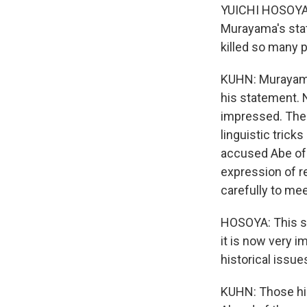
YUICHI HOSOYA: 
Murayama's stat
killed so many 
KUHN: Murayama 
his statement. 
impressed. The
linguistic trick
accused Abe of 
expression of r
carefully to me
HOSOYA: This st
it is now very i
historical issue
KUHN: Those his