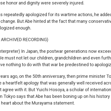
ose honor and dignity were severely injured.
 repeatedly apologized for its wartime actions, he added
ot change. But Abe hinted at the fact that many conservat
ologized enough.
F ARCHIVED RECORDING)
nterpreter) In Japan, the postwar generations now excee
We must not let our children, grandchildren and even furt
e nothing to do with that war be predestined to apologiz
ars ago, on the 50th anniversary, then prime minister T
 heartfelt apology that was generally well received acro
t agree with it. But Yuichi Hosoya, a scholar of internationa
in Tokyo says that Abe has been boning up on his history 
 heart about the Murayama statement.