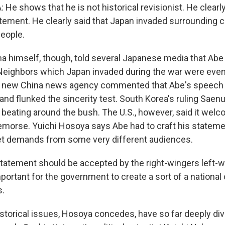
He shows that he is not historical revisionist. He clearl
ement. He clearly said that Japan invaded surrounding c
people.
himself, though, told several Japanese media that Abe 
Neighbors which Japan invaded during the war were even
 new China news agency commented that Abe's speech w
s and flunked the sincerity test. South Korea's ruling Saenu
beating around the bush. The U.S., however, said it wel
emorse. Yuichi Hosoya says Abe had to craft his stateme
et demands from some very different audiences.
atement should be accepted by the right-wingers left-
mportant for the government to create a sort of a nation
s.
torical issues, Hosoya concedes, have so far deeply div