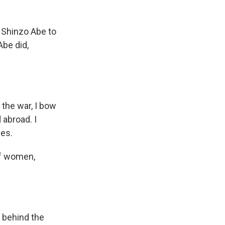
Shinzo Abe to
Abe did,
 the war, I bow
 abroad. I
ces.
of women,
 behind the