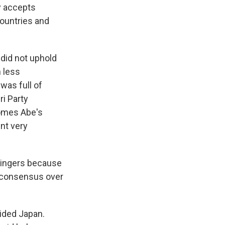
y accepts
ountries and
did not uphold
 less
as full of
ri Party
comes Abe's
nt very
wingers because
al consensus over
ided Japan.