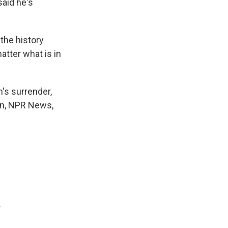
said he's
the history
atter what is in
's surrender,
hn, NPR News,
.