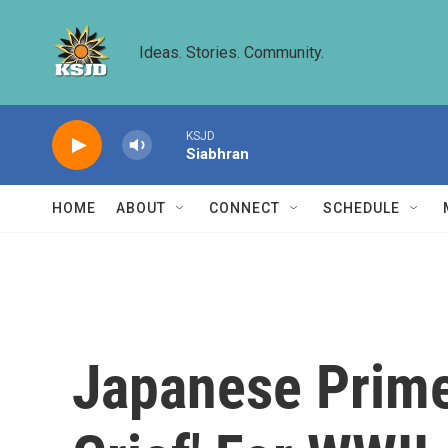
Skip to main content
Ideas. Stories. Community.
KSJD
Siabhran
HOME
ABOUT
CONNECT
SCHEDULE
Japanese Prime