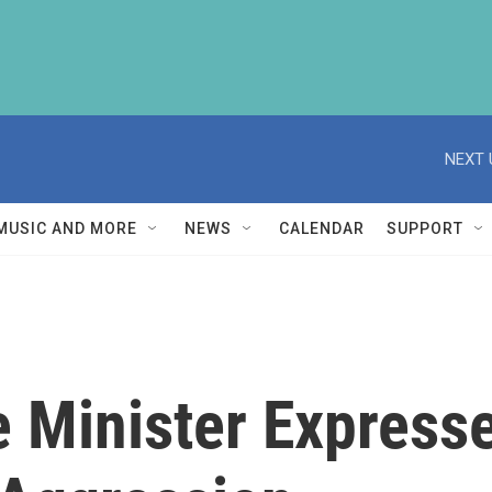
NEXT 
MUSIC AND MORE
NEWS
CALENDAR
SUPPORT
 Minister Expresse