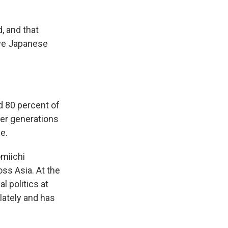
, and that
ive Japanese
d 80 percent of
her generations
e.
omiichi
ss Asia. At the
l politics at
lately and has