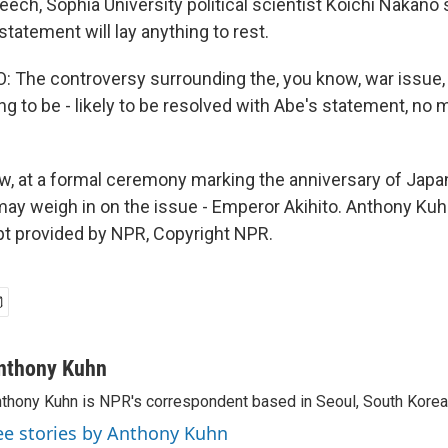
ech, Sophia University political scientist Koichi Nakano 
statement will lay anything to rest.
The controversy surrounding the, you know, war issue, 
ing to be - likely to be resolved with Abe's statement, no m
 at a formal ceremony marking the anniversary of Japan
y weigh in on the issue - Emperor Akihito. Anthony Ku
pt provided by NPR, Copyright NPR.
nthony Kuhn
thony Kuhn is NPR's correspondent based in Seoul, South Korea
ee stories by Anthony Kuhn