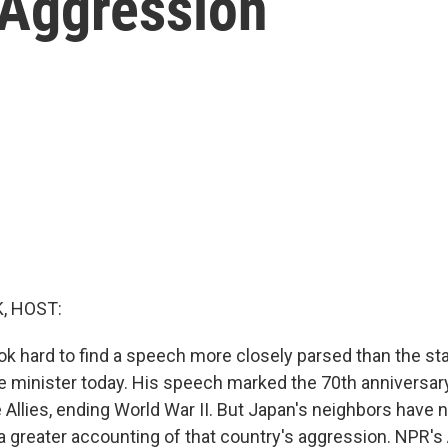
 Aggression
, HOST:
ook hard to find a speech more closely parsed than the s
e minister today. His speech marked the 70th anniversar
 Allies, ending World War II. But Japan's neighbors have 
a greater accounting of that country's aggression. NPR'