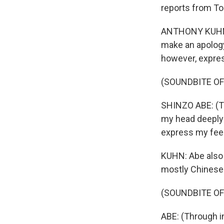
reports from To
ANTHONY KUHN, 
make an apology 
however, expres
(SOUNDBITE O
SHINZO ABE: (Th
my head deeply 
express my feel
KUHN: Abe also 
mostly Chinese 
(SOUNDBITE O
ABE: (Through i