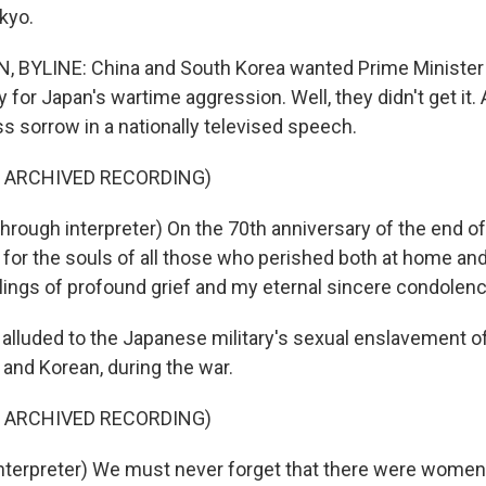
kyo.
BYLINE: China and South Korea wanted Prime Minister 
for Japan's wartime aggression. Well, they didn't get it. 
s sorrow in a nationally televised speech.
F ARCHIVED RECORDING)
rough interpreter) On the 70th anniversary of the end of
for the souls of all those who perished both at home and
ings of profound grief and my eternal sincere condolen
alluded to the Japanese military's sexual enslavement 
and Korean, during the war.
F ARCHIVED RECORDING)
nterpreter) We must never forget that there were women