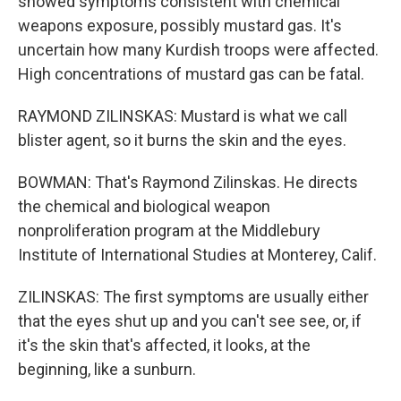
showed symptoms consistent with chemical
weapons exposure, possibly mustard gas. It's
uncertain how many Kurdish troops were affected.
High concentrations of mustard gas can be fatal.
RAYMOND ZILINSKAS: Mustard is what we call
blister agent, so it burns the skin and the eyes.
BOWMAN: That's Raymond Zilinskas. He directs
the chemical and biological weapon
nonproliferation program at the Middlebury
Institute of International Studies at Monterey, Calif.
ZILINSKAS: The first symptoms are usually either
that the eyes shut up and you can't see see, or, if
it's the skin that's affected, it looks, at the
beginning, like a sunburn.