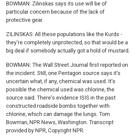
BOWMAN: Zilinskas says its use will be of
particular concern because of the lack of
protective gear.
ZILINSKAS: All these populations like the Kurds -
they're completely unprotected, so that would be a
big deal if somebody actually got a hold of mustard.
BOWMAN: The Wall Street Journal first reported on
the incident. Still, one Pentagon source says it's
uncertain what, if any, chemical was used. It's
possible the chemical used was chlorine, the
source said. There's evidence ISIS in the past
constructed roadside bombs together with
chlorine, which can damage the lungs. Tom
Bowman, NPR News, Washington. Transcript
provided by NPR, Copyright NPR.