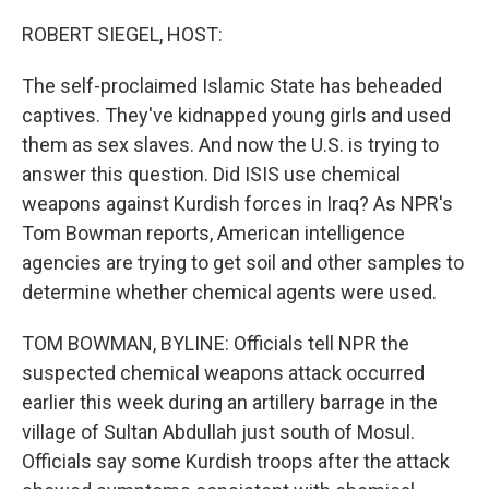
o
r
I
k
n
ROBERT SIEGEL, HOST:
The self-proclaimed Islamic State has beheaded
captives. They've kidnapped young girls and used
them as sex slaves. And now the U.S. is trying to
answer this question. Did ISIS use chemical
weapons against Kurdish forces in Iraq? As NPR's
Tom Bowman reports, American intelligence
agencies are trying to get soil and other samples to
determine whether chemical agents were used.
TOM BOWMAN, BYLINE: Officials tell NPR the
suspected chemical weapons attack occurred
earlier this week during an artillery barrage in the
village of Sultan Abdullah just south of Mosul.
Officials say some Kurdish troops after the attack