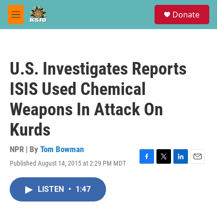
Skip to main content
S
Donate
e
M
a
e
r
n
c
u
h
U.S. Investigates Reports
u
e
ISIS Used Chemical
r
y
Weapons In Attack On
Kurds
NPR | By
Tom Bowman
Published August 14, 2015 at 2:29 PM MDT
F
T
L
E
a
w
i
m
c
i
n
a
LISTEN
•
1:47
e
t
k
i
b
t
e
l
o
e
d