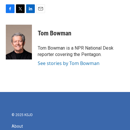
F
T
L
E
a
w
i
m
c
i
n
a
e
t
k
i
Tom Bowman
b
t
e
l
o
e
d
o
r
I
Tom Bowman is a NPR National Desk
k
n
reporter covering the Pentagon.
See stories by Tom Bowman
© 2025 KSJD
About