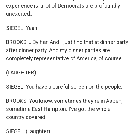
experience is, a lot of Democrats are profoundly
unexcited...
SIEGEL: Yeah.
BROOKS: ...By her. And I just find that at dinner party
after dinner party. And my dinner parties are
completely representative of America, of course.
(LAUGHTER)
SIEGEL: You have a careful screen on the people...
BROOKS: You know, sometimes they're in Aspen,
sometime East Hampton. I've got the whole
country covered.
SIEGEL: (Laughter).