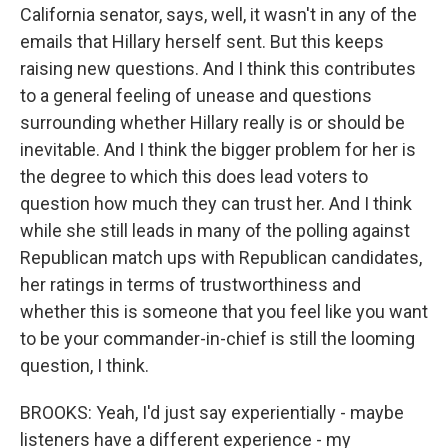
California senator, says, well, it wasn't in any of the
emails that Hillary herself sent. But this keeps
raising new questions. And I think this contributes
to a general feeling of unease and questions
surrounding whether Hillary really is or should be
inevitable. And I think the bigger problem for her is
the degree to which this does lead voters to
question how much they can trust her. And I think
while she still leads in many of the polling against
Republican match ups with Republican candidates,
her ratings in terms of trustworthiness and
whether this is someone that you feel like you want
to be your commander-in-chief is still the looming
question, I think.
BROOKS: Yeah, I'd just say experientially - maybe
listeners have a different experience - my