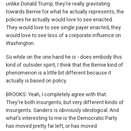
unlike Donald Trump, they're really gravitating
towards Bernie for what he actually represents, the
policies he actually would love to see enacted.
They would love to see single payer enacted, they
would love to see less of a corporate influence on
Washington.
So while on the one hand he is - does embody this
kind of outsider spirit, I think that the Bernie kind of
phenomenon is a little bit different because it
actually is based on policy.
BROOKS: Yeah, I completely agree with that.
They're both insurgents, but very different kinds of
insurgents. Sanders is obviously ideological. And
what's interesting to me is the Democratic Party
has moved pretty far left, or has moved