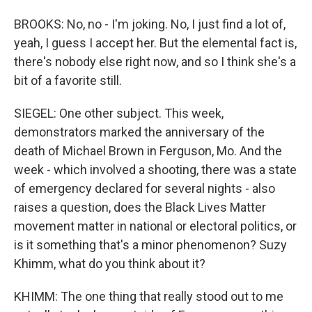
BROOKS: No, no - I'm joking. No, I just find a lot of,
yeah, I guess I accept her. But the elemental fact is,
there's nobody else right now, and so I think she's a
bit of a favorite still.
SIEGEL: One other subject. This week,
demonstrators marked the anniversary of the
death of Michael Brown in Ferguson, Mo. And the
week - which involved a shooting, there was a state
of emergency declared for several nights - also
raises a question, does the Black Lives Matter
movement matter in national or electoral politics, or
is it something that's a minor phenomenon? Suzy
Khimm, what do you think about it?
KHIMM: The one thing that really stood out to me