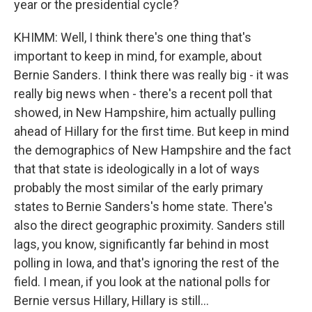
year or the presidential cycle?
KHIMM: Well, I think there's one thing that's
important to keep in mind, for example, about
Bernie Sanders. I think there was really big - it was
really big news when - there's a recent poll that
showed, in New Hampshire, him actually pulling
ahead of Hillary for the first time. But keep in mind
the demographics of New Hampshire and the fact
that that state is ideologically in a lot of ways
probably the most similar of the early primary
states to Bernie Sanders's home state. There's
also the direct geographic proximity. Sanders still
lags, you know, significantly far behind in most
polling in Iowa, and that's ignoring the rest of the
field. I mean, if you look at the national polls for
Bernie versus Hillary, Hillary is still...