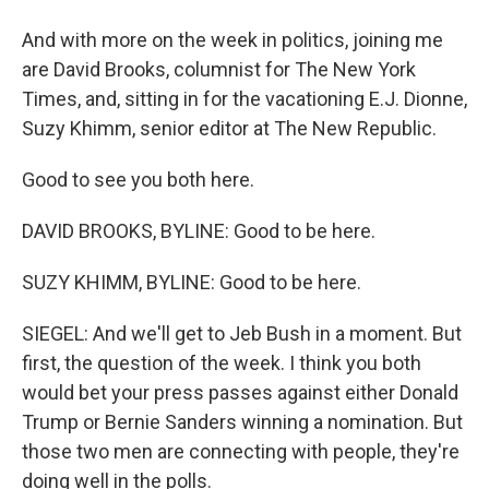
And with more on the week in politics, joining me
are David Brooks, columnist for The New York
Times, and, sitting in for the vacationing E.J. Dionne,
Suzy Khimm, senior editor at The New Republic.
Good to see you both here.
DAVID BROOKS, BYLINE: Good to be here.
SUZY KHIMM, BYLINE: Good to be here.
SIEGEL: And we'll get to Jeb Bush in a moment. But
first, the question of the week. I think you both
would bet your press passes against either Donald
Trump or Bernie Sanders winning a nomination. But
those two men are connecting with people, they're
doing well in the polls.