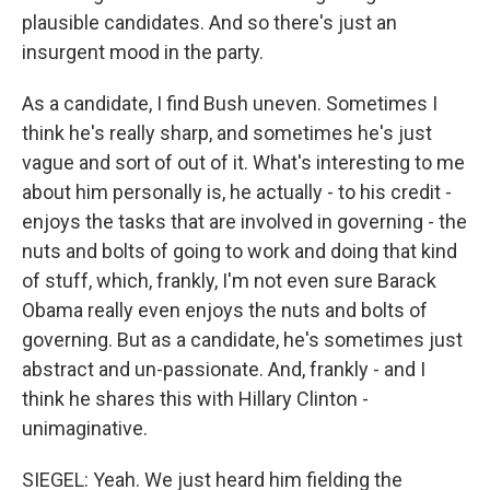
plausible candidates. And so there's just an
insurgent mood in the party.
As a candidate, I find Bush uneven. Sometimes I
think he's really sharp, and sometimes he's just
vague and sort of out of it. What's interesting to me
about him personally is, he actually - to his credit -
enjoys the tasks that are involved in governing - the
nuts and bolts of going to work and doing that kind
of stuff, which, frankly, I'm not even sure Barack
Obama really even enjoys the nuts and bolts of
governing. But as a candidate, he's sometimes just
abstract and un-passionate. And, frankly - and I
think he shares this with Hillary Clinton -
unimaginative.
SIEGEL: Yeah. We just heard him fielding the