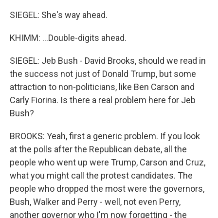
SIEGEL: She's way ahead.
KHIMM: ...Double-digits ahead.
SIEGEL: Jeb Bush - David Brooks, should we read in
the success not just of Donald Trump, but some
attraction to non-politicians, like Ben Carson and
Carly Fiorina. Is there a real problem here for Jeb
Bush?
BROOKS: Yeah, first a generic problem. If you look
at the polls after the Republican debate, all the
people who went up were Trump, Carson and Cruz,
what you might call the protest candidates. The
people who dropped the most were the governors,
Bush, Walker and Perry - well, not even Perry,
another governor who I'm now forgetting - the