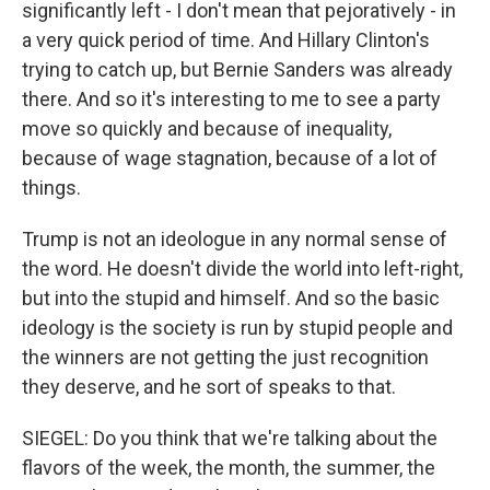
significantly left - I don't mean that pejoratively - in
a very quick period of time. And Hillary Clinton's
trying to catch up, but Bernie Sanders was already
there. And so it's interesting to me to see a party
move so quickly and because of inequality,
because of wage stagnation, because of a lot of
things.
Trump is not an ideologue in any normal sense of
the word. He doesn't divide the world into left-right,
but into the stupid and himself. And so the basic
ideology is the society is run by stupid people and
the winners are not getting the just recognition
they deserve, and he sort of speaks to that.
SIEGEL: Do you think that we're talking about the
flavors of the week, the month, the summer, the