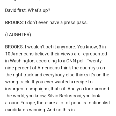
David first. What's up?
BROOKS: I don't even have a press pass.
(LAUGHTER)
BROOKS: I wouldn't bet it anymore. You know, 3 in
10 Americans believe their views are represented
in Washington, according to a CNN poll. Twenty-
nine percent of Americans think the country's on
the right track and everybody else thinks it's on the
wrong track. If you ever wanted a recipe for
insurgent campaigns, that's it. And you look around
the world, you know, Silvio Berlusconi, you look
around Europe, there are a lot of populist nationalist
candidates winning. And so this is...