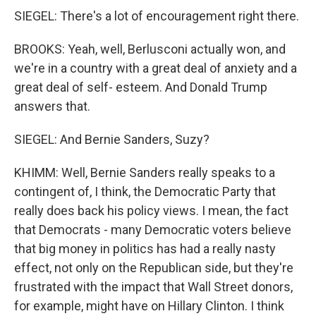
SIEGEL: There's a lot of encouragement right there.
BROOKS: Yeah, well, Berlusconi actually won, and
we're in a country with a great deal of anxiety and a
great deal of self- esteem. And Donald Trump
answers that.
SIEGEL: And Bernie Sanders, Suzy?
KHIMM: Well, Bernie Sanders really speaks to a
contingent of, I think, the Democratic Party that
really does back his policy views. I mean, the fact
that Democrats - many Democratic voters believe
that big money in politics has had a really nasty
effect, not only on the Republican side, but they're
frustrated with the impact that Wall Street donors,
for example, might have on Hillary Clinton. I think