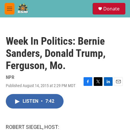
Skip to main content
S
Donate
e
M
a
e
r
n
c
u
h
Week In Politics: Bernie
u
e
Sanders, Donald Trump,
r
y
Ferguson, Mo.
NPR
Published August 14, 2015 at 2:29 PM MDT
F
T
L
E
a
w
i
m
c
i
n
a
LISTEN
•
7:42
e
t
k
i
b
t
e
l
o
e
d
o
r
I
k
n
ROBERT SIEGEL, HOST: