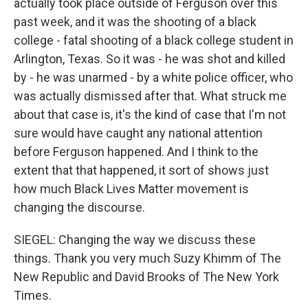
actually took place outside of Ferguson over this
past week, and it was the shooting of a black
college - fatal shooting of a black college student in
Arlington, Texas. So it was - he was shot and killed
by - he was unarmed - by a white police officer, who
was actually dismissed after that. What struck me
about that case is, it's the kind of case that I'm not
sure would have caught any national attention
before Ferguson happened. And I think to the
extent that that happened, it sort of shows just
how much Black Lives Matter movement is
changing the discourse.
SIEGEL: Changing the way we discuss these
things. Thank you very much Suzy Khimm of The
New Republic and David Brooks of The New York
Times.