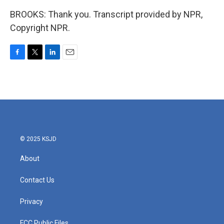
BROOKS: Thank you. Transcript provided by NPR,
Copyright NPR.
F
T
L
E
a
w
i
m
c
i
n
a
e
t
k
i
b
t
e
l
o
e
d
o
r
I
k
n
© 2025 KSJD
About
Contact Us
Privacy
FCC Public Files