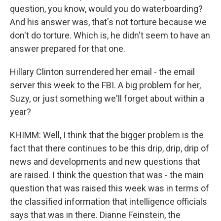
question, you know, would you do waterboarding?
And his answer was, that's not torture because we
don't do torture. Which is, he didn't seem to have an
answer prepared for that one.
Hillary Clinton surrendered her email - the email
server this week to the FBI. A big problem for her,
Suzy, or just something we'll forget about within a
year?
KHIMM: Well, I think that the bigger problem is the
fact that there continues to be this drip, drip, drip of
news and developments and new questions that
are raised. I think the question that was - the main
question that was raised this week was in terms of
the classified information that intelligence officials
says that was in there. Dianne Feinstein, the