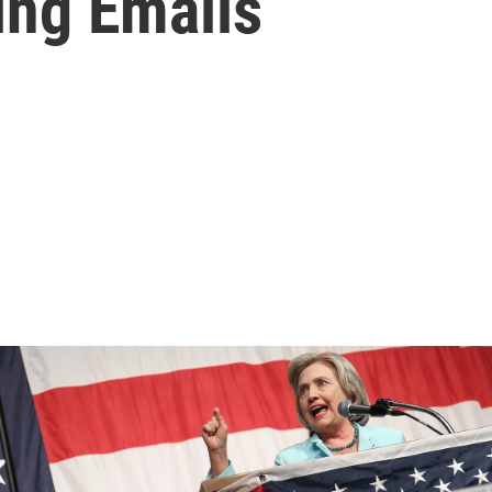
ing Emails