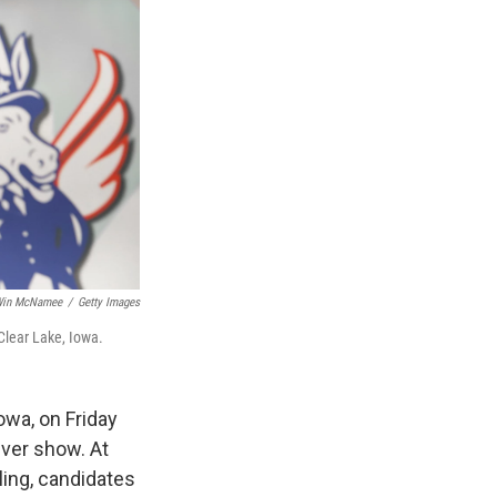
in McNamee
/
Getty Images
Clear Lake, Iowa.
owa, on Friday
ever show. At
iling, candidates