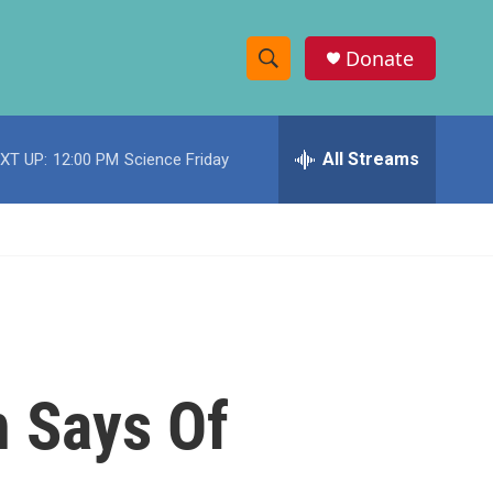
Donate
S
S
e
h
a
r
All Streams
XT UP:
12:00 PM
Science Friday
o
c
h
w
Q
u
S
e
r
e
y
a
r
n Says Of
c
h