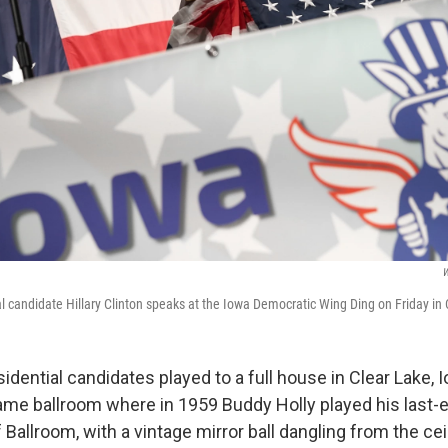
W
l candidate Hillary Clinton speaks at the Iowa Democratic Wing Ding on Friday in 
dential candidates played to a full house in Clear Lake, I
same ballroom where in 1959 Buddy Holly played his last-
f Ballroom, with a vintage mirror ball dangling from the ce