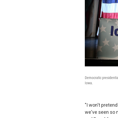
Democratic presidentia
Iowa.
"I won't pretend
we've seen so m