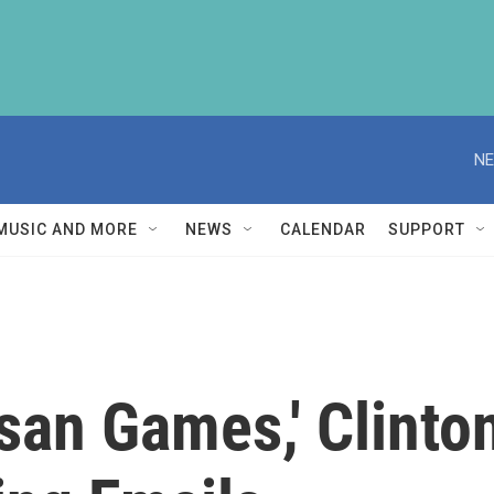
NE
MUSIC AND MORE
NEWS
CALENDAR
SUPPORT
san Games,' Clinto