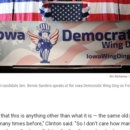
Win McNamee / 
l candidate Sen. Bernie Sanders speaks at the Iowa Democratic Wing Ding on Frid
 that this is anything other than what it is — the same ol
any times before," Clinton said. "So I don't care how m