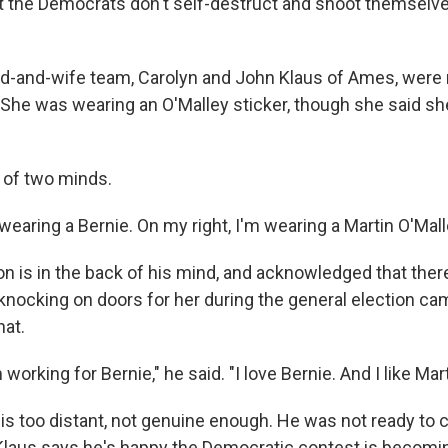
at the Democrats don't self-destruct and shoot themselve
-and-wife team, Carolyn and John Klaus of Ames, were 
 She was wearing an O'Malley sticker, though she said she
 of two minds.
 wearing a Bernie. On my right, I'm wearing a Martin O'Malle
on is in the back of his mind, and acknowledged that ther
 knocking on doors for her during the general election ca
hat.
 working for Bernie," he said. "I love Bernie. And I like Mart
, is too distant, not genuine enough. He was not ready to c
 Klaus says he's happy the Democratic contest is becomin