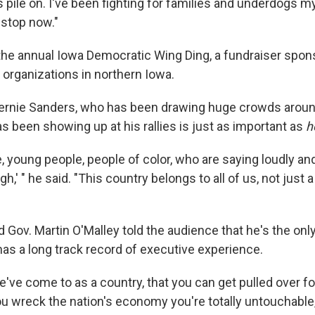
pile on. I've been fighting for families and underdogs my 
 stop now."
he annual Iowa Democratic Wing Ding, a fundraiser spon
 organizations in northern Iowa.
ernie Sanders, who has been drawing huge crowds around
s been showing up at his rallies is just as important as
h
 young people, people of color, who are saying loudly and 
h,' " he said. "This country belongs to all of us, not just 
 Gov. Martin O'Malley told the audience that he's the onl
as a long track record of executive experience.
've come to as a country, that you can get pulled over fo
f you wreck the nation's economy you're totally untouchable,