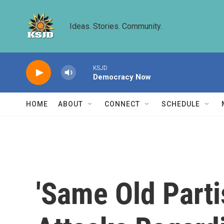
Skip to main content
Ideas. Stories. Community.
KSJD
Democracy Now
HOME
ABOUT
CONNECT
SCHEDULE
'Same Old Parti