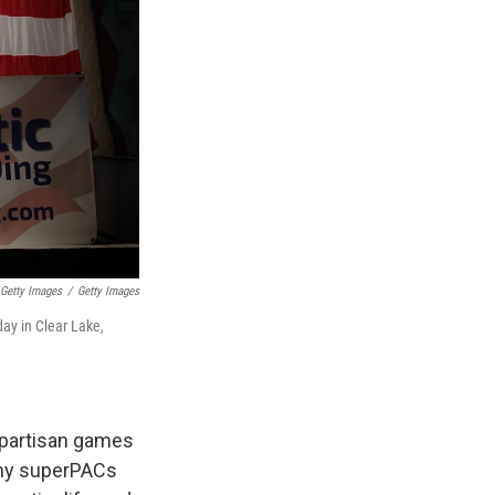
Getty Images
/
Getty Images
ay in Clear Lake,
d partisan games
any superPACs