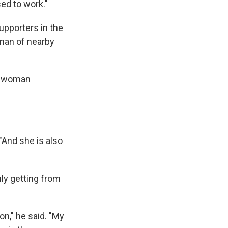
ed to work."
upporters in the
man of nearby
 a woman
 "And she is also
ly getting from
on," he said. "My