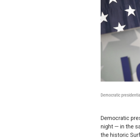
Democratic presidentia
Democratic presi
night — in the 
the historic Sur