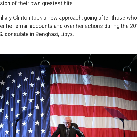
sion of their own greatest hits.
Hillary Clinton took a new approach, going after those wh
er her email accounts and over her actions during the 201
S. consulate in Benghazi, Libya.