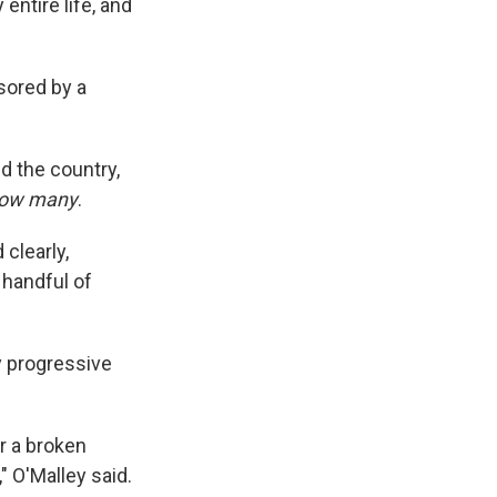
entire life, and
sored by a
 the country,
ow many
.
clearly,
a handful of
y progressive
r a broken
" O'Malley said.