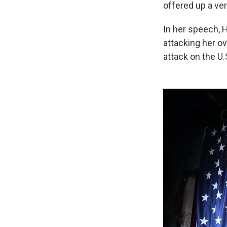
offered up a ver
In her speech, 
attacking her ov
attack on the U.