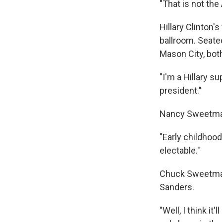
"That is not th
Hillary Clinton'
ballroom. Seat
Mason City, both
"I'm a Hillary s
president."
Nancy Sweetman 
"Early childhood
electable."
Chuck Sweetman 
Sanders.
"Well, I think i