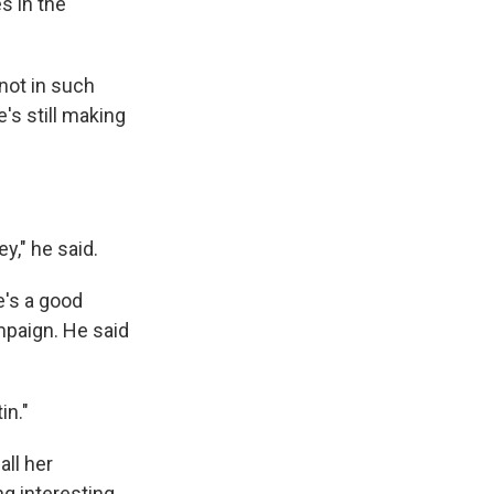
s in the
not in such
's still making
y," he said.
e's a good
mpaign. He said
in."
all her
g interesting.