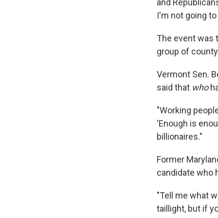
and Republicans 
I'm not going to
The event was t
group of county
Vermont Sen. B
said that
who
ha
"Working people,
'Enough is enoug
billionaires."
Former Maryland
candidate who h
"Tell me what we
taillight, but i