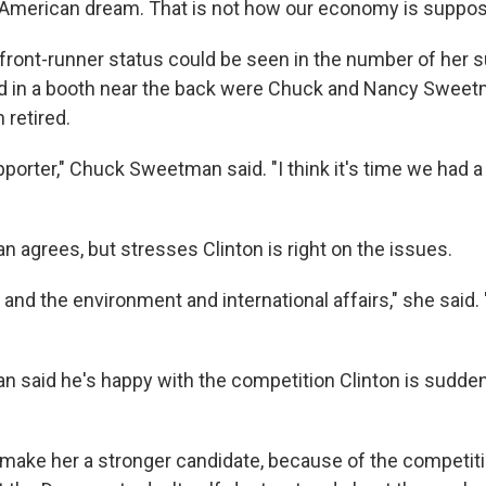
e American dream. That is not how our economy is suppos
s front-runner status could be seen in the number of her s
ed in a booth near the back were Chuck and Nancy Sweet
 retired.
upporter," Chuck Sweetman said. "I think it's time we had
agrees, but stresses Clinton is right on the issues.
 and the environment and international affairs," she said.
said he's happy with the competition Clinton is sudden
t'll make her a stronger candidate, because of the competiti