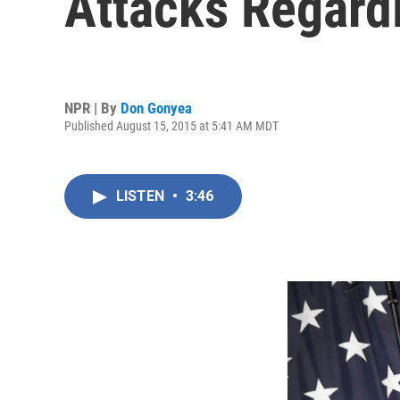
Attacks Regard
NPR | By
Don Gonyea
Published August 15, 2015 at 5:41 AM MDT
LISTEN
•
3:46