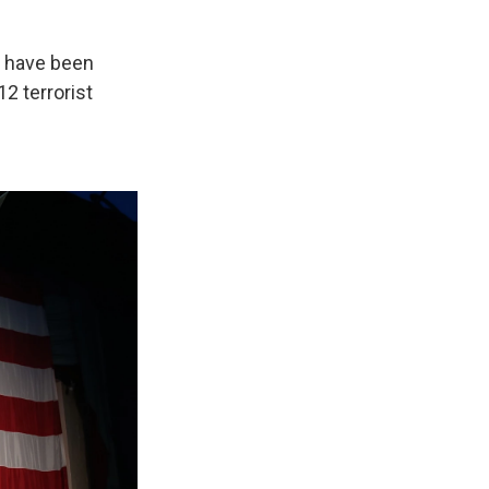
o have been
2 terrorist