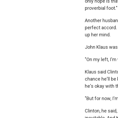
only hope is th
proverbial foot."
Another husband
perfect accord.
up her mind.
John Klaus was
"On my left, I'm
Klaus said Clint
chance he'll be
he's okay with t
"But for now, I'm
Clinton, he said
inevitable. And