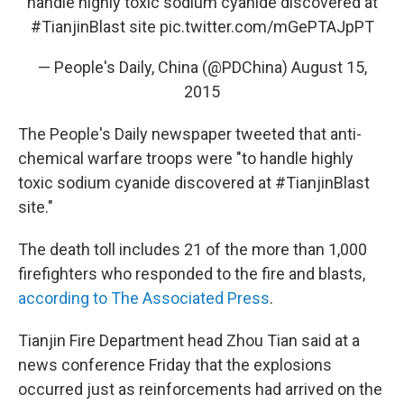
handle highly toxic sodium cyanide discovered at
#TianjinBlast
site
pic.twitter.com/mGePTAJpPT
— People's Daily, China (@PDChina)
August 15,
2015
The People's Daily newspaper tweeted that anti-
chemical warfare troops were "to handle highly
toxic sodium cyanide discovered at #TianjinBlast
site."
The death toll includes 21 of the more than 1,000
firefighters who responded to the fire and blasts,
according to The Associated Press
.
Tianjin Fire Department head Zhou Tian said at a
news conference Friday that the explosions
occurred just as reinforcements had arrived on the