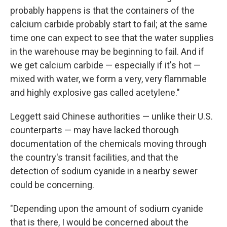
probably happens is that the containers of the
calcium carbide probably start to fail; at the same
time one can expect to see that the water supplies
in the warehouse may be beginning to fail. And if
we get calcium carbide — especially if it's hot —
mixed with water, we form a very, very flammable
and highly explosive gas called acetylene."
Leggett said Chinese authorities — unlike their U.S.
counterparts — may have lacked thorough
documentation of the chemicals moving through
the country's transit facilities, and that the
detection of sodium cyanide in a nearby sewer
could be concerning.
"Depending upon the amount of sodium cyanide
that is there, I would be concerned about the