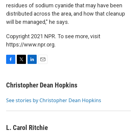
residues of sodium cyanide that may have been
distributed across the area, and how that cleanup
will be managed," he says.
Copyright 2021 NPR. To see more, visit
https://www.npr.org.
F
T
L
E
a
w
i
m
c
i
n
a
e
t
k
i
Christopher Dean Hopkins
b
t
e
l
o
e
d
o
r
I
See stories by Christopher Dean Hopkins
k
n
L. Carol Ritchie