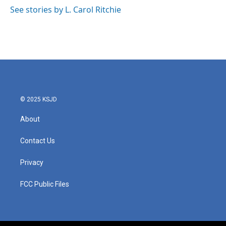
See stories by L. Carol Ritchie
© 2025 KSJD
About
Contact Us
Privacy
FCC Public Files