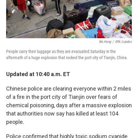
Wu Hong
/
EPA /Landov
People carry their luggage as they are evacuated Saturday in the
aftermath of a huge explosion that rocked the port city of Tianjin, China.
Updated at 10:40 a.m. ET
Chinese police are clearing everyone within 2 miles
of a fire in the port city of Tianjin over fears of
chemical poisoning, days after a massive explosion
that authorities now say has killed at least 104
people.
Police confirmed that highly toxic sodium cyanide