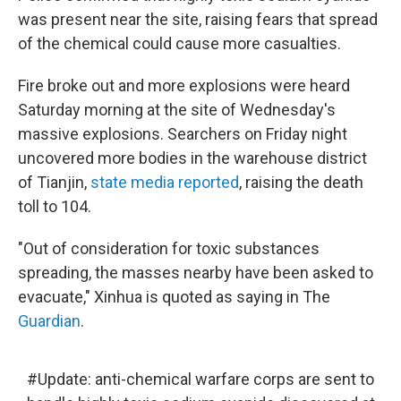
was present near the site, raising fears that spread
of the chemical could cause more casualties.
Fire broke out and more explosions were heard
Saturday morning at the site of Wednesday's
massive explosions. Searchers on Friday night
uncovered more bodies in the warehouse district
of Tianjin,
state media reported
, raising the death
toll to 104.
"Out of consideration for toxic substances
spreading, the masses nearby have been asked to
evacuate," Xinhua is quoted as saying in The
Guardian
.
#Update
: anti-chemical warfare corps are sent to