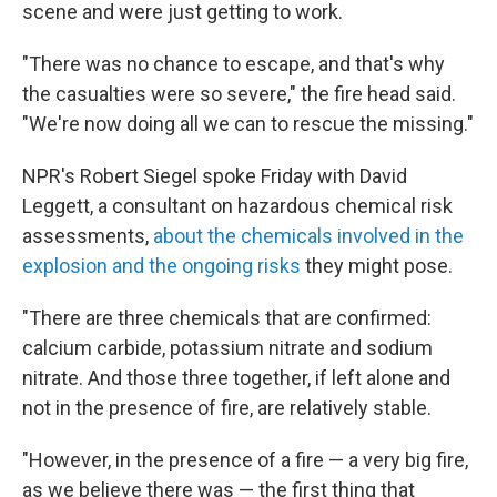
scene and were just getting to work.
"There was no chance to escape, and that's why
the casualties were so severe," the fire head said.
"We're now doing all we can to rescue the missing."
NPR's Robert Siegel spoke Friday with David
Leggett, a consultant on hazardous chemical risk
assessments,
about the chemicals involved in the
explosion and the ongoing risks
they might pose.
"There are three chemicals that are confirmed:
calcium carbide, potassium nitrate and sodium
nitrate. And those three together, if left alone and
not in the presence of fire, are relatively stable.
"However, in the presence of a fire — a very big fire,
as we believe there was — the first thing that