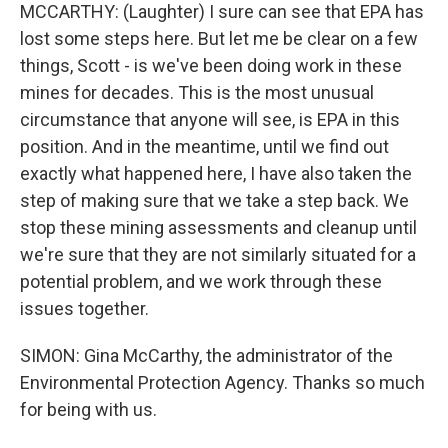
MCCARTHY: (Laughter) I sure can see that EPA has
lost some steps here. But let me be clear on a few
things, Scott - is we've been doing work in these
mines for decades. This is the most unusual
circumstance that anyone will see, is EPA in this
position. And in the meantime, until we find out
exactly what happened here, I have also taken the
step of making sure that we take a step back. We
stop these mining assessments and cleanup until
we're sure that they are not similarly situated for a
potential problem, and we work through these
issues together.
SIMON: Gina McCarthy, the administrator of the
Environmental Protection Agency. Thanks so much
for being with us.