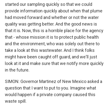
started our sampling quickly so that we could
provide information quickly about when that plume
had moved forward and whether or not the water
quality was getting better. And the good news is
that it is. Now, this is a horrible place for the agency
that - whose mission it is to protect public health
and the environment, who was solely out there to
take a look at this wastewater. And I think folks
might have been caught off guard, and we'll just
look at it and make sure that we notify more quickly
in the future.
SIMON: Governor Martinez of New Mexico asked a
question that I want to put to you. Imagine what
would happen if a private company caused this
waste spill.