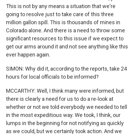
This is not by any means a situation that we're
going to resolve just to take care of this three
million gallon spill. This is thousands of mines in
Colorado alone. And there is a need to throw some
significant resources to this issue if we expect to
get our arms around it and not see anything like this
ever happen again.
SIMON: Why did it, according to the reports, take 24
hours for local officials to be informed?
MCCARTHY: Well, I think many were informed, but
there is clearly a need for us to do a re-look at
whether or not we told everybody we needed to tell
in the most expeditious way. We took, I think, our
lumps in the beginning for not notifying as quickly
as we could, but we certainly took action. And we