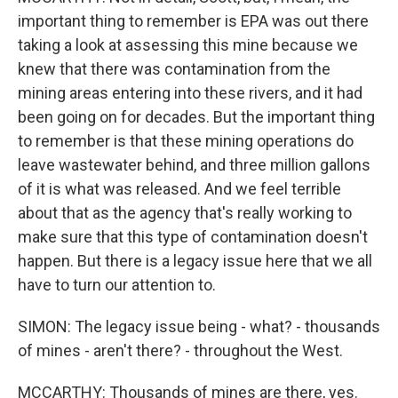
important thing to remember is EPA was out there
taking a look at assessing this mine because we
knew that there was contamination from the
mining areas entering into these rivers, and it had
been going on for decades. But the important thing
to remember is that these mining operations do
leave wastewater behind, and three million gallons
of it is what was released. And we feel terrible
about that as the agency that's really working to
make sure that this type of contamination doesn't
happen. But there is a legacy issue here that we all
have to turn our attention to.
SIMON: The legacy issue being - what? - thousands
of mines - aren't there? - throughout the West.
MCCARTHY: Thousands of mines are there, yes.