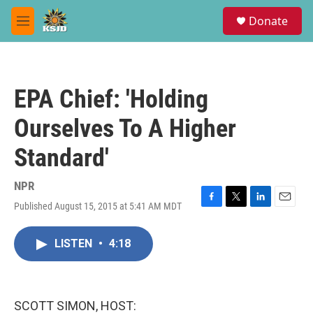
Skip to main content
S
Donate
e
M
a
e
r
n
c
u
h
EPA Chief: 'Holding
u
e
Ourselves To A Higher
r
y
Standard'
NPR
Published August 15, 2015 at 5:41 AM MDT
F
T
L
E
a
w
i
m
c
i
n
a
LISTEN
•
4:18
e
t
k
i
b
t
e
l
o
e
d
o
r
I
k
n
SCOTT SIMON, HOST: