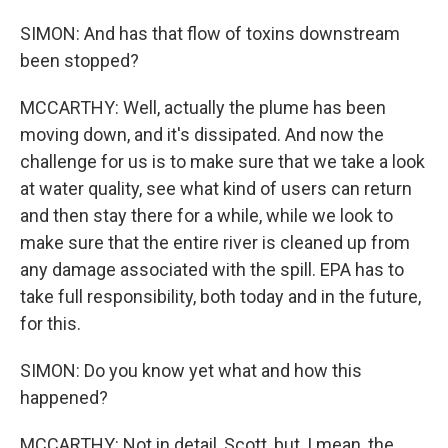
SIMON: And has that flow of toxins downstream
been stopped?
MCCARTHY: Well, actually the plume has been
moving down, and it's dissipated. And now the
challenge for us is to make sure that we take a look
at water quality, see what kind of users can return
and then stay there for a while, while we look to
make sure that the entire river is cleaned up from
any damage associated with the spill. EPA has to
take full responsibility, both today and in the future,
for this.
SIMON: Do you know yet what and how this
happened?
MCCARTHY: Not in detail, Scott, but, I mean, the