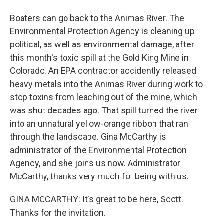
Boaters can go back to the Animas River. The
Environmental Protection Agency is cleaning up
political, as well as environmental damage, after
this month's toxic spill at the Gold King Mine in
Colorado. An EPA contractor accidently released
heavy metals into the Animas River during work to
stop toxins from leaching out of the mine, which
was shut decades ago. That spill turned the river
into an unnatural yellow-orange ribbon that ran
through the landscape. Gina McCarthy is
administrator of the Environmental Protection
Agency, and she joins us now. Administrator
McCarthy, thanks very much for being with us.
GINA MCCARTHY: It's great to be here, Scott.
Thanks for the invitation.