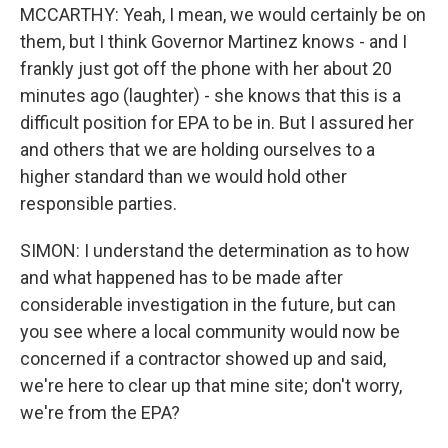
MCCARTHY: Yeah, I mean, we would certainly be on
them, but I think Governor Martinez knows - and I
frankly just got off the phone with her about 20
minutes ago (laughter) - she knows that this is a
difficult position for EPA to be in. But I assured her
and others that we are holding ourselves to a
higher standard than we would hold other
responsible parties.
SIMON: I understand the determination as to how
and what happened has to be made after
considerable investigation in the future, but can
you see where a local community would now be
concerned if a contractor showed up and said,
we're here to clear up that mine site; don't worry,
we're from the EPA?