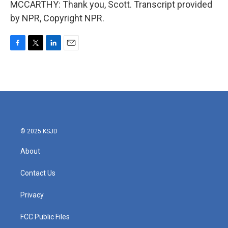
MCCARTHY: Thank you, Scott. Transcript provided
by NPR, Copyright NPR.
F
T
L
E
a
w
i
m
c
i
n
a
e
t
k
i
b
t
e
l
o
e
d
o
r
I
k
n
© 2025 KSJD
About
Contact Us
Privacy
FCC Public Files