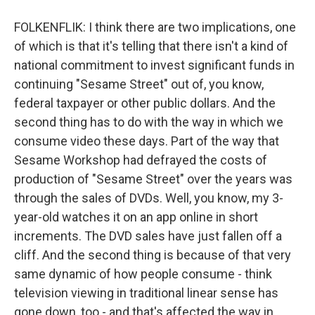
FOLKENFLIK: I think there are two implications, one
of which is that it's telling that there isn't a kind of
national commitment to invest significant funds in
continuing "Sesame Street" out of, you know,
federal taxpayer or other public dollars. And the
second thing has to do with the way in which we
consume video these days. Part of the way that
Sesame Workshop had defrayed the costs of
production of "Sesame Street" over the years was
through the sales of DVDs. Well, you know, my 3-
year-old watches it on an app online in short
increments. The DVD sales have just fallen off a
cliff. And the second thing is because of that very
same dynamic of how people consume - think
television viewing in traditional linear sense has
gone down, too - and that's affected the way in