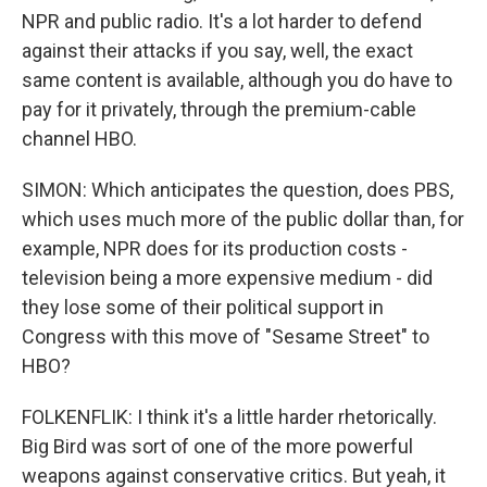
NPR and public radio. It's a lot harder to defend
against their attacks if you say, well, the exact
same content is available, although you do have to
pay for it privately, through the premium-cable
channel HBO.
SIMON: Which anticipates the question, does PBS,
which uses much more of the public dollar than, for
example, NPR does for its production costs -
television being a more expensive medium - did
they lose some of their political support in
Congress with this move of "Sesame Street" to
HBO?
FOLKENFLIK: I think it's a little harder rhetorically.
Big Bird was sort of one of the more powerful
weapons against conservative critics. But yeah, it