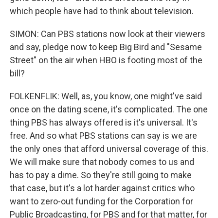
which people have had to think about television.
SIMON: Can PBS stations now look at their viewers
and say, pledge now to keep Big Bird and "Sesame
Street" on the air when HBO is footing most of the
bill?
FOLKENFLIK: Well, as, you know, one might've said
once on the dating scene, it's complicated. The one
thing PBS has always offered is it's universal. It's
free. And so what PBS stations can say is we are
the only ones that afford universal coverage of this.
We will make sure that nobody comes to us and
has to pay a dime. So they're still going to make
that case, but it's a lot harder against critics who
want to zero-out funding for the Corporation for
Public Broadcasting, for PBS and for that matter, for