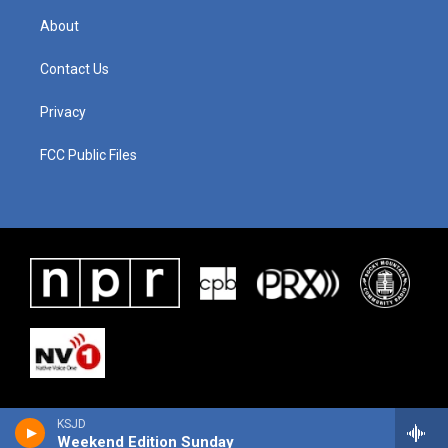
About
Contact Us
Privacy
FCC Public Files
KSJD
Weekend Edition Sunday