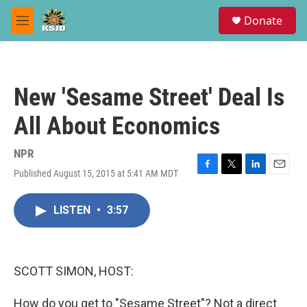
Skip to main content
S
Donate
e
M
a
e
r
n
c
u
h
New 'Sesame Street' Deal Is
u
e
All About Economics
r
y
NPR
Published August 15, 2015 at 5:41 AM MDT
F
T
L
E
a
w
i
m
c
i
n
a
LISTEN
•
3:57
e
t
k
i
b
t
e
l
o
e
d
o
r
I
k
n
SCOTT SIMON, HOST:
How do you get to "Sesame Street"? Not a direct