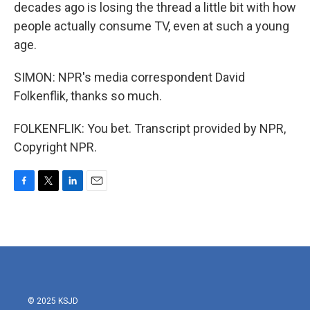
decades ago is losing the thread a little bit with how
people actually consume TV, even at such a young
age.
SIMON: NPR's media correspondent David
Folkenflik, thanks so much.
FOLKENFLIK: You bet. Transcript provided by NPR,
Copyright NPR.
F
T
L
E
a
w
i
m
c
i
n
a
e
t
k
i
b
t
e
l
o
e
d
o
r
I
k
n
© 2025 KSJD