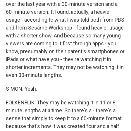
over the last year with a 30-minute version and a
60-minute version. It found, actually, a heavier
usage - according to what I was told both from PBS
and from Sesame Workshop - found heavier usage
with a shorter show. And because so many young
viewers are coming to it first through apps - you
know, presumably on their parent's smartphones or
iPads or what have you - they're watching it in
shorter increments. They may not be watching it in
even 30-minute lengths.
SIMON: Yeah.
FOLKENFLIK: They may be watching it in 11 or 8-
minute lengths at a time. So there's a - there's a
sense that simply to keep it to a 60-minute format
because that's how it was created four and a half