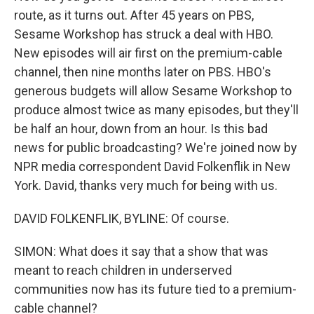
route, as it turns out. After 45 years on PBS,
Sesame Workshop has struck a deal with HBO.
New episodes will air first on the premium-cable
channel, then nine months later on PBS. HBO's
generous budgets will allow Sesame Workshop to
produce almost twice as many episodes, but they'll
be half an hour, down from an hour. Is this bad
news for public broadcasting? We're joined now by
NPR media correspondent David Folkenflik in New
York. David, thanks very much for being with us.
DAVID FOLKENFLIK, BYLINE: Of course.
SIMON: What does it say that a show that was
meant to reach children in underserved
communities now has its future tied to a premium-
cable channel?