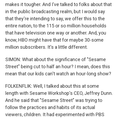
makes it tougher. And I've talked to folks about that
in the public broadcasting realm, but I would say
that they're intending to say, we offer this to the
entire nation, to the 115 or so million households
that have television one way or another. And, you
know, HBO might have that for maybe 30-some
million subscribers. It's a little different.
SIMON: What about the significance of "Sesame
Street" being cut to half an hour? I mean, does this
mean that our kids can't watch an hour-long show?
FOLKENFLIK: Well, I talked about this at some
length with Sesame Workshop's CEO, Jeffrey Dunn.
And he said that "Sesame Street" was trying to
follow the practices and habits of its actual
viewers, children. It had experimented with PBS