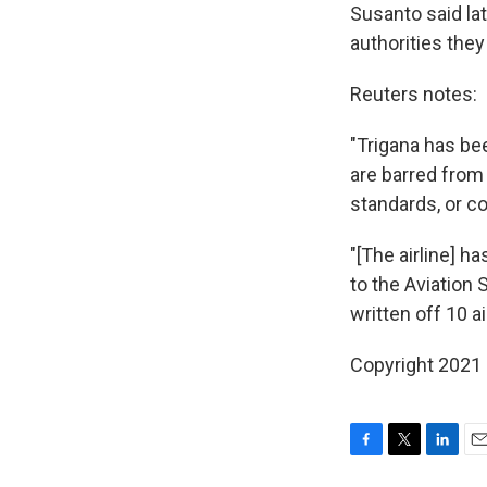
Susanto said lat
authorities they
Reuters notes:
"Trigana has bee
are barred from
standards, or co
"[The airline] h
to the Aviation 
written off 10 ai
Copyright 2021 
F
T
L
E