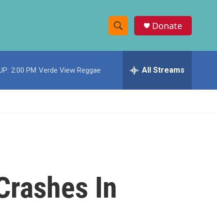
Donate
S
S
e
h
a
r
All Streams
UP:
2:00 PM
Verde View Reggae
o
c
h
w
Q
u
S
e
r
e
y
a
r
Crashes In
c
h