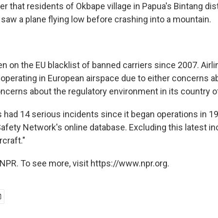
er that residents of Okbape village in Papua's Bintang dist
 saw a plane flying low before crashing into a mountain.
n on the EU blacklist of banned carriers since 2007. Airlin
 operating in European airspace due to either concerns ab
ncerns about the regulatory environment in its country of r
as had 14 serious incidents since it began operations in 1
Safety Network's online database. Excluding this latest inc
rcraft."
NPR. To see more, visit https://www.npr.org.