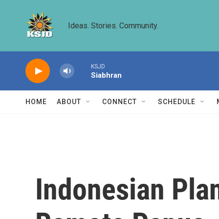
Skip to main content
Ideas. Stories. Community.
KSJD
Siabhran
HOME
ABOUT
CONNECT
SCHEDULE
Indonesian Pla