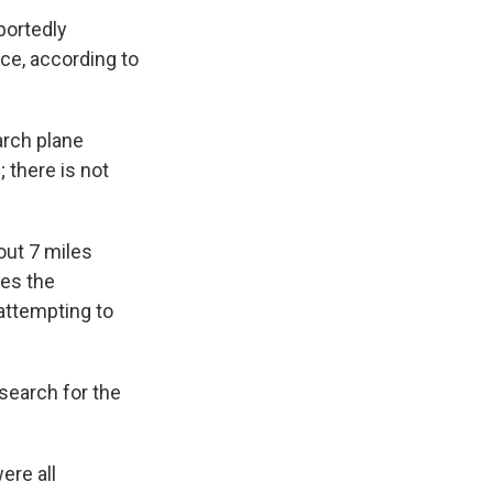
portedly
ce, according to
arch plane
 there is not
out 7 miles
des the
attempting to
 search for the
ere all