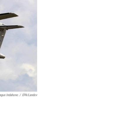
agus Indahono
/
EPA/Landov