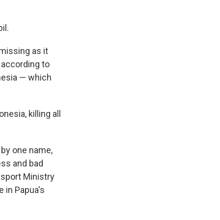
il.
missing as it
 according to
nesia — which
esia, killing all
 by one name,
ness and bad
nsport Ministry
e in Papua's