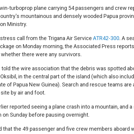
win-turboprop plane carrying 54 passengers and crew re
country's mountainous and densely wooded Papua provin
on Ministry.
stress call from the Trigana Air Service
ATR42-300
. A se
ckage on Monday morning, the Associated Press reports;
 whether there were any survivors.
 told the wire association that the debris was spotted ab
 Oksibil, in the central part of the island (which also inclu
te of Papua New Guinea). Search and rescue teams are 
site by air and foot.
rlier reported seeing a plane crash into a mountain, and a
 on Sunday before pausing overnight.
d that the 49 passenger and five crew members aboard w