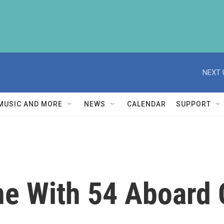
NEXT 
MUSIC AND MORE
NEWS
CALENDAR
SUPPORT
ne With 54 Aboard 