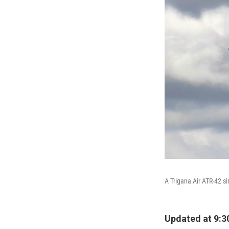
A Trigana Air ATR-42 s
Updated at 9:3