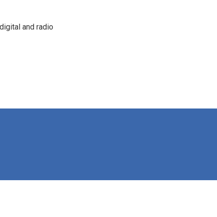
igital and radio