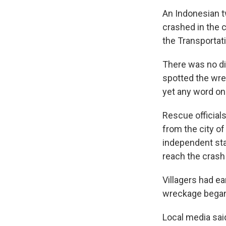
An Indonesian t
crashed in the 
the Transportati
There was no di
spotted the wre
yet any word on
Rescue officials
from the city of
independent sta
reach the crash 
Villagers had ea
wreckage began
Local media sai