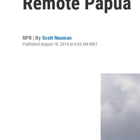
Remote Papua
NPR | By
Scott Neuman
Published August 16, 2015 at 6:03 AM MDT