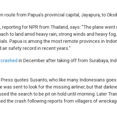
 route from Papua's provincial capital, Jayapura, to Oksib
, reporting for NPR from Thailand, says: "The plane went 
oach to land amid heavy rain, strong winds and heavy fog,
cials. Papua is among the most remote provinces in Indo
air safety record in recent years."
t crashed
in December after taking off from Surabaya, Indon
 Press quotes Susanto, who like many Indonesians goes
e was sent to look for the missing airliner, but that dark
ed the search to be pit on hold until morning. Later Tra
med the crash following reports from villagers of wreckag