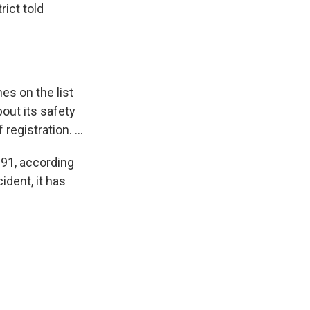
rict told
es on the list
out its safety
egistration. ...
991, according
ident, it has