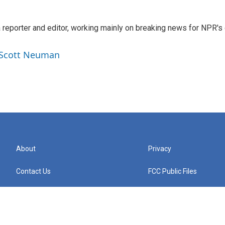
reporter and editor, working mainly on breaking news for NPR's d
y Scott Neuman
About
Privacy
Contact Us
FCC Public Files