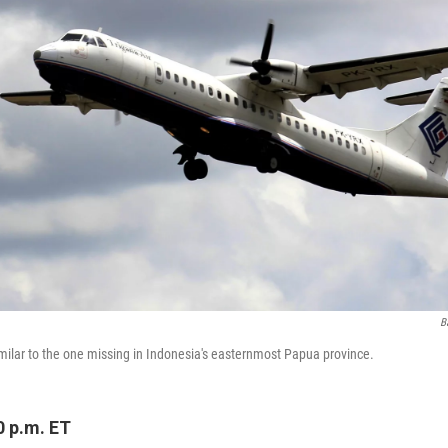
B
imilar to the one missing in Indonesia's easternmost Papua province.
0 p.m. ET