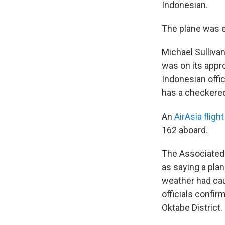
Indonesian.
The plane was en
Michael Sullivan
was on its appr
Indonesian offi
has a checkered 
An
AirAsia fligh
162 aboard.
The Associated
as saying a plan
weather had caus
officials confir
Oktabe District.