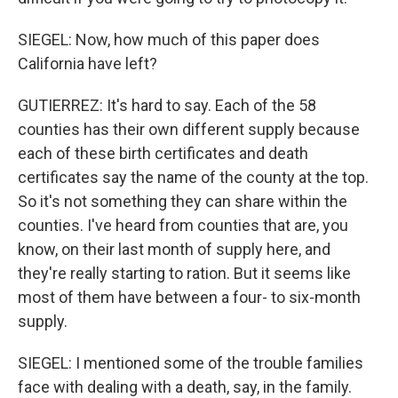
SIEGEL: Now, how much of this paper does
California have left?
GUTIERREZ: It's hard to say. Each of the 58
counties has their own different supply because
each of these birth certificates and death
certificates say the name of the county at the top.
So it's not something they can share within the
counties. I've heard from counties that are, you
know, on their last month of supply here, and
they're really starting to ration. But it seems like
most of them have between a four- to six-month
supply.
SIEGEL: I mentioned some of the trouble families
face with dealing with a death, say, in the family.