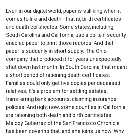
Even in our digital world, paper is still king when it
comes to life and death - that is, birth certificates
and death certificates. Some states, including
South Carolina and California, use a certain security
enabled paper to print those records. And that
paper is suddenly in short supply. The Ohio
company that produced it for years unexpectedly
shut down last month. In South Carolina, that meant
a short period of rationing death certificates.
Families could only get five copies per deceased
relatives. It's a problem for settling estates,
transferring bank accounts, claiming insurance
policies. And right now, some counties in California
are rationing both death and birth certificates.
Melody Gutierrez of the San Francisco Chronicle
has been covering that, and she joins us now. Why