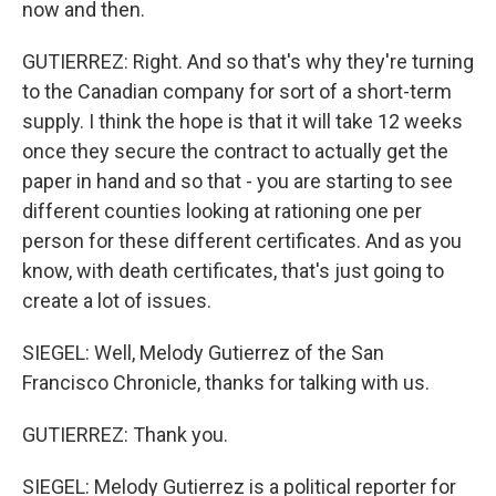
now and then.
GUTIERREZ: Right. And so that's why they're turning
to the Canadian company for sort of a short-term
supply. I think the hope is that it will take 12 weeks
once they secure the contract to actually get the
paper in hand and so that - you are starting to see
different counties looking at rationing one per
person for these different certificates. And as you
know, with death certificates, that's just going to
create a lot of issues.
SIEGEL: Well, Melody Gutierrez of the San
Francisco Chronicle, thanks for talking with us.
GUTIERREZ: Thank you.
SIEGEL: Melody Gutierrez is a political reporter for