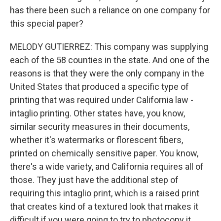
has there been such a reliance on one company for
this special paper?
MELODY GUTIERREZ: This company was supplying
each of the 58 counties in the state. And one of the
reasons is that they were the only company in the
United States that produced a specific type of
printing that was required under California law -
intaglio printing. Other states have, you know,
similar security measures in their documents,
whether it's watermarks or florescent fibers,
printed on chemically sensitive paper. You know,
there's a wide variety, and California requires all of
those. They just have the additional step of
requiring this intaglio print, which is a raised print
that creates kind of a textured look that makes it
difficult if you were going to try to photocopy it.