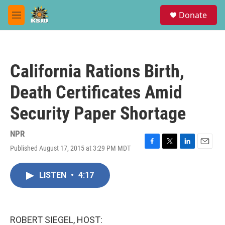
Skip to main content
S
Donate
e
M
a
e
r
n
c
u
h
California Rations Birth,
u
e
Death Certificates Amid
r
y
Security Paper Shortage
NPR
Published August 17, 2015 at 3:29 PM MDT
F
T
L
E
a
w
i
m
c
i
n
a
LISTEN
•
4:17
e
t
k
i
b
t
e
l
o
e
d
o
r
I
k
n
ROBERT SIEGEL, HOST: