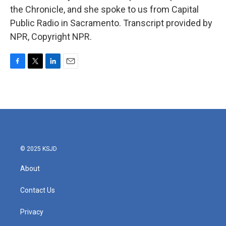
the Chronicle, and she spoke to us from Capital
Public Radio in Sacramento. Transcript provided by
NPR, Copyright NPR.
F
T
L
E
a
w
i
m
c
i
n
a
e
t
k
i
b
t
e
l
o
e
d
o
r
I
k
n
© 2025 KSJD
About
Contact Us
Privacy