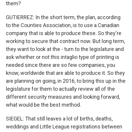
them?
GUTIERREZ: In the short term, the plan, according
to the Counties Association, is to use a Canadian
company that is able to produce these. So they're
working to secure that contract now. But long term,
they want to look at the - turn to the legislature and
ask whether or not this intaglio type of printing is
needed since there are so few companies, you
know, worldwide that are able to produce it. So they
are planning on going, in 2016, to bring this up in the
legislature for them to actually review all of the
different security measures and looking forward,
what would be the best method.
SIEGEL: That still leaves a lot of births, deaths,
weddings and Little League registrations between