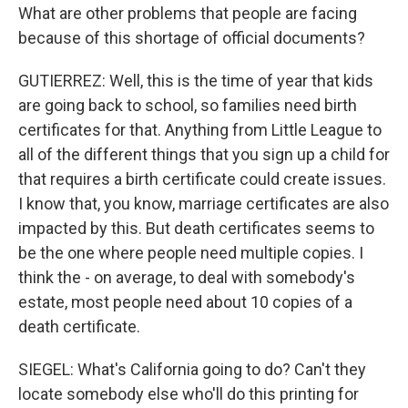
What are other problems that people are facing
because of this shortage of official documents?
GUTIERREZ: Well, this is the time of year that kids
are going back to school, so families need birth
certificates for that. Anything from Little League to
all of the different things that you sign up a child for
that requires a birth certificate could create issues.
I know that, you know, marriage certificates are also
impacted by this. But death certificates seems to
be the one where people need multiple copies. I
think the - on average, to deal with somebody's
estate, most people need about 10 copies of a
death certificate.
SIEGEL: What's California going to do? Can't they
locate somebody else who'll do this printing for