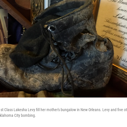
t Class Lakesha Levy fill her mother's bungalow in New Orleans. Levy and five oth
Oklahoma City bombing.