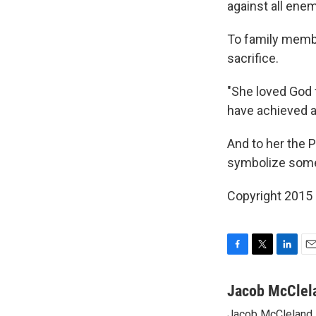
against all enem
To family membe
sacrifice.
"She loved God 
have achieved a
And to her the 
symbolize some 
Copyright 2015
F
T
L
E
a
w
i
m
c
i
n
a
Jacob McClel
e
t
k
i
Jacob McCleland s