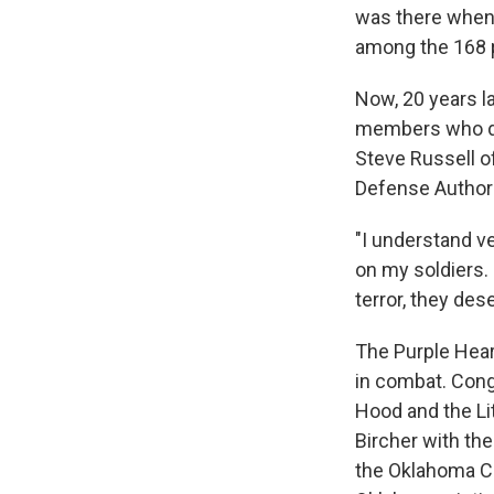
was there when
among the 168 
Now, 20 years la
members who die
Steve Russell of
Defense Authoriz
"I understand v
on my soldiers. 
terror, they des
The Purple Hear
in combat. Congr
Hood and the Lit
Bircher with the
the Oklahoma Ci