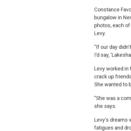
Constance Favori
bungalow in New
photos, each of
Levy.
"If our day didn'
I'd say, 'Lakesh
Levy worked in t
crack up friend
She wanted to b
"She was a comp
she says.
Levy's dreams w
fatigues and dro