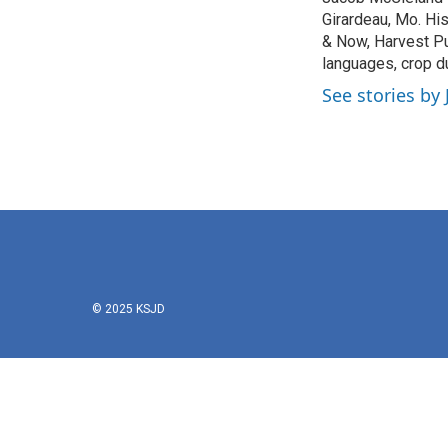
b
t
e
l
o
Girardeau, Mo. Hi
e
d
o
r
I
& Now, Harvest Pu
k
n
languages, crop d
See stories by
© 2025 KSJD