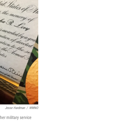
Jesse Hardman
/
WWNO
er military service