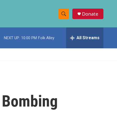
Donate
S
S
e
h
a
r
All Streams
NEXT UP:
10:00 PM
Folk Alley
o
c
h
w
Q
u
S
e
r
e
y
a
r
y Bombing
c
h