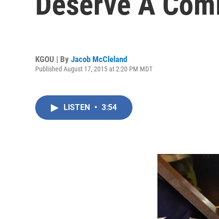
Deserve A Com
KGOU | By
Jacob McCleland
Published August 17, 2015 at 2:20 PM MDT
LISTEN
•
3:54