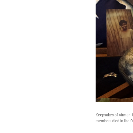
Keepsakes of Airman 1s
members died in the 