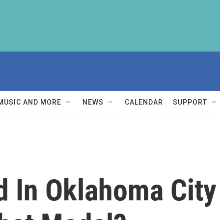
MUSIC AND MORE
NEWS
CALENDAR
SUPPORT
ed In Oklahoma Cit