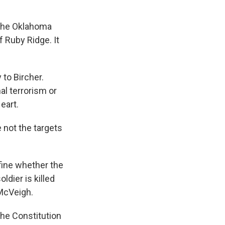
 the Oklahoma
f Ruby Ridge. It
 to Bircher.
al terrorism or
eart.
e not the targets
efine whether the
ldier is killed
McVeigh.
the Constitution