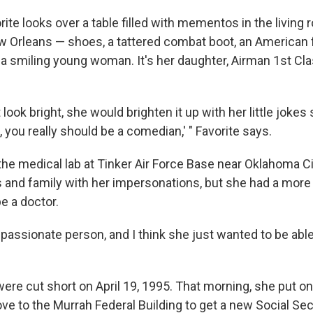
te looks over a table filled with mementos in the living 
 Orleans — shoes, a tattered combat boot, an American f
 a smiling young woman. It's her daughter, Airman 1st Cl
t look bright, she would brighten it up with her little jokes
a, you really should be a comedian,' " Favorite says.
he medical lab at Tinker Air Force Base near Oklahoma Cit
s and family with her impersonations, but she had a more 
e a doctor.
assionate person, and I think she just wanted to be able 
ere cut short on April 19, 1995. That morning, she put o
ve to the Murrah Federal Building to get a new Social Sec