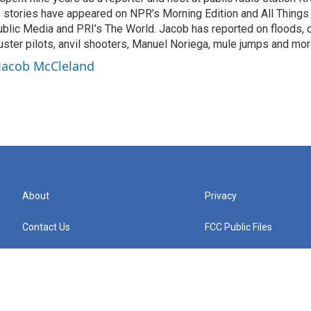
s stories have appeared on NPR’s Morning Edition and All Thing
blic Media and PRI’s The World. Jacob has reported on floods, 
uster pilots, anvil shooters, Manuel Noriega, mule jumps and mor
 Jacob McCleland
About
Privacy
Contact Us
FCC Public Files