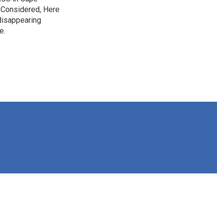
s Considered, Here
disappearing
e.