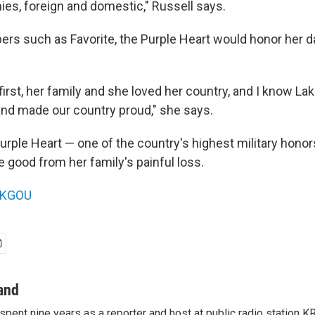
ies, foreign and domestic," Russell says.
rs such as Favorite, the Purple Heart would honor her d
first, her family and she loved her country, and I know L
nd made our country proud," she says.
Purple Heart — one of the country's highest military hono
good from her family's painful loss.
KGOU
and
pent nine years as a reporter and host at public radio station 