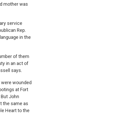
ld mother was
tary service
publican Rep.
 language in the
number of them
ty in an act of
ussell says.
or were wounded
otings at Fort
. But John
't the same as
e Heart to the