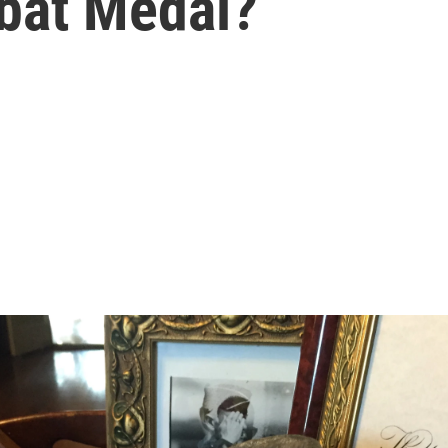
bat Medal?