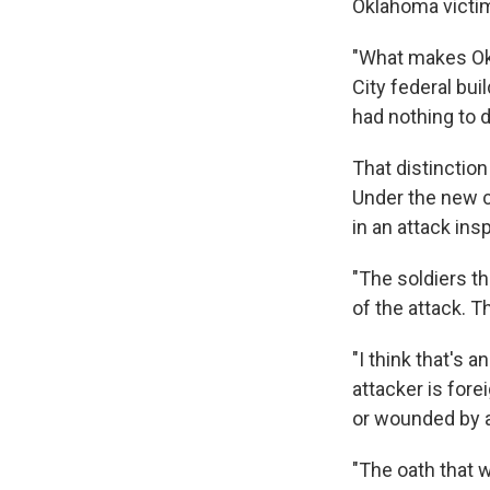
Oklahoma victi
"What makes Ok
City federal bui
had nothing to d
That distinction
Under the new cr
in an attack ins
"The soldiers th
of the attack. T
"I think that's 
attacker is fore
or wounded by 
"The oath that 