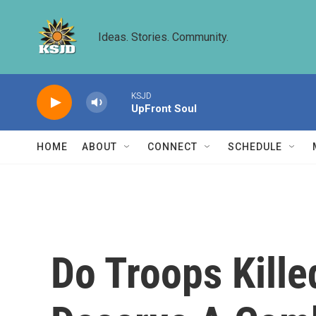
Skip to main content
Ideas. Stories. Community.
KSJD
UpFront Soul
HOME
ABOUT
CONNECT
SCHEDULE
Do Troops Kill