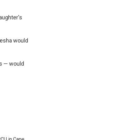
aughter's
akesha would
rs — would
KRCU in Cape