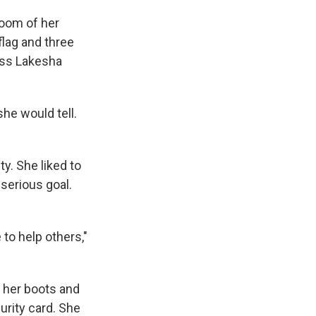
room of her
lag and three
ass Lakesha
 she would tell.
y. She liked to
serious goal.
to help others,"
n her boots and
urity card. She