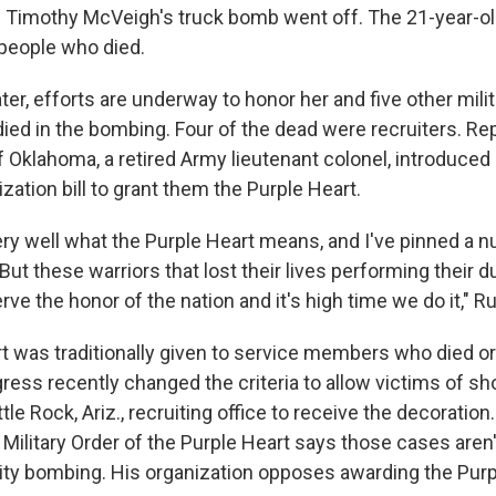
 Timothy McVeigh's truck bomb went off. The 21-year-o
people who died.
ter, efforts are underway to honor her and five other mili
d in the bombing. Four of the dead were recruiters. Re
 Oklahoma, a retired Army lieutenant colonel, introduced
ation bill to grant them the Purple Heart.
ery well what the Purple Heart means, and I've pinned a 
But these warriors that lost their lives performing their du
erve the honor of the nation and it's high time we do it," R
t was traditionally given to service members who died 
ess recently changed the criteria to allow victims of sho
tle Rock, Ariz., recruiting office to receive the decoration
 Military Order of the Purple Heart says those cases aren
ty bombing. His organization opposes awarding the Purpl