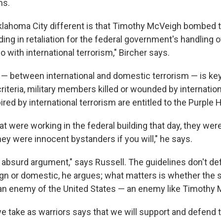
ms.
lahoma City different is that Timothy McVeigh bombed
lding in retaliation for the federal government's handling o
o with international terrorism," Bircher says.
 — between international and domestic terrorism — is key
iteria, military members killed or wounded by internation
pired by international terrorism are entitled to the Purple H
at were working in the federal building that day, they wer
hey were innocent bystanders if you will," he says.
an absurd argument," says Russell. The guidelines don't d
ign or domestic, he argues; what matters is whether the so
an enemy of the United States — an enemy like Timothy 
we take as warriors says that we will support and defend 