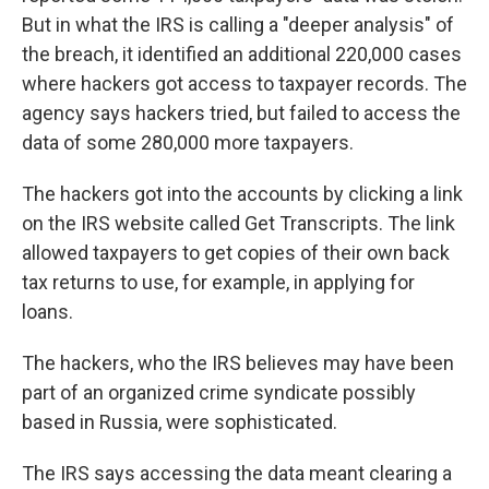
But in what the IRS is calling a "deeper analysis" of
the breach, it identified an additional 220,000 cases
where hackers got access to taxpayer records. The
agency says hackers tried, but failed to access the
data of some 280,000 more taxpayers.
The hackers got into the accounts by clicking a link
on the IRS website called Get Transcripts. The link
allowed taxpayers to get copies of their own back
tax returns to use, for example, in applying for
loans.
The hackers, who the IRS believes may have been
part of an organized crime syndicate possibly
based in Russia, were sophisticated.
The IRS says accessing the data meant clearing a