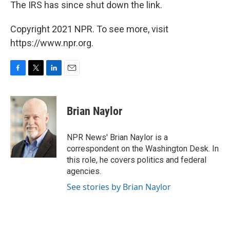
The IRS has since shut down the link.
Copyright 2021 NPR. To see more, visit
https://www.npr.org.
F
T
L
E
a
w
i
m
c
i
n
a
e
t
k
i
Brian Naylor
b
t
e
l
o
e
d
o
r
I
NPR News' Brian Naylor is a
k
n
correspondent on the Washington Desk. In
this role, he covers politics and federal
agencies.
See stories by Brian Naylor