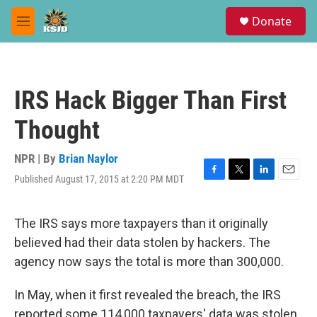
Skip to main content
S
Donate
e
M
a
e
r
n
c
u
h
IRS Hack Bigger Than First
u
e
Thought
r
y
NPR | By
Brian Naylor
Published August 17, 2015 at 2:20 PM MDT
F
T
L
E
a
w
i
m
c
i
n
a
e
t
k
i
The IRS says more taxpayers than it originally
b
t
e
l
believed had their data stolen by hackers. The
o
e
d
o
r
I
agency now says the total is more than 300,000.
k
n
In May, when it first revealed the breach, the IRS
reported some 114,000 taxpayers' data was stolen.