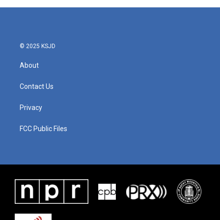
© 2025 KSJD
About
Contact Us
Privacy
FCC Public Files