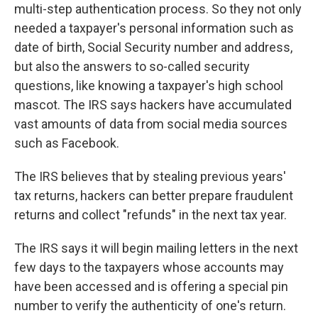
multi-step authentication process. So they not only
needed a taxpayer's personal information such as
date of birth, Social Security number and address,
but also the answers to so-called security
questions, like knowing a taxpayer's high school
mascot. The IRS says hackers have accumulated
vast amounts of data from social media sources
such as Facebook.
The IRS believes that by stealing previous years'
tax returns, hackers can better prepare fraudulent
returns and collect "refunds" in the next tax year.
The IRS says it will begin mailing letters in the next
few days to the taxpayers whose accounts may
have been accessed and is offering a special pin
number to verify the authenticity of one's return.