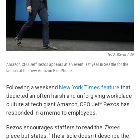
Ted S. Warren
/
AP
Amazon CEO Jeff Bezos appears at an event last year in Seattle for the
launch of the new Amazon Fire Phone.
Following a weekend
New York Times feature
that
depicted an often harsh and unforgiving workplace
culture at tech giant Amazon, CEO Jeff Bezos has
responded in a memo to employees.
Bezos encourages staffers to read the
Times
piece but states, "The article doesn't describe the