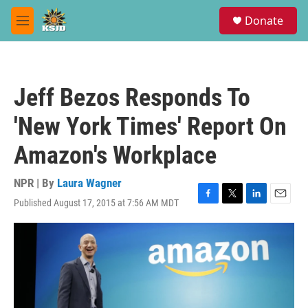
Skip to main content
S
Donate
e
M
a
e
r
n
c
u
h
Jeff Bezos Responds To
u
e
'New York Times' Report On
r
y
Amazon's Workplace
NPR | By
Laura Wagner
Published August 17, 2015 at 7:56 AM MDT
F
T
L
E
a
w
i
m
c
i
n
a
e
t
k
i
b
t
e
l
o
e
d
o
r
I
k
n