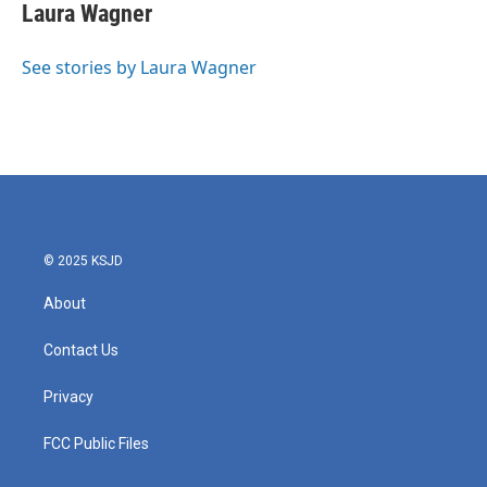
e
t
k
i
Laura Wagner
b
t
e
l
o
e
d
o
r
I
See stories by Laura Wagner
k
n
© 2025 KSJD
About
Contact Us
Privacy
FCC Public Files