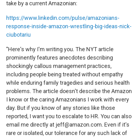
take by a current Amazonian:
https://www.linkedin.com/pulse/amazonians-
response-inside-amazon-wrestling-big-ideas-nick-
ciubotariu
"Here's why I'm writing you. The NYT article
prominently features anecdotes describing
shockingly callous management practices,
including people being treated without empathy
while enduring family tragedies and serious health
problems. The article doesn't describe the Amazon
I know or the caring Amazonians I work with every
day. But if you know of any stories like those
reported, I want you to escalate to HR. You can also
email me directly at jeff@amazon.com. Even if it's
rare or isolated, our tolerance for any such lack of