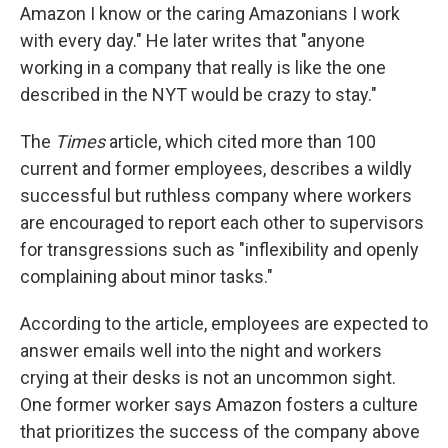
Amazon I know or the caring Amazonians I work
with every day." He later writes that "anyone
working in a company that really is like the one
described in the NYT would be crazy to stay."
The
Times
article, which cited more than 100
current and former employees, describes a wildly
successful but ruthless company where workers
are encouraged to report each other to supervisors
for transgressions such as "inflexibility and openly
complaining about minor tasks."
According to the article, employees are expected to
answer emails well into the night and workers
crying at their desks is not an uncommon sight.
One former worker says Amazon fosters a culture
that prioritizes the success of the company above