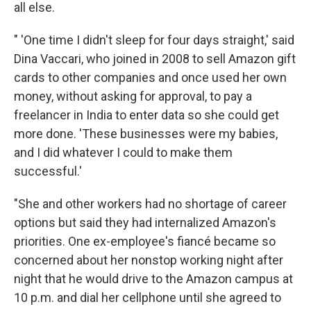
all else.
" 'One time I didn't sleep for four days straight,' said
Dina Vaccari, who joined in 2008 to sell Amazon gift
cards to other companies and once used her own
money, without asking for approval, to pay a
freelancer in India to enter data so she could get
more done. 'These businesses were my babies,
and I did whatever I could to make them
successful.'
"She and other workers had no shortage of career
options but said they had internalized Amazon's
priorities. One ex-employee's fiancé became so
concerned about her nonstop working night after
night that he would drive to the Amazon campus at
10 p.m. and dial her cellphone until she agreed to