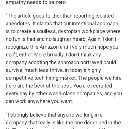
empathy needs to be zero.
"The article goes further than reporting isolated
anecdotes. It claims that our intentional approach
is to create a soulless, dystopian workplace where
no fun is had and no laughter heard. Again, I don't
recognize this Amazon and I very much hope you
don't, either. More broadly, I don't think any
company adopting the approach portrayed could
survive, much less thrive, in today's highly
competitive tech hiring market. The people we hire
here are the best of the best. You are recruited
every day by other world-class companies, and you
can work anywhere you want.
"I strongly believe that anyone working in a
company that really is like the one described in the