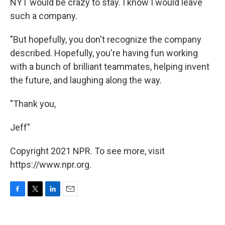
NYT would be crazy to stay. I know I would leave
such a company.
"But hopefully, you don't recognize the company
described. Hopefully, you're having fun working
with a bunch of brilliant teammates, helping invent
the future, and laughing along the way.
"Thank you,
Jeff"
Copyright 2021 NPR. To see more, visit
https://www.npr.org.
F
T
L
E
a
w
i
m
c
i
n
a