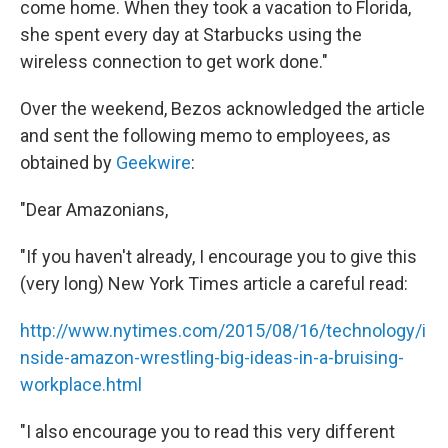
come home. When they took a vacation to Florida,
she spent every day at Starbucks using the
wireless connection to get work done."
Over the weekend, Bezos acknowledged the article
and sent the following memo to employees, as
obtained by
Geekwire
:
"Dear Amazonians,
"If you haven't already, I encourage you to give this
(very long) New York Times article a careful read:
http://www.nytimes.com/2015/08/16/technology/i
nside-amazon-wrestling-big-ideas-in-a-bruising-
workplace.html
"I also encourage you to read this very different