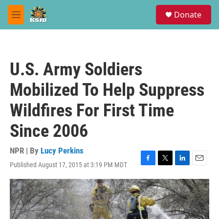
Skip to main content
S
Donate
e
M
a
e
r
n
c
u
h
U.S. Army Soldiers
u
e
Mobilized To Help Suppress
r
y
Wildfires For First Time
Since 2006
NPR | By
Lucy Perkins
Published August 17, 2015 at 3:19 PM MDT
F
T
L
E
a
w
i
m
c
i
n
a
e
t
k
i
b
t
e
l
o
e
d