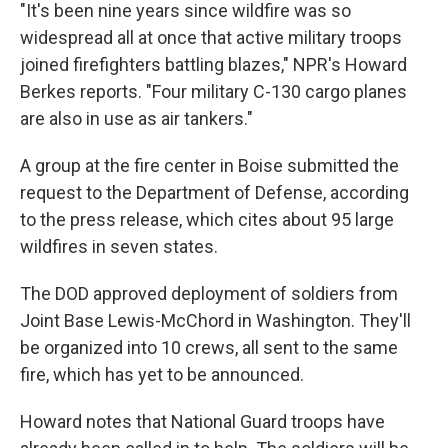
"It's been nine years since wildfire was so
widespread all at once that active military troops
joined firefighters battling blazes," NPR's Howard
Berkes reports. "Four military C-130 cargo planes
are also in use as air tankers."
A group at the fire center in Boise submitted the
request to the Department of Defense, according
to the press release, which cites about 95 large
wildfires in seven states.
The DOD approved deployment of soldiers from
Joint Base Lewis-McChord in Washington. They'll
be organized into 10 crews, all sent to the same
fire, which has yet to be announced.
Howard notes that National Guard troops have