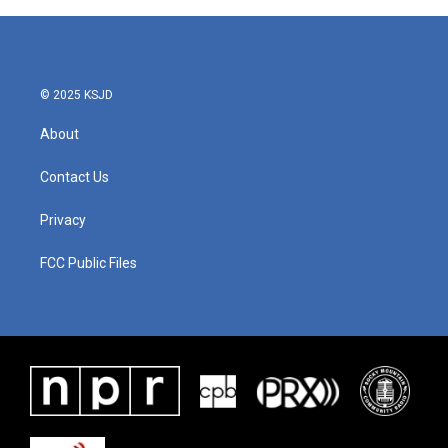
© 2025 KSJD
About
Contact Us
Privacy
FCC Public Files