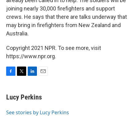
already been called in to help. The soldiers will be
joining nearly 30,000 firefighters and support
crews. He says that there are talks underway that
may bring in firefighters from New Zealand and
Australia.
Copyright 2021 NPR. To see more, visit
https://www.npr.org.
F
T
L
E
a
w
i
m
c
i
n
a
e
t
k
i
Lucy Perkins
b
t
e
l
o
e
d
o
r
I
See stories by Lucy Perkins
k
n