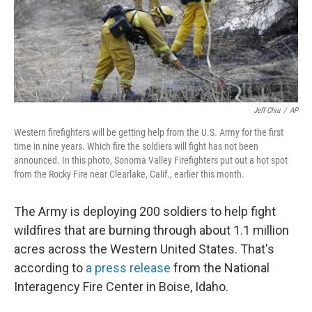
o
r
I
k
n
Jeff Chiu
/
AP
Western firefighters will be getting help from the U.S. Army for the first
time in nine years. Which fire the soldiers will fight has not been
announced. In this photo, Sonoma Valley Firefighters put out a hot spot
from the Rocky Fire near Clearlake, Calif., earlier this month.
The Army is deploying 200 soldiers to help fight
wildfires that are burning through about 1.1 million
acres across the Western United States. That's
according to
a press release
from the National
Interagency Fire Center in Boise, Idaho.