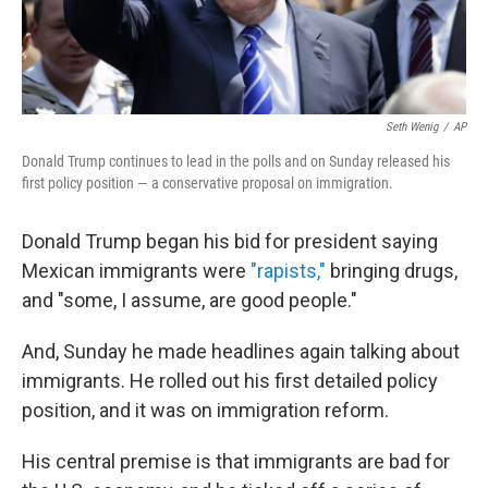
Seth Wenig
/
AP
Donald Trump continues to lead in the polls and on Sunday released his
first policy position — a conservative proposal on immigration.
Donald Trump began his bid for president saying
Mexican immigrants were
"rapists,"
bringing drugs,
and "some, I assume, are good people."
And, Sunday he made headlines again talking about
immigrants. He rolled out his first detailed policy
position, and it was on immigration reform.
His central premise is that immigrants are bad for