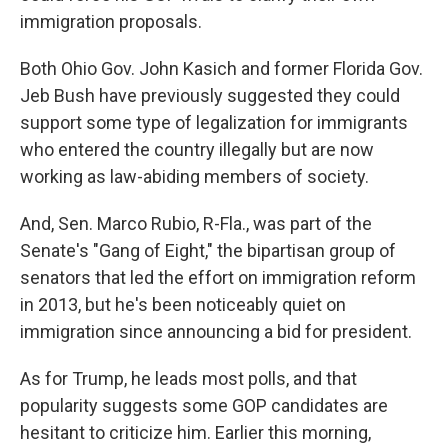
immigration proposals.
Both Ohio Gov. John Kasich and former Florida Gov.
Jeb Bush have previously suggested they could
support some type of legalization for immigrants
who entered the country illegally but are now
working as law-abiding members of society.
And, Sen. Marco Rubio, R-Fla., was part of the
Senate's "Gang of Eight," the bipartisan group of
senators that led the effort on immigration reform
in 2013, but he's been noticeably quiet on
immigration since announcing a bid for president.
As for Trump, he leads most polls, and that
popularity suggests some GOP candidates are
hesitant to criticize him. Earlier this morning,