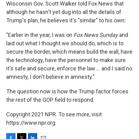
Wisconsin Gov. Scott Walker told Fox News that
although he hasn't yet dug into all the details of
Trump's plan, he believes it's "similar" to his own:
"Earlier in the year, I was on
Fox News Sunday
and
laid out what I thought we should do, which is to
secure the border, which means build the wall, have
the technology, have the personnel to make sure
it's safe and secure, enforce the law ... and I said no
amnesty, I don't believe in amnesty."
The question now is how the Trump factor forces
the rest of the GOP field to respond.
Copyright 2021 NPR. To see more, visit
https://www.npr.org.