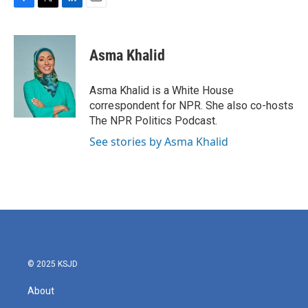
F
T
L
E
a
w
i
m
c
i
n
a
e
t
k
i
Asma Khalid
b
t
e
l
o
e
d
o
r
I
Asma Khalid is a White House
k
n
correspondent for NPR. She also co-hosts
The NPR Politics Podcast.
See stories by Asma Khalid
© 2025 KSJD
About