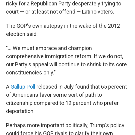
risky for a Republican Party desperately trying to
court — or at least not offend — Latino voters.
The GOP's own autopsy in the wake of the 2012
election said:
"... We must embrace and champion
comprehensive immigration reform. If we do not,
our Party's appeal will continue to shrink to its core
constituencies only."
A
Gallup Poll
released in July found that 65 percent
of Americans favor some sort of path to
citizenship compared to 19 percent who prefer
deportation.
Perhaps more important politically, Trump's policy
could force his GOP rivals to clarify their own