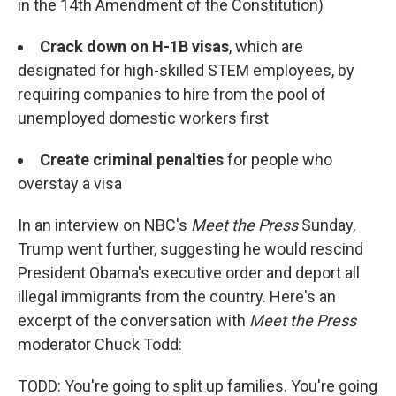
in the 14th Amendment of the Constitution)
Crack down on H-1B visas
, which are
designated for high-skilled STEM employees, by
requiring companies to hire from the pool of
unemployed domestic workers first
Create criminal penalties
for people who
overstay a visa
In an interview on NBC's
Meet the Press
Sunday,
Trump went further, suggesting he would rescind
President Obama's executive order and deport all
illegal immigrants from the country. Here's an
excerpt of the conversation with
Meet the Press
moderator Chuck Todd:
TODD: You're going to split up families. You're going