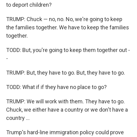
to deport children?
TRUMP: Chuck — no, no. No, we're going to keep
the families together. We have to keep the families
together.
TODD: But, you're going to keep them together out -
-
TRUMP: But, they have to go. But, they have to go.
TODD: What if if they have no place to go?
TRUMP: We will work with them. They have to go.
Chuck, we either have a country or we don't have a
country ...
Trump's hard-line immigration policy could prove