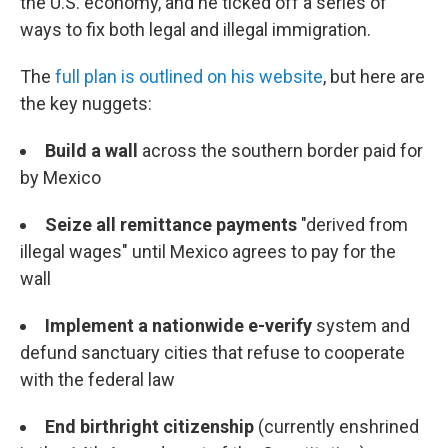
the U.S. economy, and he ticked off a series of
ways to fix both legal and illegal immigration.
The
full plan is outlined on his website
, but here are
the key nuggets:
Build a wall
across the southern border paid for
by Mexico
Seize all remittance payments
"derived from
illegal wages" until Mexico agrees to pay for the
wall
Implement a nationwide e-verify
system and
defund sanctuary cities that refuse to cooperate
with the federal law
End birthright citizenship
(currently enshrined