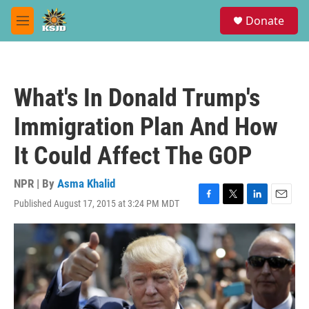
Skip to main content
S
Donate
e
M
a
e
r
n
c
u
h
What's In Donald Trump's
u
e
Immigration Plan And How
r
y
It Could Affect The GOP
NPR | By
Asma Khalid
Published August 17, 2015 at 3:24 PM MDT
F
T
L
E
a
w
i
m
c
i
n
a
e
t
k
i
b
t
e
l
o
e
d
o
r
I
k
n