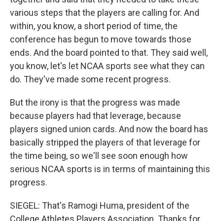
various steps that the players are calling for. And
within, you know, a short period of time, the
conference has begun to move towards those
ends. And the board pointed to that. They said well,
you know, let's let NCAA sports see what they can
do. They've made some recent progress.
But the irony is that the progress was made
because players had that leverage, because
players signed union cards. And now the board has
basically stripped the players of that leverage for
the time being, so we'll see soon enough how
serious NCAA sports is in terms of maintaining this
progress.
SIEGEL: That's Ramogi Huma, president of the
College Athletes Players Association. Thanks for