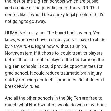
the rest of the Big Ten schools which are public
and outside of the jurisdiction of the NLRB. That
seems like it would be a sticky legal problem that's
not going to go away.
HUMA: Not really, no. The board had it wrong. You
know, when you have a union, you still have to abide
by NCAA rules. Right now, without a union,
Northwestern, if it chose to, could treat its players
better. It could treat its players the best among the
Big Ten schools. It could provide opportunities for
grad school. It could reduce traumatic brain injury
risk by reducing contact in practices. But it doesn't
break NCAA rules.
And all the other schools in the Big Ten are free to
match what Northwestern would do with or without