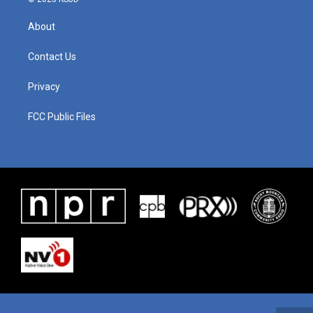
About
Contact Us
Privacy
FCC Public Files