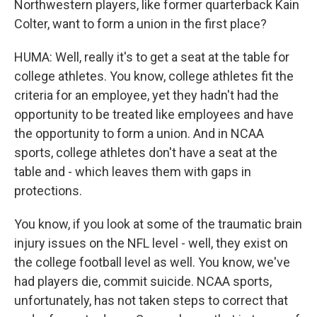
Northwestern players, like former quarterback Kain
Colter, want to form a union in the first place?
HUMA: Well, really it's to get a seat at the table for
college athletes. You know, college athletes fit the
criteria for an employee, yet they hadn't had the
opportunity to be treated like employees and have
the opportunity to form a union. And in NCAA
sports, college athletes don't have a seat at the
table and - which leaves them with gaps in
protections.
You know, if you look at some of the traumatic brain
injury issues on the NFL level - well, they exist on
the college football level as well. You know, we've
had players die, commit suicide. NCAA sports,
unfortunately, has not taken steps to correct that