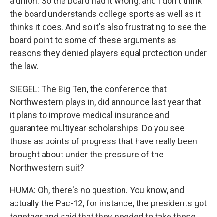
a union. So the board had it wrong, and I don't think
the board understands college sports as well as it
thinks it does. And so it's also frustrating to see the
board point to some of these arguments as
reasons they denied players equal protection under
the law.
SIEGEL: The Big Ten, the conference that
Northwestern plays in, did announce last year that
it plans to improve medical insurance and
guarantee multiyear scholarships. Do you see
those as points of progress that have really been
brought about under the pressure of the
Northwestern suit?
HUMA: Oh, there's no question. You know, and
actually the Pac-12, for instance, the presidents got
together and said that they needed to take these