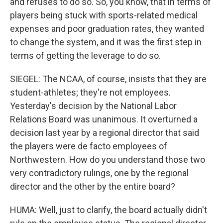
and refuses to do so. So, you know, that in terms of
players being stuck with sports-related medical
expenses and poor graduation rates, they wanted
to change the system, and it was the first step in
terms of getting the leverage to do so.
SIEGEL: The NCAA, of course, insists that they are
student-athletes; they're not employees.
Yesterday's decision by the National Labor
Relations Board was unanimous. It overturned a
decision last year by a regional director that said
the players were de facto employees of
Northwestern. How do you understand those two
very contradictory rulings, one by the regional
director and the other by the entire board?
HUMA: Well, just to clarify, the board actually didn't