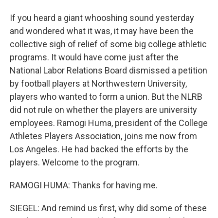
If you heard a giant whooshing sound yesterday
and wondered what it was, it may have been the
collective sigh of relief of some big college athletic
programs. It would have come just after the
National Labor Relations Board dismissed a petition
by football players at Northwestern University,
players who wanted to form a union. But the NLRB
did not rule on whether the players are university
employees. Ramogi Huma, president of the College
Athletes Players Association, joins me now from
Los Angeles. He had backed the efforts by the
players. Welcome to the program.
RAMOGI HUMA: Thanks for having me.
SIEGEL: And remind us first, why did some of these