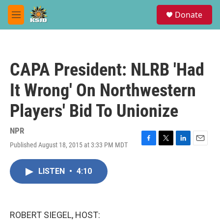
Skip to main content
S
Donate
e
M
a
e
r
n
c
u
h
CAPA President: NLRB 'Had
u
e
It Wrong' On Northwestern
r
y
Players' Bid To Unionize
NPR
Published August 18, 2015 at 3:33 PM MDT
F
T
L
E
a
w
i
m
c
i
n
a
LISTEN
•
4:10
e
t
k
i
b
t
e
l
o
e
d
o
r
I
k
n
ROBERT SIEGEL, HOST: