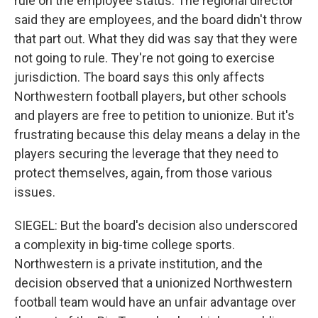
rule on the employee status. The regional director
said they are employees, and the board didn't throw
that part out. What they did was say that they were
not going to rule. They're not going to exercise
jurisdiction. The board says this only affects
Northwestern football players, but other schools
and players are free to petition to unionize. But it's
frustrating because this delay means a delay in the
players securing the leverage that they need to
protect themselves, again, from those various
issues.
SIEGEL: But the board's decision also underscored
a complexity in big-time college sports.
Northwestern is a private institution, and the
decision observed that a unionized Northwestern
football team would have an unfair advantage over