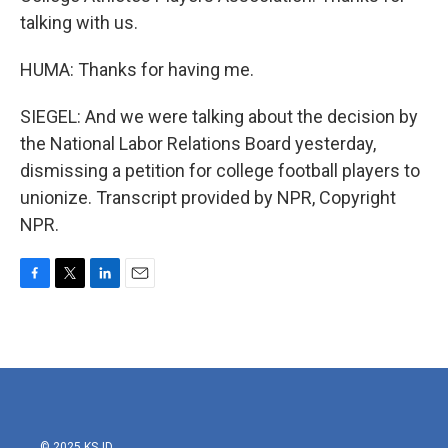
talking with us.
HUMA: Thanks for having me.
SIEGEL: And we were talking about the decision by
the National Labor Relations Board yesterday,
dismissing a petition for college football players to
unionize. Transcript provided by NPR, Copyright
NPR.
F
T
L
E
a
w
i
m
c
i
n
a
e
t
k
i
b
t
e
l
o
e
d
o
r
I
k
n
© 2025 KSJD