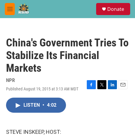
Skip to main content
S
Donate
e
M
a
e
r
n
c
u
h
China's Government Tries To
u
e
Stabilize Its Financial
r
y
Markets
NPR
Published August 19, 2015 at 3:13 AM MDT
F
T
L
E
a
w
i
m
c
i
n
a
LISTEN
•
4:02
e
t
k
i
b
t
e
l
o
e
d
o
r
I
k
n
STEVE INSKEEP, HOST: