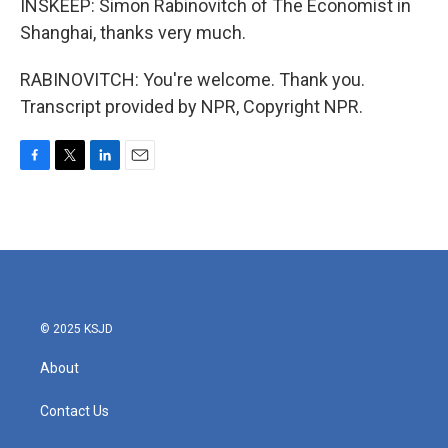
INSKEEP: Simon Rabinovitch of The Economist in
Shanghai, thanks very much.
RABINOVITCH: You're welcome. Thank you.
Transcript provided by NPR, Copyright NPR.
F
T
L
E
a
w
i
m
c
i
n
a
e
t
k
i
b
t
e
l
o
e
d
o
r
I
k
n
© 2025 KSJD
About
Contact Us