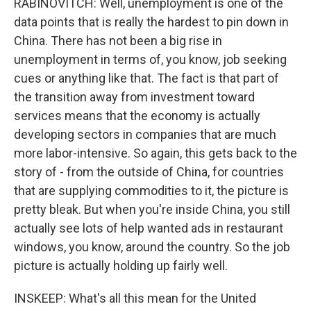
RABINOVITCH: Well, unemployment is one of the
data points that is really the hardest to pin down in
China. There has not been a big rise in
unemployment in terms of, you know, job seeking
cues or anything like that. The fact is that part of
the transition away from investment toward
services means that the economy is actually
developing sectors in companies that are much
more labor-intensive. So again, this gets back to the
story of - from the outside of China, for countries
that are supplying commodities to it, the picture is
pretty bleak. But when you're inside China, you still
actually see lots of help wanted ads in restaurant
windows, you know, around the country. So the job
picture is actually holding up fairly well.
INSKEEP: What's all this mean for the United