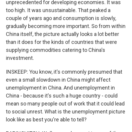
unprecedented for developing economies. It was
too high. It was unsustainable. That peaked a
couple of years ago and consumption is slowly,
gradually becoming more important. So from within
China itself, the picture actually looks a lot better
than it does for the kinds of countries that were
supplying commodities catering to China's
investment.
INSKEEP: You know, it's commonly presumed that
even a small slowdown in China might affect
unemployment in China. And unemployment in
China - because it's such a huge country - could
mean so many people out of work that it could lead
to social unrest. What is the unemployment picture
look like as best you're able to tell?