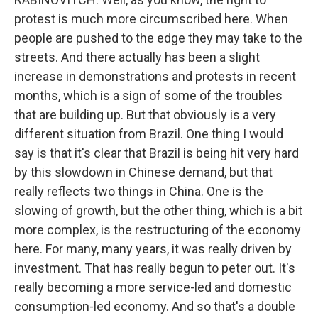
protest is much more circumscribed here. When
people are pushed to the edge they may take to the
streets. And there actually has been a slight
increase in demonstrations and protests in recent
months, which is a sign of some of the troubles
that are building up. But that obviously is a very
different situation from Brazil. One thing I would
say is that it's clear that Brazil is being hit very hard
by this slowdown in Chinese demand, but that
really reflects two things in China. One is the
slowing of growth, but the other thing, which is a bit
more complex, is the restructuring of the economy
here. For many, many years, it was really driven by
investment. That has really begun to peter out. It's
really becoming a more service-led and domestic
consumption-led economy. And so that's a double