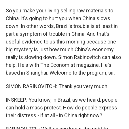
So you make your living selling raw materials to
China. It's going to hurt you when China slows
down. In other words, Brazil's trouble is at least in
part a symptom of trouble in China. And that's
useful evidence to us this morning because one
big mystery is just how much China's economy
really is slowing down. Simon Rabinovitch can also
help. He's with The Economist magazine. He's
based in Shanghai. Welcome to the program, sir.
SIMON RABINOVITCH: Thank you very much.
INSKEEP: You know, in Brazil, as we heard, people
can hold a mass protest. How do people express
their distress - if at all - in China right now?
RABINOVITCH: Well, as you know, the right to