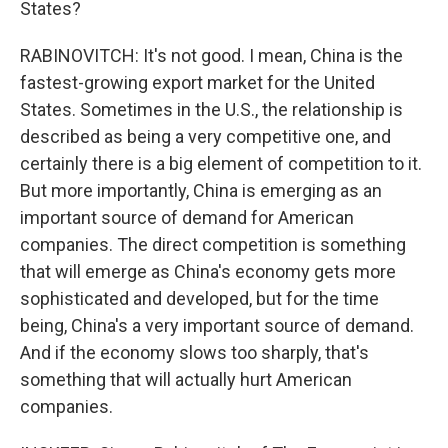
States?
RABINOVITCH: It's not good. I mean, China is the
fastest-growing export market for the United
States. Sometimes in the U.S., the relationship is
described as being a very competitive one, and
certainly there is a big element of competition to it.
But more importantly, China is emerging as an
important source of demand for American
companies. The direct competition is something
that will emerge as China's economy gets more
sophisticated and developed, but for the time
being, China's a very important source of demand.
And if the economy slows too sharply, that's
something that will actually hurt American
companies.