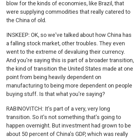
blow for the kinds of economies, like Brazil, that
were supplying commodities that really catered to
the China of old.
INSKEEP: OK, so we've talked about how China has
a falling stock market, other troubles. They even
went to the extreme of devaluing their currency.
And you're saying this is part of a broader transition,
the kind of transition the United States made at one
point from being heavily dependent on
manufacturing to being more dependent on people
buying stuff. Is that what you're saying?
RABINOVITCH: It's part of a very, very long
transition. So it's not something that's going to
happen overnight. But investment had grown to be
about 50 percent of China's GDP, which was really