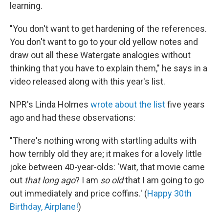
learning.
"You don't want to get hardening of the references.
You don't want to go to your old yellow notes and
draw out all these Watergate analogies without
thinking that you have to explain them," he says in a
video released along with this year's list.
NPR's Linda Holmes
wrote about the list
five years
ago and had these observations:
"There's nothing wrong with startling adults with
how terribly old they are; it makes for a lovely little
joke between 40-year-olds: 'Wait, that movie came
out
that long ago
? I am
so old
that I am going to go
out immediately and price coffins.' (
Happy 30th
Birthday, Airplane!
)