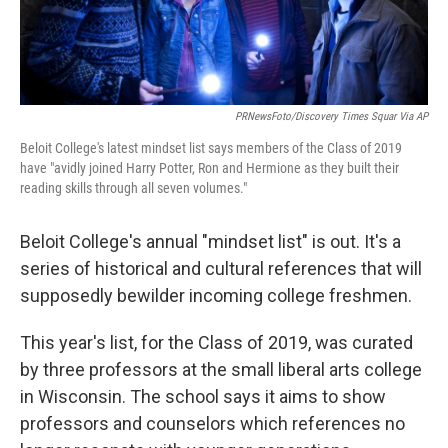
PRNewsFoto/Discovery Times Squar Via AP
Beloit College's latest mindset list says members of the Class of 2019
have "avidly joined Harry Potter, Ron and Hermione as they built their
reading skills through all seven volumes."
Beloit College's annual "mindset list" is out. It's a
series of historical and cultural references that will
supposedly bewilder incoming college freshmen.
This year's list, for the Class of 2019, was curated
by three professors at the small liberal arts college
in Wisconsin. The school says it aims to show
professors and counselors which references no