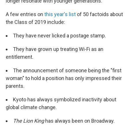
longer resonate with younger generations.
A few entries on
this year's list
of 50 factoids about
the Class of 2019 include:
They have never licked a postage stamp.
They have grown up treating Wi-Fi as an
entitlement.
The announcement of someone being the "first
woman" to hold a position has only impressed their
parents.
Kyoto has always symbolized inactivity about
global climate change.
The
Lion King
has always been on Broadway.