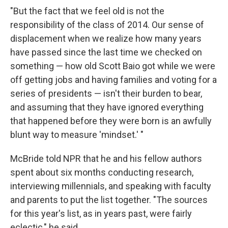
"But the fact that we feel old is not the
responsibility of the class of 2014. Our sense of
displacement when we realize how many years
have passed since the last time we checked on
something — how old Scott Baio got while we were
off getting jobs and having families and voting for a
series of presidents — isn't their burden to bear,
and assuming that they have ignored everything
that happened before they were born is an awfully
blunt way to measure 'mindset.' "
McBride told NPR that he and his fellow authors
spent about six months conducting research,
interviewing millennials, and speaking with faculty
and parents to put the list together. "The sources
for this year's list, as in years past, were fairly
eclectic," he said.