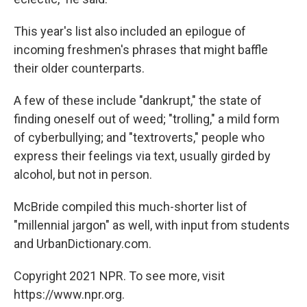
This year's list also included an epilogue of
incoming freshmen's phrases that might baffle
their older counterparts.
A few of these include "dankrupt," the state of
finding oneself out of weed; "trolling," a mild form
of cyberbullying; and "textroverts," people who
express their feelings via text, usually girded by
alcohol, but not in person.
McBride compiled this much-shorter list of
"millennial jargon" as well, with input from students
and UrbanDictionary.com.
Copyright 2021 NPR. To see more, visit
https://www.npr.org.