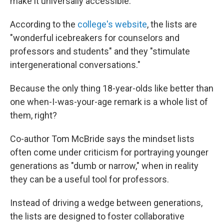
make it universally accessible."
According to the
college's website
, the lists are
"wonderful icebreakers for counselors and
professors and students" and they "stimulate
intergenerational conversations."
Because the only thing 18-year-olds like better than
one when-I-was-your-age remark is a whole list of
them, right?
Co-author Tom McBride says the mindset lists
often come under criticism for portraying younger
generations as "dumb or narrow," when in reality
they can be a useful tool for professors.
Instead of driving a wedge between generations,
the lists are designed to foster collaborative