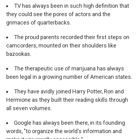
TV has always been in such high definition that
they could see the pores of actors and the
grimaces of quarterbacks.
The proud parents recorded their first steps on
camcorders, mounted on their shoulders like
bazookas.
The therapeutic use of marijuana has always
been legal in a growing number of American states.
They have avidly joined Harry Potter, Ron and
Hermione as they built their reading skills through
all seven volumes.
Google has always been there, in its founding
words, "to organize the world's information and