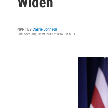
Widen
NPR | By
Carrie Johnson
Published August 19, 2015 at 3:16 PM MDT