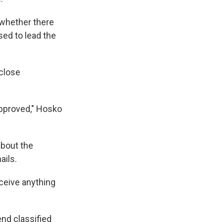
e whether there
sed to lead the
 close
approved," Hosko
about the
ails.
eceive anything
end classified