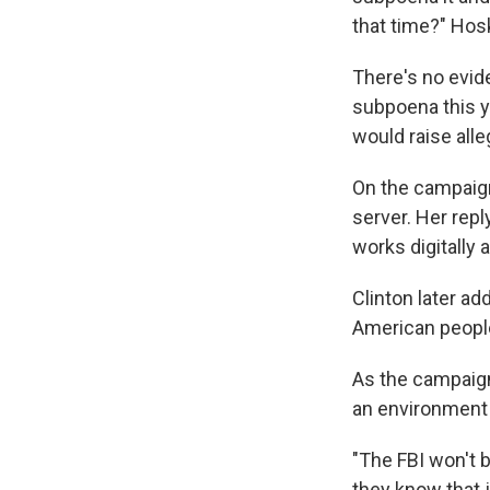
that time?" Hos
There's no evid
subpoena this 
would raise alle
On the campaign 
server. Her repl
works digitally at
Clinton later ad
American people 
As the campaign 
an environment fi
"The FBI won't be
they know that jo