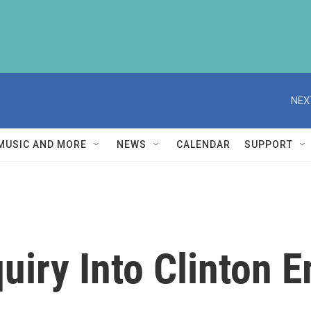
NEX
MUSIC AND MORE
NEWS
CALENDAR
SUPPORT
iry Into Clinton E