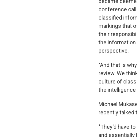
became deemed a
conference call
classified infor
markings that o
their responsibi
the information 
perspective.
"And that is why
review. We think
culture of class
the intelligenc
Michael Mukasey
recently talked
"They'd have to
and essentially