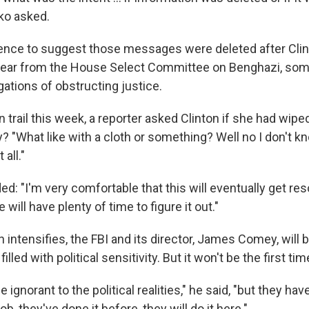
ko asked.
ence to suggest those messages were deleted after Clin
year from the House Select Committee on Benghazi, som
gations of obstructing justice.
trail this week, a reporter asked Clinton if she had wipe
y? "What like with a cloth or something? Well no I don't k
 all."
ded: "I'm very comfortable that this will eventually get re
will have plenty of time to figure it out."
intensifies, the FBI and its director, James Comey, will b
lled with political sensitivity. But it won't be the first ti
 ignorant to the political realities," he said, "but they have
b, they've done it before, they will do it here."