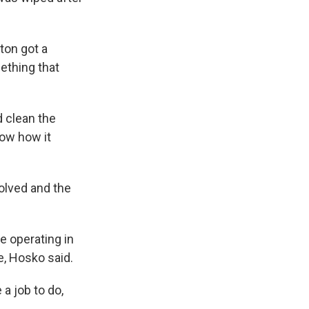
ton got a
ething that
d clean the
now how it
solved and the
e operating in
me, Hosko said.
 a job to do,