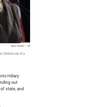
Mary Altaffer
/
AP
y Clinton's use of a
nto Hillary
inding out
of state, and
.