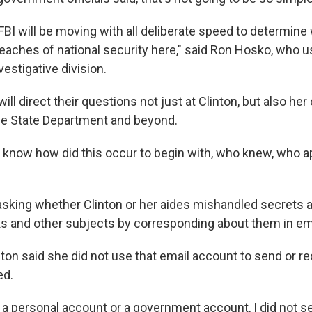
e FBI will be moving with all deliberate speed to determin
eaches of national security here," said Ron Hosko, who u
vestigative division.
ill direct their questions not just at Clinton, but also her
he State Department and beyond.
o know how did this occur to begin with, who knew, who 
 asking whether Clinton or her aides mishandled secrets 
s and other subjects by corresponding about them in em
inton said she did not use that email account to send or r
ed.
 a personal account or a government account, I did not s