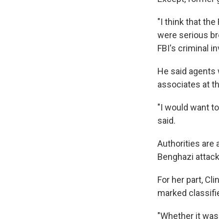
"I think that th
were serious br
FBI's criminal in
He said agents w
associates at t
"I would want t
said.
Authorities are
Benghazi attack
For her part, Cl
marked classifi
"Whether it was