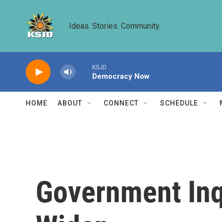
Skip to main content
Ideas. Stories. Community.
KSJD
Democracy Now
HOME
ABOUT
CONNECT
SCHEDULE
Government Inqu