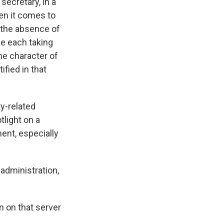
secretary, in a
en it comes to
n the absence of
le each taking
he character of
fied in that
ty-related
tlight on a
ment, especially
administration,
n on that server