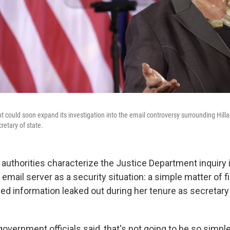
could soon expand its investigation into the email controversy surrounding Hillar
retary of state.
 authorities characterize the Justice Department inquiry i
e email server as a security situation: a simple matter of f
ed information leaked out during her tenure as secretary 
overnment officials said, that's not going to be so simple