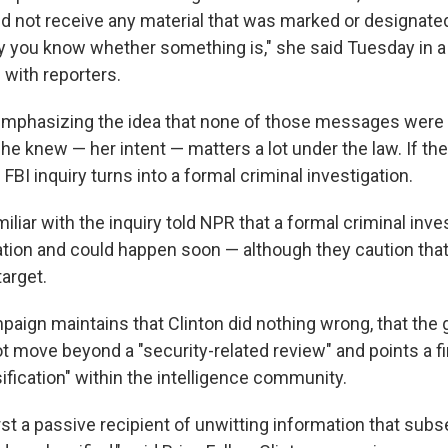
did not receive any material that was marked or designate
y you know whether something is," she said Tuesday in a
with reporters.
 emphasizing the idea that none of those messages wer
e knew — her intent — matters a lot under the law. If th
BI inquiry turns into a formal criminal investigation.
liar with the inquiry told NPR that a formal criminal inves
tion and could happen soon — although they caution that
arget.
paign maintains that Clinton did nothing wrong, that th
t move beyond a "security-related review" and points a fi
sification" within the intelligence community.
st a passive recipient of unwitting information that sub