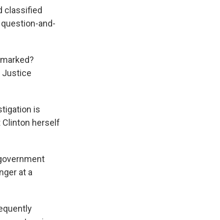
d classified
 question-and-
e marked?
e Justice
tigation is
 Clinton herself
e government
nger at a
sequently