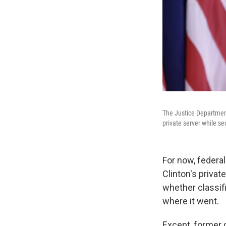
The Justice Department 
private server while sec
For now, federal
Clinton's privat
whether classifi
where it went.
Except, former g