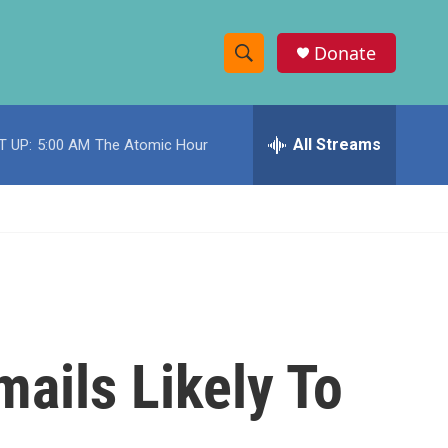
Donate
S
S
e
h
a
r
All Streams
T UP:
5:00 AM
The Atomic Hour
o
c
h
w
Q
u
S
e
r
e
y
a
r
mails Likely To
c
h