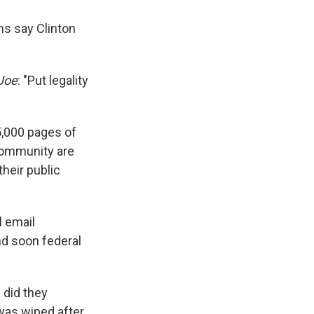
ns say Clinton
Joe
: "Put legality
5,000 pages of
community are
heir public
l email
d soon federal
 did they
 was wiped after