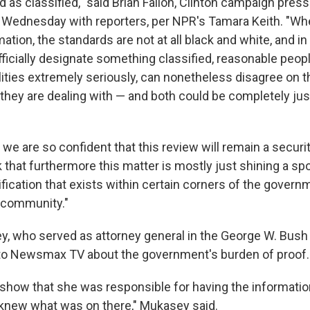
s classified," said Brian Fallon, Clinton campaign press 
 Wednesday with reporters, per NPR's Tamara Keith. "Wh
mation, the standards are not at all black and white, and i
fficially designate something classified, reasonable peop
lities extremely seriously, can nonetheless disagree on t
they are dealing with — and both could be completely justi
 we are so confident that this review will remain a securi
 that furthermore this matter is mostly just shining a spo
ification that exists within certain corners of the govern
e community."
, who served as attorney general in the George W. Bush 
 to Newsmax TV about the government's burden of proof.
 show that she was responsible for having the informatio
 knew what was on there," Mukasey said.