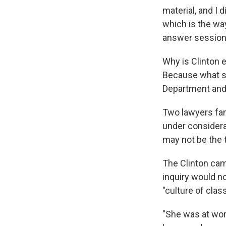
material, and I 
which is the wa
answer session 
Why is Clinton
Because what sh
Department and F
Two lawyers fami
under considera
may not be the t
The Clinton cam
inquiry would no
"culture of clas
"She was at wor