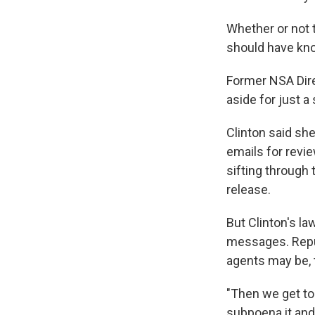
Whether or not 
should have kno
Former NSA Dir
aside for just a
Clinton said sh
emails for revi
sifting through
release.
But Clinton's l
messages. Repub
agents may be, 
"Then we get to
subpoena it and 