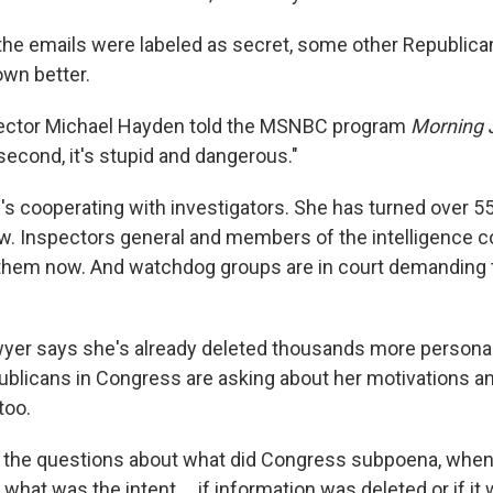
the emails were labeled as secret, some other Republica
wn better.
ector Michael Hayden told the MSNBC program
Morning 
 second, it's stupid and dangerous."
e's cooperating with investigators. She has turned over 5
ew. Inspectors general and members of the intelligence 
 them now. And watchdog groups are in court demanding t
awyer says she's already deleted thousands more persona
licans in Congress are asking about her motivations an
too.
 the questions about what did Congress subpoena, when
what was the intent ... if information was deleted or if it