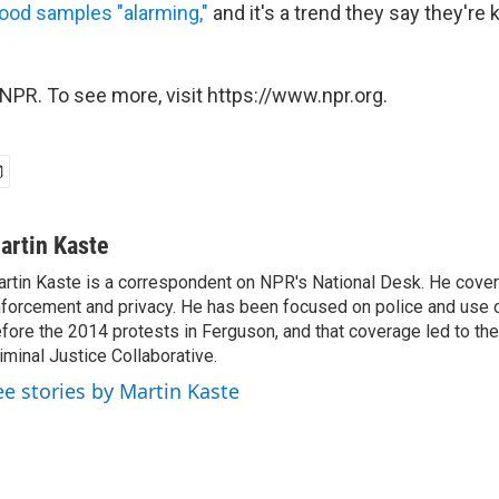
lood samples "alarming,"
and it's a trend they say they're
NPR. To see more, visit https://www.npr.org.
artin Kaste
rtin Kaste is a correspondent on NPR's National Desk. He cove
forcement and privacy. He has been focused on police and use o
fore the 2014 protests in Ferguson, and that coverage led to the
iminal Justice Collaborative.
ee stories by Martin Kaste