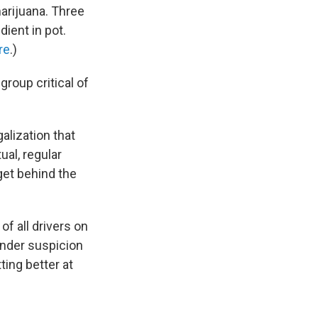
arijuana. Three
ient in pot.
re
.)
roup critical of
galization that
ual, regular
 get behind the
of all drivers on
 under suspicion
ting better at