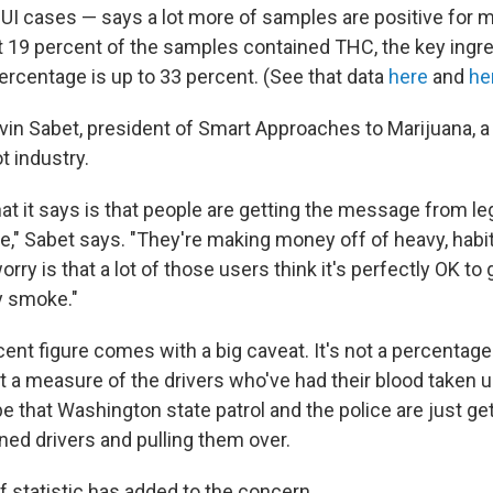
I cases — says a lot more of samples are positive for m
t 19 percent of the samples contained THC, the key ingred
percentage is up to 33 percent. (See that data
here
and
he
in Sabet, president of Smart Approaches to Marijuana, a g
t industry.
what it says is that people are getting the message from le
e," Sabet says. "They're making money off of heavy, habit
rry is that a lot of those users think it's perfectly OK to
y smoke."
ercent figure comes with a big caveat. It's not a percentage 
ust a measure of the drivers who've had their blood taken
 be that Washington state patrol and the police are just get
ned drivers and pulling them over.
f statistic has added to the concern.