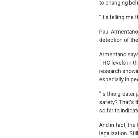
to changing beh
"It's telling me
Paul Armentano 
detection of t
Armentano says y
THC levels in th
research showin
especially in pe
"Is this greater
safety? That's t
so far to indicat
And in fact, the
legalization. Sti