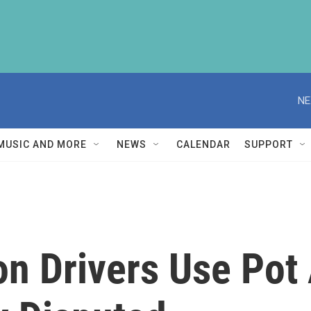
NE
MUSIC AND MORE
NEWS
CALENDAR
SUPPORT
n Drivers Use Pot 