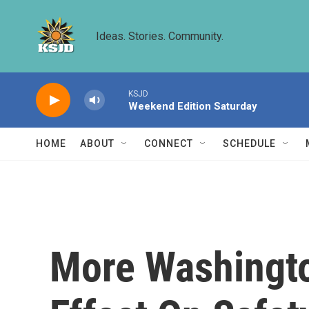
Skip to main content
Ideas. Stories. Community.
KSJD
Weekend Edition Saturday
HOME
ABOUT
CONNECT
SCHEDULE
More Washingto