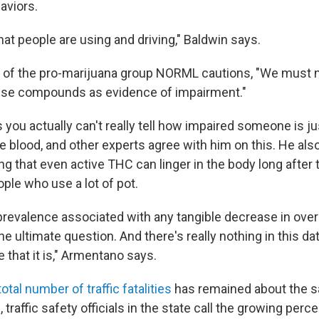
aviors.
 that people are using and driving," Baldwin says.
of the pro-marijuana group NORML cautions, "We must n
hese compounds as evidence of impairment."
ou actually can't really tell how impaired someone is jus
e blood, and other experts agree with him on this. He als
g that even active THC can linger in the body long after 
ople who use a lot of pot.
 prevalence associated with any tangible decrease in overal
he ultimate question. And there's really nothing in this da
e that it is," Armentano says.
total number of traffic fatalities
has remained about the 
ll, traffic safety officials in the state call the growing per