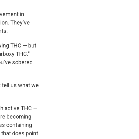
lvement in
ion. They've
nts.
owing THC — but
arboxy THC."
ou've sobered
t tell us what we
th active THC —
 are becoming
es containing
 that does point