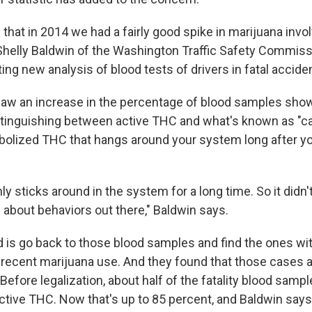
that in 2014 we had a fairly good spike in marijuana invo
Shelly Baldwin of the Washington Traffic Safety Commiss
ing new analysis of blood tests of drivers in fatal accide
 saw an increase in the percentage of blood samples sh
stinguishing between active THC and what's known as "c
bolized THC that hangs around your system long after y
ly sticks around in the system for a long time. So it didn'
about behaviors out there," Baldwin says.
d is go back to those blood samples and find the ones wi
 recent marijuana use. And they found that those cases
fore legalization, about half of the fatality blood sampl
ctive THC. Now that's up to 85 percent, and Baldwin says