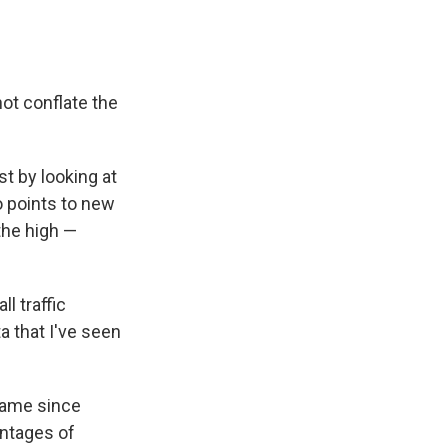
ot conflate the
t by looking at
o points to new
the high —
l traffic
ta that I've seen
same since
centages of