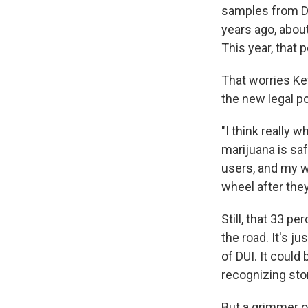
samples from DU
years ago, abou
This year, that 
That worries Kev
the new legal po
"I think really 
marijuana is saf
users, and my wo
wheel after the
Still, that 33 p
the road. It's j
of DUI. It could
recognizing sto
But a grimmer o