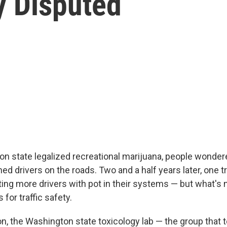
y Disputed
 state legalized recreational marijuana, people wondered
 drivers on the roads. Two and a half years later, one tr
ting more drivers with pot in their systems — but what's n
for traffic safety.
on, the Washington state toxicology lab — the group that 