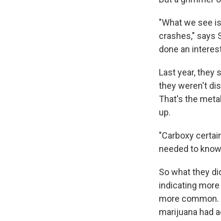
"What we see is 
crashes," says 
done an interest
Last year, they
they weren't di
That's the meta
up.
"Carboxy certain
needed to know 
So what they di
indicating more
more common. Be
marijuana had a