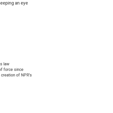
 keeping an eye
rs law
f force since
 creation of NPR's