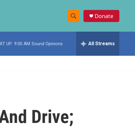
Donate
S
S
e
h
a
r
All Streams
XT UP:
9:00 AM
Sound Opinions
o
c
h
w
Q
u
S
e
r
e
y
a
r
And Drive;
c
h