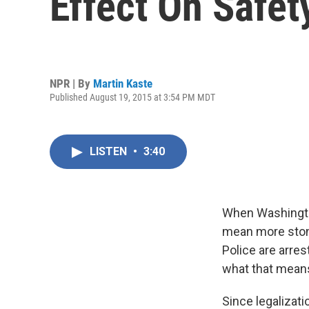
Effect On Safet
NPR | By
Martin Kaste
Published August 19, 2015 at 3:54 PM MDT
LISTEN
•
3:40
When Washington
mean more stoned
Police are arres
what that means 
Since legalizati