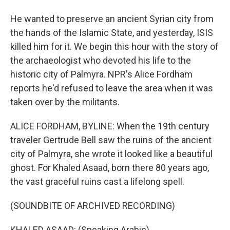
He wanted to preserve an ancient Syrian city from
the hands of the Islamic State, and yesterday, ISIS
killed him for it. We begin this hour with the story of
the archaeologist who devoted his life to the
historic city of Palmyra. NPR's Alice Fordham
reports he'd refused to leave the area when it was
taken over by the militants.
ALICE FORDHAM, BYLINE: When the 19th century
traveler Gertrude Bell saw the ruins of the ancient
city of Palmyra, she wrote it looked like a beautiful
ghost. For Khaled Asaad, born there 80 years ago,
the vast graceful ruins cast a lifelong spell.
(SOUNDBITE OF ARCHIVED RECORDING)
KHALED ASAAD: (Speaking Arabic).