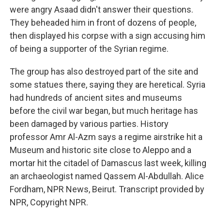
were angry Asaad didn't answer their questions.
They beheaded him in front of dozens of people,
then displayed his corpse with a sign accusing him
of being a supporter of the Syrian regime.
The group has also destroyed part of the site and
some statues there, saying they are heretical. Syria
had hundreds of ancient sites and museums
before the civil war began, but much heritage has
been damaged by various parties. History
professor Amr Al-Azm says a regime airstrike hit a
Museum and historic site close to Aleppo and a
mortar hit the citadel of Damascus last week, killing
an archaeologist named Qassem Al-Abdullah. Alice
Fordham, NPR News, Beirut. Transcript provided by
NPR, Copyright NPR.