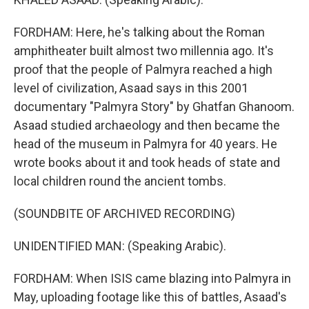
FORDHAM: Here, he's talking about the Roman
amphitheater built almost two millennia ago. It's
proof that the people of Palmyra reached a high
level of civilization, Asaad says in this 2001
documentary "Palmyra Story" by Ghatfan Ghanoom.
Asaad studied archaeology and then became the
head of the museum in Palmyra for 40 years. He
wrote books about it and took heads of state and
local children round the ancient tombs.
(SOUNDBITE OF ARCHIVED RECORDING)
UNIDENTIFIED MAN: (Speaking Arabic).
FORDHAM: When ISIS came blazing into Palmyra in
May, uploading footage like this of battles, Asaad's