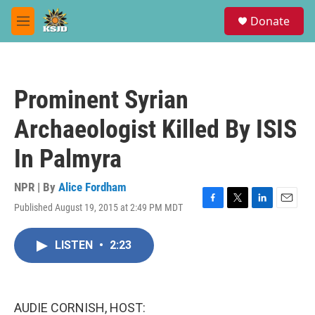
Skip to main content
S
Donate
e
M
a
e
r
n
c
u
h
Prominent Syrian
u
e
Archaeologist Killed By ISIS
r
y
In Palmyra
NPR | By
Alice Fordham
Published August 19, 2015 at 2:49 PM MDT
F
T
L
E
a
w
i
m
c
i
n
a
LISTEN
•
2:23
e
t
k
i
b
t
e
l
o
e
d
o
r
I
k
n
AUDIE CORNISH, HOST: