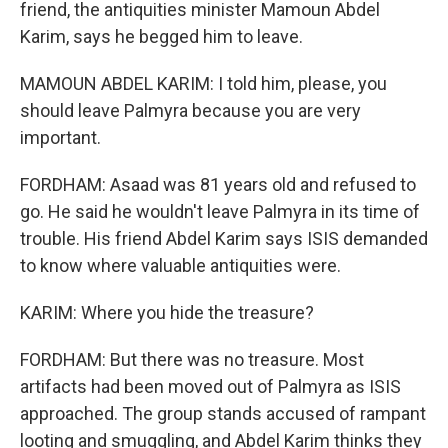
friend, the antiquities minister Mamoun Abdel
Karim, says he begged him to leave.
MAMOUN ABDEL KARIM: I told him, please, you
should leave Palmyra because you are very
important.
FORDHAM: Asaad was 81 years old and refused to
go. He said he wouldn't leave Palmyra in its time of
trouble. His friend Abdel Karim says ISIS demanded
to know where valuable antiquities were.
KARIM: Where you hide the treasure?
FORDHAM: But there was no treasure. Most
artifacts had been moved out of Palmyra as ISIS
approached. The group stands accused of rampant
looting and smuggling, and Abdel Karim thinks they