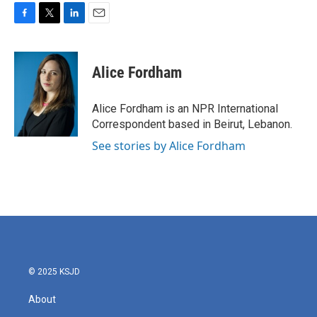
F
T
L
E
a
w
i
m
c
i
n
a
e
t
k
i
Alice Fordham
b
t
e
l
o
e
d
o
r
I
Alice Fordham is an NPR International
k
n
Correspondent based in Beirut, Lebanon.
See stories by Alice Fordham
© 2025 KSJD
About