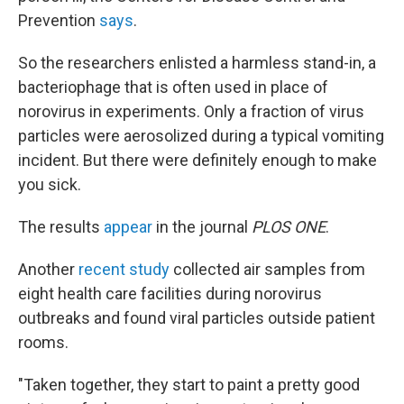
Prevention
says
.
So the researchers enlisted a harmless stand-in, a
bacteriophage that is often used in place of
norovirus in experiments. Only a fraction of virus
particles were aerosolized during a typical vomiting
incident. But there were definitely enough to make
you sick.
The results
appear
in the journal
PLOS ONE
.
Another
recent study
collected air samples from
eight health care facilities during norovirus
outbreaks and found viral particles outside patient
rooms.
"Taken together, they start to paint a pretty good