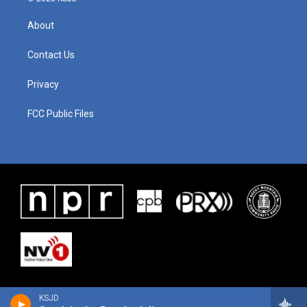
About
Contact Us
Privacy
FCC Public Files
KSJD