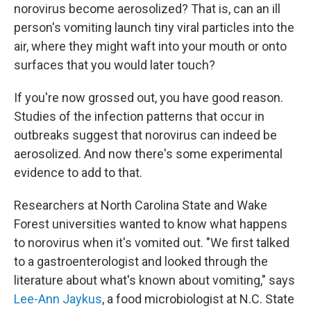
norovirus become aerosolized? That is, can an ill
person's vomiting launch tiny viral particles into the
air, where they might waft into your mouth or onto
surfaces that you would later touch?
If you're now grossed out, you have good reason.
Studies of the infection patterns that occur in
outbreaks suggest that norovirus can indeed be
aerosolized. And now there's some experimental
evidence to add to that.
Researchers at North Carolina State and Wake
Forest universities wanted to know what happens
to norovirus when it's vomited out. "We first talked
to a gastroenterologist and looked through the
literature about what's known about vomiting," says
Lee-Ann Jaykus
, a food microbiologist at N.C. State