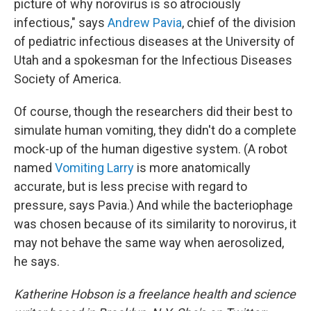
picture of why norovirus is so atrociously
infectious," says
Andrew Pavia
, chief of the division
of pediatric infectious diseases at the University of
Utah and a spokesman for the Infectious Diseases
Society of America.
Of course, though the researchers did their best to
simulate human vomiting, they didn't do a complete
mock-up of the human digestive system. (A robot
named
Vomiting Larry
is more anatomically
accurate, but is less precise with regard to
pressure, says Pavia.) And while the bacteriophage
was chosen because of its similarity to norovirus, it
may not behave the same way when aerosolized,
he says.
Katherine Hobson is a freelance health and science