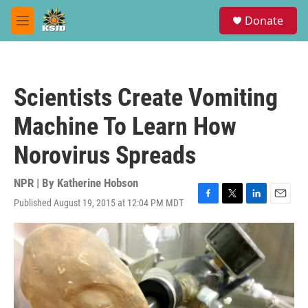
Skip to main content
S
Donate
e
M
a
e
r
n
c
u
h
Scientists Create Vomiting
u
e
Machine To Learn How
r
y
Norovirus Spreads
NPR | By
Katherine Hobson
Published August 19, 2015 at 12:04 PM MDT
F
T
L
E
a
w
i
m
c
i
n
a
e
t
k
i
b
t
e
l
o
e
d
o
r
I
k
n