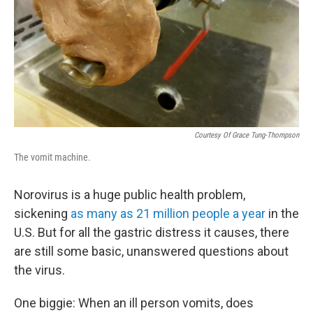
Courtesy Of Grace Tung-Thompson
The vomit machine.
Norovirus is a huge public health problem,
sickening
as many as 21 million people a year
in the
U.S. But for all the gastric distress it causes, there
are still some basic, unanswered questions about
the virus.
One biggie: When an ill person vomits, does