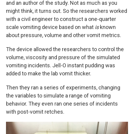
and an author of the study. Not as much as you
might think, it turns out. So the researchers worked
with a civil engineer to construct a one-quarter
scale vomiting device based on what
is
known
about pressure, volume and other vomit metrics.
The device allowed the researchers to control the
volume, viscosity and pressure of the simulated
vomiting incidents. Jell-O instant pudding was
added to make the lab vomit thicker.
Then they ran a series of experiments, changing
the variables to simulate a range of vomiting
behavior. They even ran one series of incidents
with post-vomit retches.