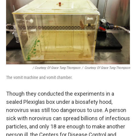
/ Courtesy Of Grace Tung-Thompson
/
Courtesy Of Grace Tung-Thompson
The vomit machine and vomit chamber.
Though they conducted the experiments in a
sealed Plexiglas box under a biosafety hood,
norovirus was still too dangerous to use. A person
sick with norovirus can spread billions of infectious
particles, and only 18 are enough to make another
person ill, the Centers for Disease Control and