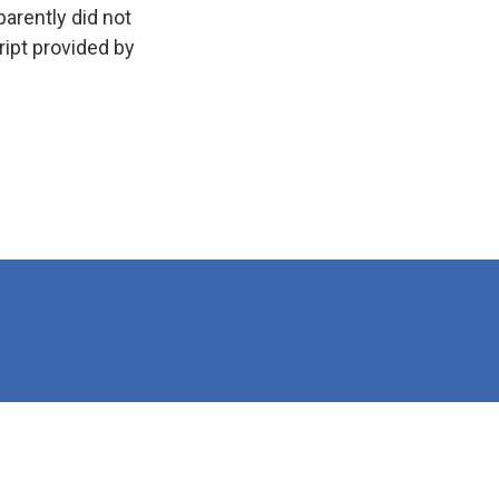
arently did not
ript provided by