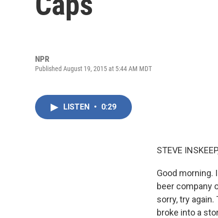
Caps
NPR
Published August 19, 2015 at 5:44 AM MDT
LISTEN
•
0:29
STEVE INSKEEP
Good morning. I
beer company of
sorry, try agai
broke into a st