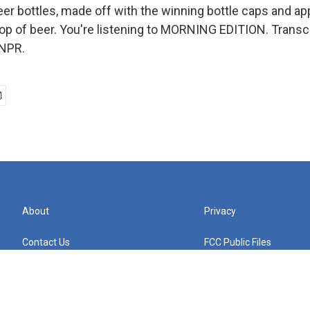
er bottles, made off with the winning bottle caps and app
drop of beer. You're listening to MORNING EDITION. Transc
 NPR.
About
Privacy
Contact Us
FCC Public Files