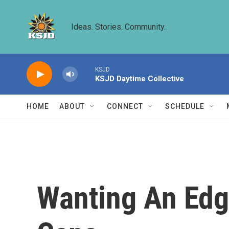
Skip to main content
Ideas. Stories. Community.
KSJD
KSJD Daytime Collective
HOME
ABOUT
CONNECT
SCHEDULE
Wanting An Edge