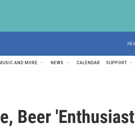
NEX
MUSIC AND MORE
NEWS
CALENDAR
SUPPORT
, Beer 'Enthusiast'