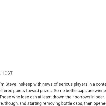
, HOST:
'm Steve Inskeep with news of serious players in a cont
fered points toward prizes. Some bottle caps are winne
n. Those who lose can at least drown their sorrows in bee
ore, though, and starting removing bottle caps, then open