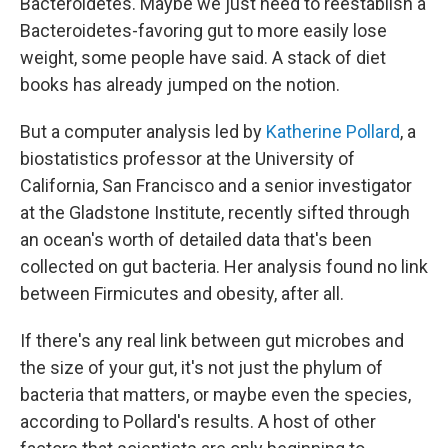
Bacteroidetes. Maybe we just need to reestablish a
Bacteroidetes-favoring gut to more easily lose
weight, some people have said. A stack of diet
books has already jumped on the notion.
But a computer analysis led by
Katherine Pollard
, a
biostatistics professor at the University of
California, San Francisco and a senior investigator
at the Gladstone Institute,
recently sifted through
an ocean's worth of detailed data that's been
collected on gut bacteria. Her analysis found no link
between Firmicutes and obesity, after all.
If there's any real link between gut microbes and
the size of your gut, it's not just the phylum of
bacteria that matters, or maybe even the species,
according to Pollard's results. A host of other