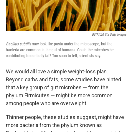
BSIP/UIG Via Getty Images
Bacillus subtilis
may look like pasta under the microscope, but the
bacteria are common in the gut of humans. Could the microbes be
contributing to our belly fat? Too soon to tell, scientists say.
We would all love a simple weight-loss plan.
Beyond carbs and fats, some studies have hinted
that a key group of gut microbes — from the
phylum Firmicutes — might be more common
among people who are overweight.
Thinner people, these studies suggest, might have
more bacteria from the phylum known as