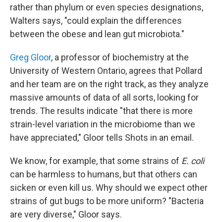
rather than phylum or even species designations,
Walters says, "could explain the differences
between the obese and lean gut microbiota."
Greg Gloor
, a professor of biochemistry at the
University of Western Ontario, agrees that Pollard
and her team are on the right track, as they analyze
massive amounts of data of all sorts, looking for
trends. The results indicate "that there is more
strain-level variation in the microbiome than we
have appreciated," Gloor tells Shots in an email.
We know, for example, that some strains of
E. coli
can be harmless to humans, but that others can
sicken or even kill us. Why should we expect other
strains of gut bugs to be more uniform? "Bacteria
are very diverse," Gloor says.