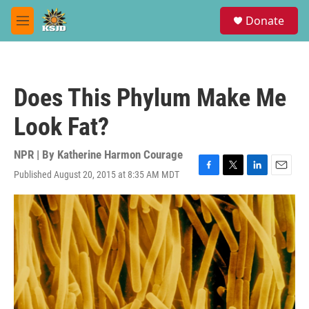
Skip to main content
S
Donate
e
M
a
e
r
n
c
u
h
Does This Phylum Make Me
u
e
Look Fat?
r
y
NPR | By
Katherine Harmon Courage
Published August 20, 2015 at 8:35 AM MDT
F
T
L
E
a
w
i
m
c
i
n
a
e
t
k
i
b
t
e
l
o
e
d
o
r
I
k
n