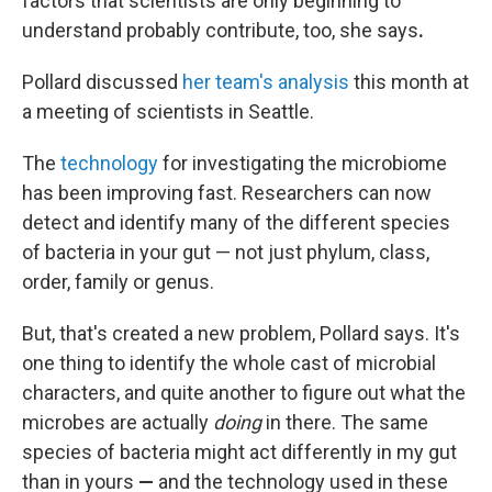
factors that scientists are only beginning to
understand probably contribute, too, she says
.
Pollard discussed
her team's analysis
this month at
a meeting of scientists in Seattle.
The
technology
for investigating the microbiome
has been improving fast. Researchers can now
detect and identify many of the different species
of bacteria in your gut — not just phylum, class,
order, family or genus.
But, that's created a new problem, Pollard says. It's
one thing to identify the whole cast of microbial
characters, and quite another to figure out what the
microbes are actually
doing
in there. The same
species of bacteria might act differently in my gut
than in yours
—
and the technology used in these