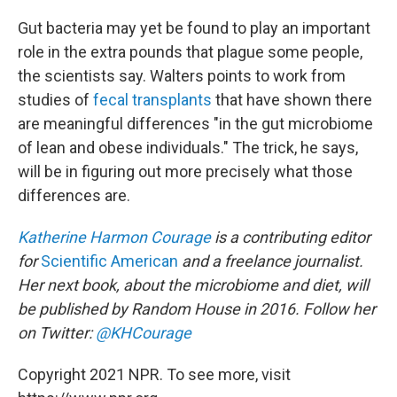
Gut bacteria may yet be found to play an important
role in the extra pounds that plague some people,
the scientists say. Walters points to work from
studies of
fecal transplants
that have shown there
are meaningful differences "in the gut microbiome
of lean and obese individuals." The trick, he says,
will be in figuring out more precisely what those
differences are.
Katherine Harmon Courage
is a contributing editor
for
Scientific American
and a freelance journalist.
Her next book, about the microbiome and diet, will
be published by Random House in 2016. Follow her
on Twitter:
@KHCourage
Copyright 2021 NPR. To see more, visit