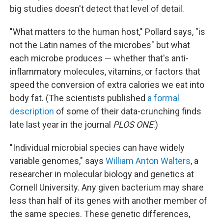
big studies doesn't detect that level of detail.
"What matters to the human host," Pollard says, "is
not the Latin names of the microbes" but what
each microbe produces — whether that's anti-
inflammatory molecules, vitamins, or factors that
speed the conversion of extra calories we eat into
body fat. (The scientists published
a formal
description
of some of their data-crunching finds
late last year in the journal
PLOS ONE
.)
"Individual microbial species can have widely
variable genomes," says
William Anton Walters
, a
researcher in molecular biology and genetics at
Cornell University. Any given bacterium may share
less than half of its genes with another member of
the same species. These genetic differences,