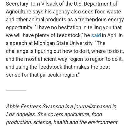
Secretary Tom Vilsack of the U.S. Department of
Agriculture says his agency also sees food waste
and other animal products as a tremendous energy
opportunity. "I have no hesitation in telling you that
we will have plenty of feedstock," he
said
in April in
a speech at Michigan State University. "The
challenge is figuring out how to do it, where to do it,
and the most efficient way region to region to do it,
and using the feedstock that makes the best
sense for that particular region."
Abbie Fentress Swanson is a journalist based in
Los Angeles. She covers agriculture, food
production, science, health and the environment.