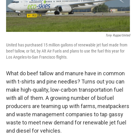
Tony Ruppe/United
United has purchased 15 million gallons of renewable jet fuel made from
beef tallow, or fat, by Alt Air Fuels and plans to use the fuel this year for
Los Angeles-to-San Francisco flights.
What do beef tallow and manure have in common
with t-shirts and pine needles? Turns out you can
make high-quality, low-carbon transportation fuel
with all of them. A growing number of biofuel
producers are teaming up with farms, meatpackers
and waste management companies to tap gassy
waste to meet new demand for renewable jet fuel
and diesel for vehicles.