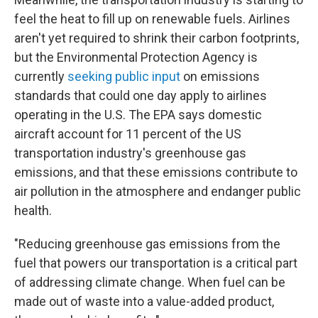
feel the heat to fill up on renewable fuels. Airlines
aren't yet required to shrink their carbon footprints,
but the Environmental Protection Agency is
currently
seeking public input
on emissions
standards that could one day apply to airlines
operating in the U.S. The EPA says domestic
aircraft account for 11 percent of the US
transportation industry's greenhouse gas
emissions, and that these emissions contribute to
air pollution in the atmosphere and endanger public
health.
"Reducing greenhouse gas emissions from the
fuel that powers our transportation is a critical part
of addressing climate change. When fuel can be
made out of waste into a value-added product,