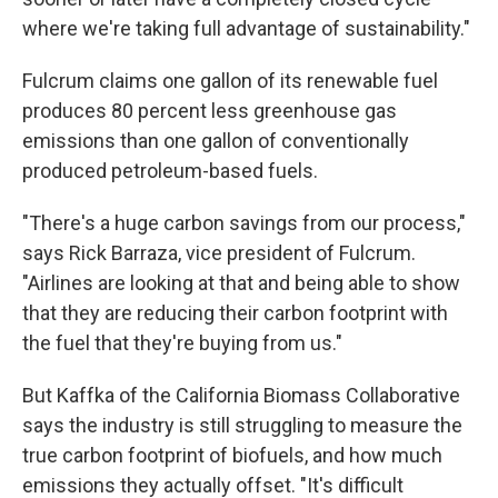
where we're taking full advantage of sustainability."
Fulcrum claims one gallon of its renewable fuel
produces 80 percent less greenhouse gas
emissions than one gallon of conventionally
produced petroleum-based fuels.
"There's a huge carbon savings from our process,"
says Rick Barraza, vice president of Fulcrum.
"Airlines are looking at that and being able to show
that they are reducing their carbon footprint with
the fuel that they're buying from us."
But Kaffka of the California Biomass Collaborative
says the industry is still struggling to measure the
true carbon footprint of biofuels, and how much
emissions they actually offset. "It's difficult