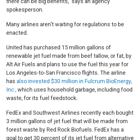
there can be big benefits," says an agency
spokesperson.
Many airlines aren't waiting for regulations to be
enacted.
United has purchased 15 million gallons of
renewable jet fuel made from beef tallow, or fat, by
Alt Air Fuels and plans to use the fuel this year for
Los Angeles-to-San Francisco flights. The airline
has
also invested $30 million in Fulcrum BioEnergy,
Inc.,
which uses household garbage, including food
waste, for its fuel feedstock.
FedEx and Southwest Airlines recently each bought
3 million gallons of jet fuel that will be made from
forest waste by Red Rock Biofuels. FedEx has a
goal to get 30 percent of its jet fuel from alternative