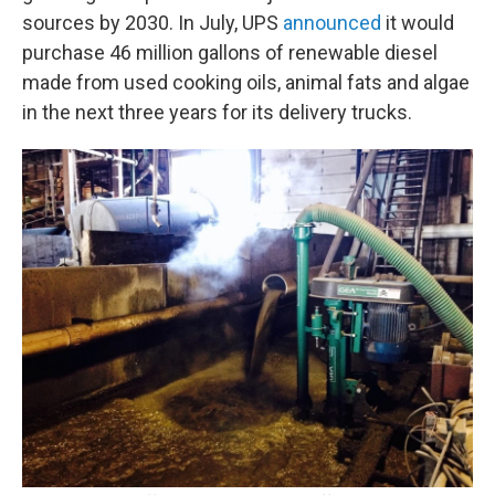
sources by 2030. In July, UPS
announced
it would
purchase 46 million gallons of renewable diesel
made from used cooking oils, animal fats and algae
in the next three years for its delivery trucks.