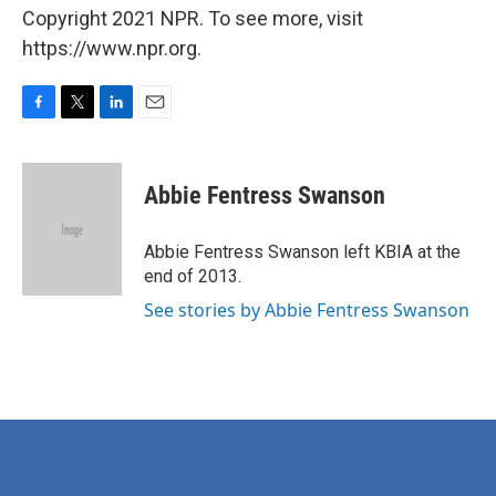
Copyright 2021 NPR. To see more, visit
https://www.npr.org.
F
T
L
E
a
w
i
m
c
i
n
a
e
t
k
i
Abbie Fentress Swanson
b
t
e
l
o
e
d
o
r
I
Abbie Fentress Swanson left KBIA at the
k
n
end of 2013.
See stories by Abbie Fentress Swanson