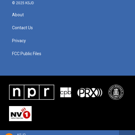
© 2025 KSJD
About
Contact Us
Privacy
FCC Public Files