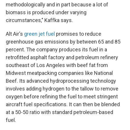
methodologically and in part because a lot of
biomass is produced under varying
circumstances," Kaffka says.
Alt Air's
green jet fuel
promises to reduce
greenhouse gas emissions by between 65 and 85
percent. The company produces its fuel in a
retrofitted asphalt factory and petroleum refinery
southeast of Los Angeles with beef fat from
Midwest meatpacking companies like National
Beef. Its advanced hydroprocessing technology
involves adding hydrogen to the tallow to remove
oxygen before refining the fuel to meet stringent
aircraft fuel specifications. It can then be blended
at a 50-50 ratio with standard petroleum-based
fuel.