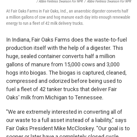
/ Abbie Fentress Swanson For NPR
/
Abbie Fentress Swanson For NPR
At Fair Oaks Farms in Fair Oaks, Ind., an anaerobic digester converts half
a million gallons of cow and hog manure each day into enough renewable
energy to run a fleet of 42 milk delivery trucks.
In Indiana, Fair Oaks Farms does the waste-to-fuel
production itself with the help of a digester. This
huge, sealed container converts half a million
gallons of manure from 15,000 cows and 3,000
hogs into biogas. The biogas is captured, cleaned,
compressed and odorized before being used to
fuel a fleet of 42 tanker trucks that deliver Fair
Oaks' milk from Michigan to Tennessee.
"We are extremely interested in converting all of
our waste to a full asset instead of a liability," says
Fair Oaks President Mike McCloskey. "Our goal is to
sooner or later have a completely closed cycle