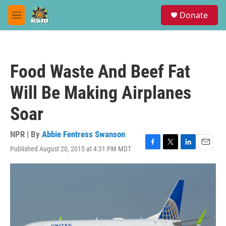
Skip to main content
S
Donate
e
M
a
e
r
n
c
u
h
Food Waste And Beef Fat
u
e
Will Be Making Airplanes
r
y
Soar
NPR | By
Abbie Fentress Swanson
Published August 20, 2015 at 4:31 PM MDT
F
T
L
E
a
w
i
m
c
i
n
a
e
t
k
i
b
t
e
l
o
e
d
o
r
I
k
n