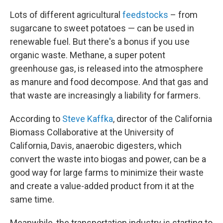
Lots of different agricultural
feedstocks
– from
sugarcane to sweet potatoes — can be used in
renewable fuel. But there's a bonus if you use
organic waste. Methane, a super potent
greenhouse gas, is released into the atmosphere
as manure and food decompose. And that gas and
that waste are increasingly a liability for farmers.
According to
Steve Kaffka
, director of the California
Biomass Collaborative at the University of
California, Davis, anaerobic digesters, which
convert the waste into biogas and power, can be a
good way for large farms to minimize their waste
and create a value-added product from it at the
same time.
Meanwhile, the transportation industry is starting to